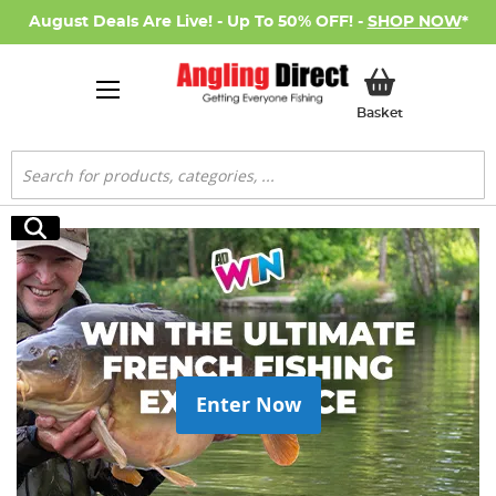
August Deals Are Live! - Up To 50% OFF! -
SHOP NOW
*
My Basket
Basket
Search
Search
Enter Now