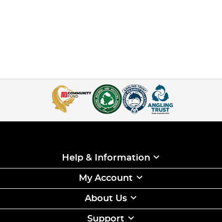
Help & Information
My Account
About Us
Support