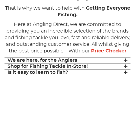
That is why we want to help with
Getting Everyone
Fishing.
Here at Angling Direct, we are committed to
providing you an incredible selection of the brands
and fishing tackle you love, fast and reliable delivery,
and outstanding customer service. All whilst giving
the best price possible – With our
Price Checker
We are here, for the Anglers
Shop for Fishing Tackle In-Store!
Is it easy to learn to fish?