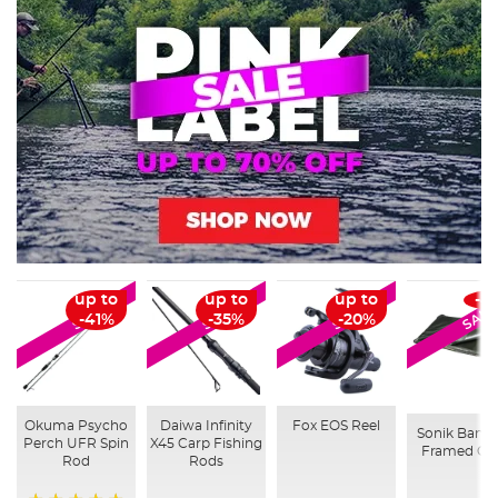
up to
up to
up to
-4
SALE
SALE
SALE
SALE
-41%
-35%
-20%
Okuma Psycho
Daiwa Infinity
Fox EOS Reel
Sonik Bank
Perch UFR Spin
X45 Carp Fishing
Framed Cra
Rod
Rods