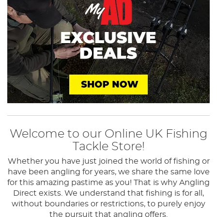
Welcome to our Online UK Fishing
Tackle Store!
Whether you have just joined the world of fishing or
have been angling for years, we share the same love
for this amazing pastime as you! That is why Angling
Direct exists.
We understand that fishing is for all,
without boundaries or restrictions, to purely enjoy
the pursuit that angling offers.