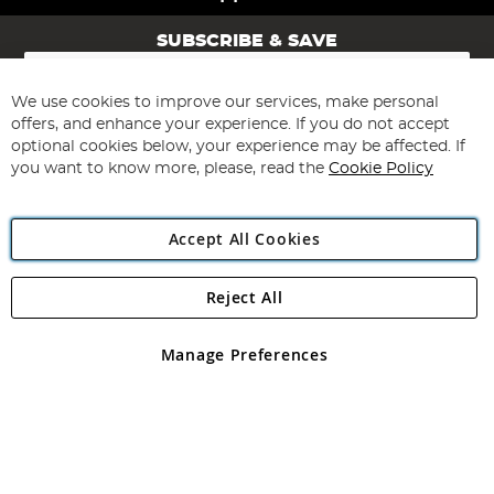
SUBSCRIBE & SAVE
Sign
Up
for
We use cookies to improve our services, make personal
Subscribe
Our
offers, and enhance your experience. If you do not accept
Newsletter:
optional cookies below, your experience may be affected. If
you want to know more, please, read the
Cookie Policy
Accept All Cookies
Reject All
Copyright 1997 - 2026
Angling Direct Plc
. All rights reserved.
Angling Direct plc, 2D Wendover Road, Rackheath Industrial
Estate, Norwich, Norfolk, NR13 6LH, United Kingdom. Company
Manage Preferences
registered in England and Wales No 05151321. VAT No GB 152140945
Exclusions apply. Errors and omissions excepted