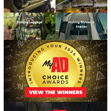
Fishing Luggage
Fishing Bivvies &
Shelter