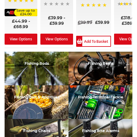
100%
Save up to
100%
£24.00
£39.99
-
£318.4
£44.99
-
£99.99
£59.99
£59.99
£389.9
£68.99
View Options
View Options
View Opti
Add To Basket
Fishing Rods
Fishing Reels
Fishing Bait & Additives
Fishing Terminal Tackle
Fishing Chairs
Fishing Bite Alarms