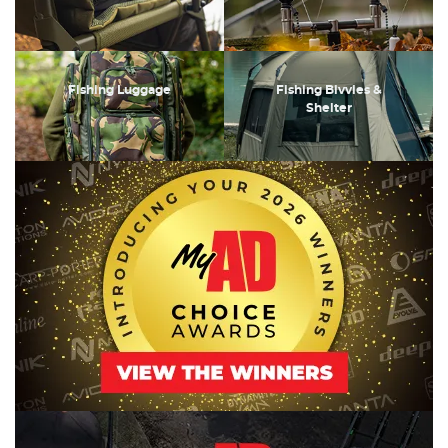
Fishing Luggage
Fishing Bivvies &
Shelter