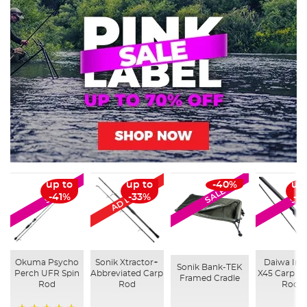
AD Exclusive
up to
up to
-40%
up
SALE
SALE
SAL
-41%
-33%
-3
Okuma Psycho
Sonik Xtractor+
Daiwa Infi
Sonik Bank-TEK
Perch UFR Spin
Abbreviated Carp
X45 Carp Fi
Framed Cradle
Rod
Rod
Rods