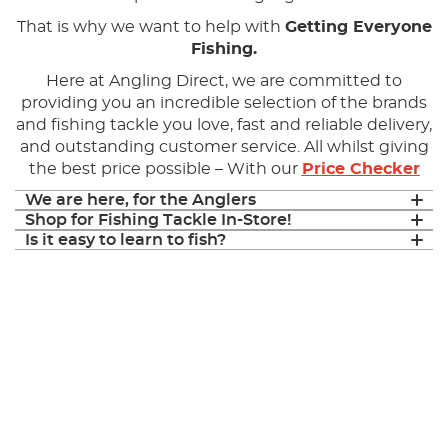
That is why we want to help with
Getting Everyone
Fishing.
Here at Angling Direct, we are committed to
providing you an incredible selection of the brands
and fishing tackle you love, fast and reliable delivery,
and outstanding customer service. All whilst giving
the best price possible – With our
Price Checker
We are here, for the Anglers
Shop for Fishing Tackle In-Store!
Is it easy to learn to fish?