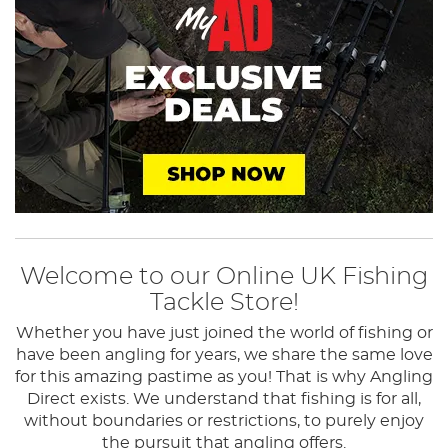
Welcome to our Online UK Fishing
Tackle Store!
Whether you have just joined the world of fishing or
have been angling for years, we share the same love
for this amazing pastime as you! That is why Angling
Direct exists.
We understand that fishing is for all,
without boundaries or restrictions, to purely enjoy
the pursuit that angling offers.