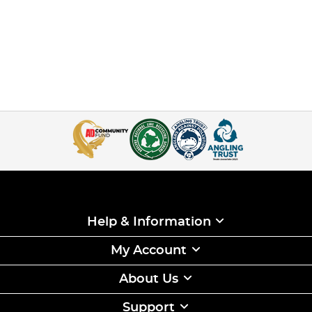
Help & Information
My Account
About Us
Support