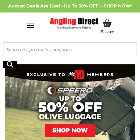
August Deals Are Live! - Up To 50% OFF! -
SHOP NOW
*
My Basket
Basket
Search
Search