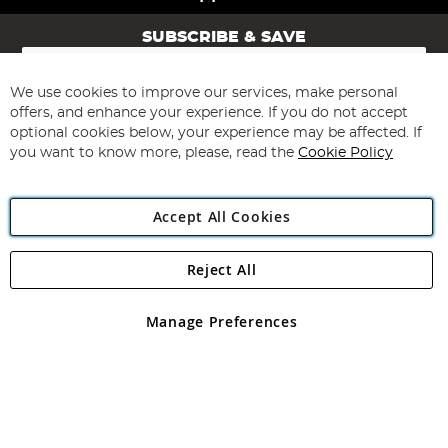
SUBSCRIBE & SAVE
Sign
Up
for
We use cookies to improve our services, make personal
Subscribe
Our
offers, and enhance your experience. If you do not accept
Newsletter:
optional cookies below, your experience may be affected. If
you want to know more, please, read the
Cookie Policy
Accept All Cookies
Reject All
Copyright 1997 - 2026
Angling Direct Plc
. All rights reserved.
Angling Direct plc, 2D Wendover Road, Rackheath Industrial
Estate, Norwich, Norfolk, NR13 6LH, United Kingdom. Company
Manage Preferences
registered in England and Wales No 05151321. VAT No GB 152140945
Exclusions apply. Errors and omissions excepted