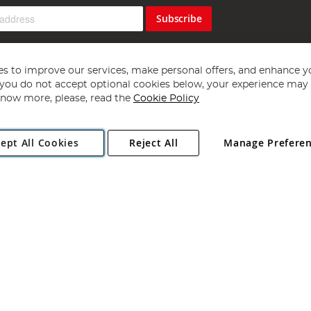
Subscribe
s to improve our services, make personal offers, and enhance y
f you do not accept optional cookies below, your experience may b
now more, please, read the
Cookie Policy
Copyright 1997 - 2026
Angling Direct Plc
. All rights reserved.
ept All Cookies
Reject All
Manage Prefere
ial Estate, Norwich, Norfolk, NR13 6LH, United Kingdom. Company register
Exclusions apply. Errors and omissions excepted