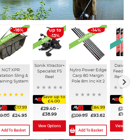
Monthly Deal
Monthly Deal
Monthly Deal
New Arriva
-16%
up to
-14%
up to
-13%
-18%
Sonik Xtractor+
Daiwa Ninja
NGT XPR
Nytro Power Edge
Specialist FS
Feeder Rod 
atation Sling &
Carp 80 Margin
Reel
Reel Combo
aining System
Pole 8m Inc Kit 2
Save up to
Save up 
£4.00
£50.00
100%
£17.99
£84.99
£29.40
-
£135.00
£38.99
£109.99
0.00
£24.95
£109.99
£93.62
View Options
View Options
Add To Basket
Add To Basket