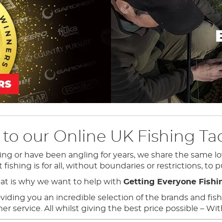
o our Online UK Fishing Tac
ing or have been angling for years, we share the same lo
ishing is for all, without boundaries or restrictions, to p
at is why we want to help with
Getting Everyone Fishi
ding you an incredible selection of the brands and fishin
 service. All whilst giving the best price possible – Wi