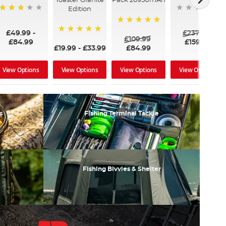
Toaster Granite
Pack 26950mAh
Edition
60%
100%
£49.99
-
£237.00
£109.99
100%
£84.99
£159.99
£19.99
-
£33.99
£84.99
View Options
View Options
View Options
View Options
s
Fishing Terminal Tackle
Fishing Bivvies & Shelter