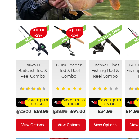
Monthly Deal
Monthly Deal
Monthly Deal
Mo
up to
up to
-2%
-2%
Daiwa D-
Guru Feeder
Discover Float
Guru
Baitcast Rod &
Rod & Reel
Fishing Rod &
Fishi
Reel Combo
Combo
Reel Combo
90%
100%
60%
Save up to
Save up to
Save up to
S
£10.50
£16.81
£5.00
£72.00
£69.99
£99.99
£97.80
£34.99
£14.9
View Options
View Options
View Options
View