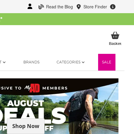
Read the Blog
Store Finder
W
*
My Ba
Basket
T
BRANDS
CATEGORIES
SALE
Shop Now