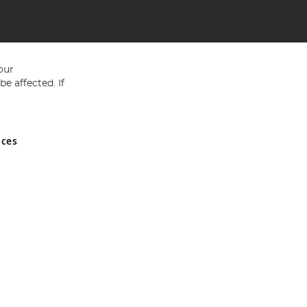
our
e affected. If
nces
ed in England and Wales No 05151321. VAT No GB 152140945