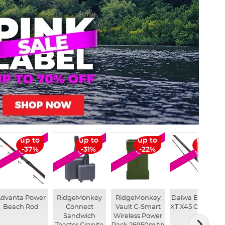
up to
up to
up to
up to
SALE
SALE
SALE
SALE
-37%
-31%
-22%
-32%
dvanta Power
RidgeMonkey
RidgeMonkey
Daiwa Emblem
Beach Rod
Connect
Vault C-Smart
XT X45 Carp Rod
Sandwich
Wireless Power