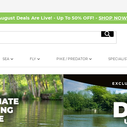
August Deals Are Live! - Up To 50% OFF! -
SHOP NO
Search
SEA
FLY
PIKE / PREDATOR
SPECIALIS