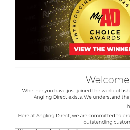
Welcome t
Whether you have just joined the world of fish
Angling Direct exists.
We understand that f
Th
Here at Angling Direct, we are committed to provi
outstanding customer