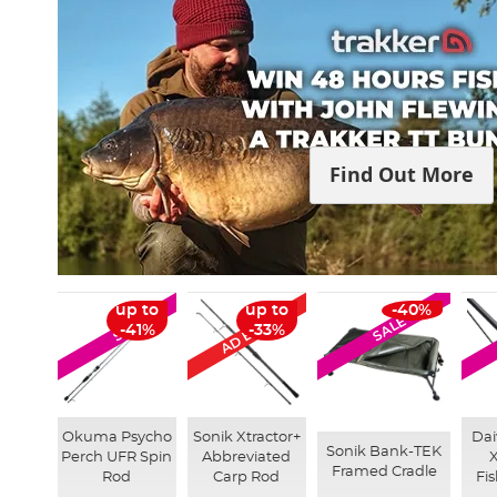
Find Out More
AD Exclusive
up to
up to
-40%
SALE
SALE
-41%
-33%
Okuma Psycho
Sonik Xtractor+
Dai
Sonik Bank-TEK
Perch UFR Spin
Abbreviated
Framed Cradle
Rod
Carp Rod
Fi