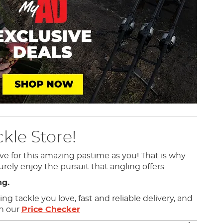
kle Store!
ve for this amazing pastime as you! That is why
urely enjoy the pursuit that angling offers.
ng.
g tackle you love, fast and reliable delivery, and
th our
Price Checker