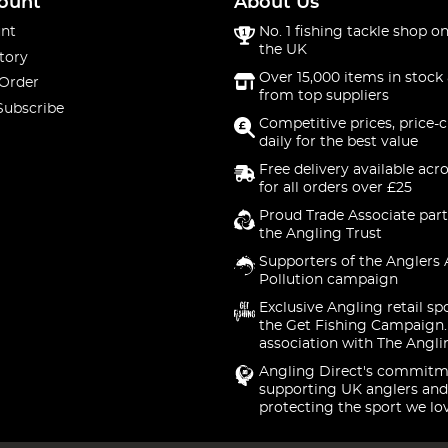
ount
About Us
nt
No. 1 fishing tackle shop on
the UK
tory
Over 15,000 items in stock 
 Order
from top suppliers
Subscribe
Competitive prices, price-
daily for the best value
Free delivery available acr
for all orders over £25
Proud Trade Associate part
the Angling Trust
Supporters of the Anglers 
Pollution campaign
Exclusive Angling retail sp
the Get Fishing Campaign.
association with The Angli
Angling Direct's commitm
supporting UK anglers and
protecting the sport we lo