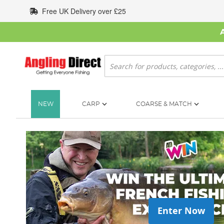
Skip
Free UK Delivery over £25
to
Content
Search
NEW
CARP
COARSE & MATCH
Enter Now