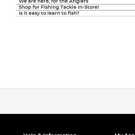
We are here, for the Anglers
Shop for Fishing Tackle In-Store!
Is it easy to learn to fish?