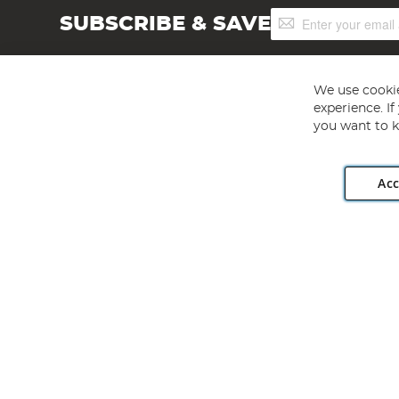
Sign
SUBSCRIBE & SAVE
Up
for
Our
Newsletter:
We use cookie
experience. I
you want to k
Acc
Angling Direct plc, 2D Wendover Road, Rackheath Industr