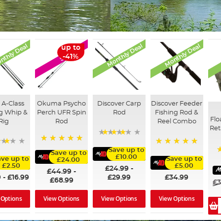
nthly Deal
Monthly Deal
Monthly Deal
up to
SALE
-41%
 A-Class
Okuma Psycho
Discover Carp
Discover Feeder
ng Whip &
Perch UFR Spin
Rod
Fishing Rod &
Flo
Rig
Rod
Reel Combo
Ret
76%
100%
Save up to
73%
100%
Save up to
£10.00
ave up to
Save up to
£24.00
£2.50
£5.00
£24.99
-
£44.99
-
9
-
£16.99
£29.99
£34.99
£68.99
£3
 Options
View Options
View Options
View Options