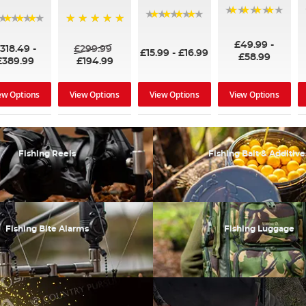
90%
95%
96%
100%
£49.99
-
318.49
-
£299.99
£15.99
-
£16.99
£58.99
£389.99
£194.99
ew Options
View Options
View Options
View Options
Fishing Reels
Fishing Bait & Additive
Fishing Bite Alarms
Fishing Luggage