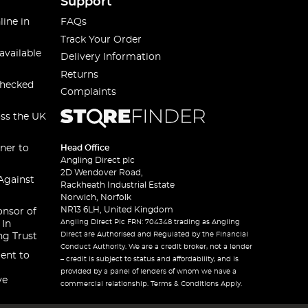
Support
line in
FAQs
Track Your Order
available
Delivery Information
Returns
checked
Complaints
oss the UK
ner to
Head Office
Angling Direct plc
2D Wendover Road,
Against
Rackheath Industrial Estate
Norwich, Norfolk
NR13 6LH, United Kingdom
onsor of
Angling Direct Plc FRN: 704348 trading as Angling
 In
Direct are Authorised and Regulated by the Financial
ng Trust
Conduct Authority. We are a credit broker, not a lender
ent to
– credit is subject to status and affordability, and is
provided by a panel of lenders of whom we have a
ve
commercial relationship. Terms & Conditions Apply.