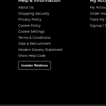
Help & Information
My Acc
About Us
My Accou
Shopping Securely
Order His
Privacy Policy
Track My
Cookie Policy
Signup / 
Cookie Settings
Terms & Conditions
Jobs & Recruitment
Modern Slavery Statement
Show Help Code
Investor Relations