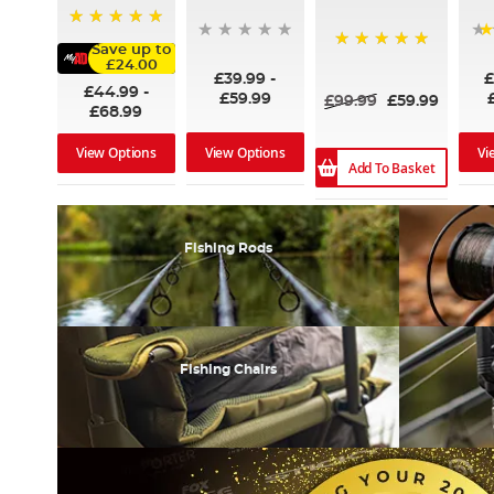
100%
Save up to
100%
£24.00
£39.99
-
£
£44.99
-
£59.99
£99.99
£59.99
£68.99
View Options
Vi
View Options
Add To Basket
Fishing Rods
Fishing Chairs