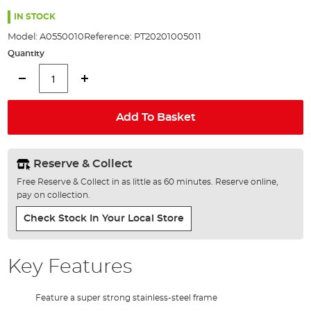
the
100%
images
IN STOCK
gallery
Model:
A0550010
Reference:
PT20201005011
Quantity
Add To Basket
Reserve & Collect
Free Reserve & Collect in as little as 60 minutes. Reserve online,
pay on collection.
Check Stock In Your Local Store
Key Features
Feature a super strong stainless-steel frame