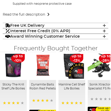
Supplied with neoprene protective case
Read the full description
Free UK Delivery
Interest Free Credit (0% APR)
Award Winning Customer Service
Frequently Bought Together
Monthly De
up to
up to
up to
-10%
-13%
-26%
Sticky The Krill
Dynamite Baits
Mainline Cell Shelf
Sonik Xtractor
Shelf Life Boilies
Robin Red Pellets
Life Boilies
Specialist FS Re
96%
97%
100%
Save up t