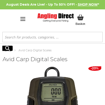
August Deals Are Live! - Up To 50% OFF! -
SHOP NOW
*
My Basket
Basket
Search
Search
Home
Avid Carp Digital Scales
Avid Carp Digital Scales
Skip
-20%
to
the
end
of
the
images
gallery