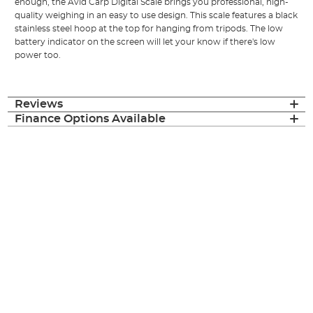
enough, the Avid Carp Digital Scale brings you professional, high-
quality weighing in an easy to use design. This scale features a black
stainless steel hoop at the top for hanging from tripods. The low
battery indicator on the screen will let your know if there's low
power too.
Reviews
Finance Options Available