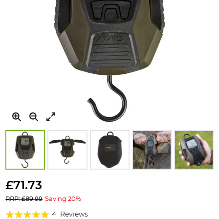
Skip
to
£71.73
the
RRP: £89.99
Saving 20%
beginning
of
Rating:
4
Reviews