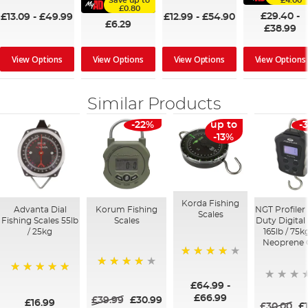
Save up to
£4.00
£0.80
£29.40
-
£13.09
-
£49.99
£12.99
-
£54.90
£6.29
£38.99
View Options
View Options
View Options
View Options
Similar Products
-22%
up to
-
-13%
Korda Fishing
Advanta Dial
Korum Fishing
NGT Profiler
Scales
Fishing Scales 55lb
Scales
Duty Digital
/ 25kg
165lb / 75k
Neoprene 
95%
93%
100%
£64.99
-
£66.99
£39.99
£30.99
£16.99
£30.00
£