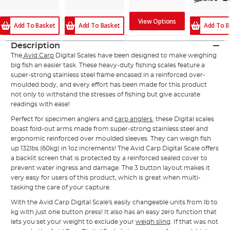
View Options
Add To Basket
Add To B
Add To Basket
Description
The
Avid Carp
Digital Scales have been designed to make weighing
big fish an easier task. These heavy-duty fishing scales feature a
super-strong stainless steel frame encased in a reinforced over-
moulded body, and every effort has been made for this product
not only to withstand the stresses of fishing but give accurate
readings with ease!
Perfect for specimen anglers and
carp anglers
, these Digital scales
boast fold-out arms made from super-strong stainless steel and
ergonomic reinforced over moulded sleeves. They can weigh fish
up 132lbs (60kg) in 1oz increments! The Avid Carp Digital Scale offers
a backlit screen that is protected by a reinforced sealed cover to
prevent water ingress and damage. The 3 button layout makes it
very easy for users of this product, which is great when multi-
tasking the care of your capture.
With the Avid Carp Digital Scale's easily changeable units from lb to
kg with just one button press! It also has an easy zero function that
lets you set your weight to exclude your
weigh sling
. If that was not