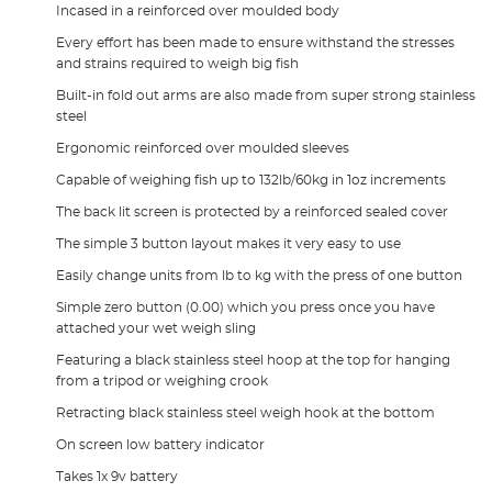
Incased in a reinforced over moulded body
Every effort has been made to ensure withstand the stresses
and strains required to weigh big fish
Built-in fold out arms are also made from super strong stainless
steel
Ergonomic reinforced over moulded sleeves
Capable of weighing fish up to 132lb/60kg in 1oz increments
The back lit screen is protected by a reinforced sealed cover
The simple 3 button layout makes it very easy to use
Easily change units from lb to kg with the press of one button
Simple zero button (0.00) which you press once you have
attached your wet weigh sling
Featuring a black stainless steel hoop at the top for hanging
from a tripod or weighing crook
Retracting black stainless steel weigh hook at the bottom
On screen low battery indicator
Takes 1x 9v battery