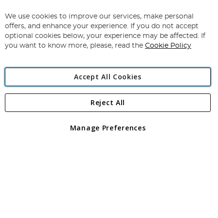
Up
for
We use cookies to improve our services, make personal
Subscribe
Our
offers, and enhance your experience. If you do not accept
Newsletter:
optional cookies below, your experience may be affected. If
you want to know more, please, read the
Cookie Policy
Accept All Cookies
Reject All
Copyright 1997 - 2026
Angling Direct Plc
. All rights reserved.
Angling Direct plc, 2D Wendover Road, Rackheath Industrial
Estate, Norwich, Norfolk, NR13 6LH, United Kingdom. Company
Manage Preferences
registered in England and Wales No 05151321. VAT No GB 152140945
Exclusions apply. Errors and omissions excepted