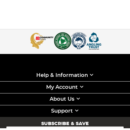
Help & Information
My Account
About Us
Support
SUBSCRIBE & SAVE
Sign