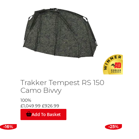
Trakker Tempest RS 150
Camo Bivvy
100%
£1,049.99
£926.99
Add To Basket
-16%
-25%