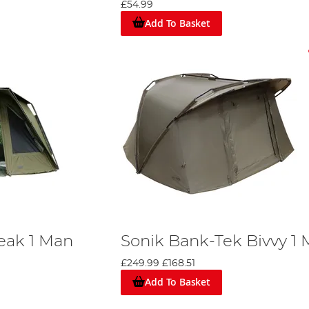
£54.99
Add To Basket
turing top-end brands such as
Trakker
,
Aqua
,
Nash
,
Fox
,
Daiwa
, a
kend sessions, or extends above £500 for a larger, premium-qual
eak 1 Man
Sonik Bank-Tek Bivvy 1
£249.99
£168.51
Add To Basket