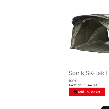
Sonik SK-Tek E
100%
£499.99
£344.99
Add To Basket