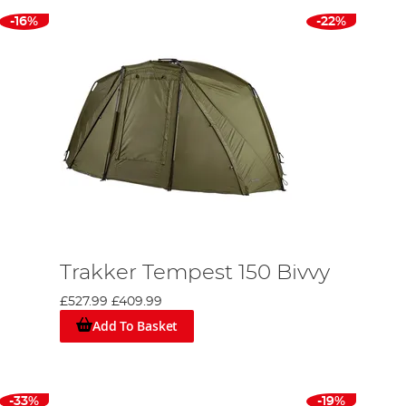
-16%
-22%
Trakker Tempest 150 Bivvy
£527.99
£409.99
Add To Basket
-33%
-19%