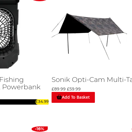
Fishing
Sonik Opti-Cam Multi-T
& Powerbank
£89.99
£59.99
Add To Basket
£34.99
-16%