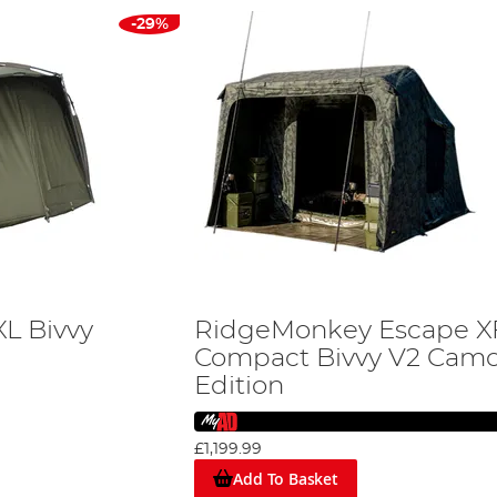
-29%
XL Bivvy
RidgeMonkey Escape X
Compact Bivvy V2 Cam
Edition
£1,199.99
Add To Basket