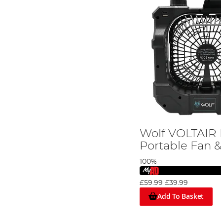
Wolf VOLTAIR 
Portable Fan 
100%
£59.99
£39.99
Add To Basket