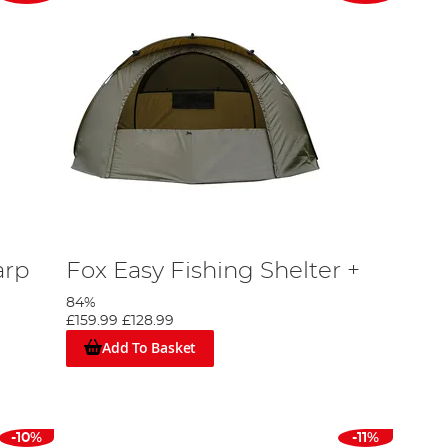
arp
Fox Easy Fishing Shelter +
84%
£159.99
£128.99
Add To Basket
-10%
-11%