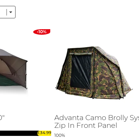
 fishing trips, a 1 man bivvy for solo missions or a 2 man carp bi
s range from easy-to-set-up super-brolly systems to the best car
cations of a camping tent.
-10%
d Day Carp Shelter
r-resistant materials that ensure longevity. The breathability fact
to your comfort during those lengthy stays on the bankside.
 carp bivvy. A sturdy frame ensures the bivvy or shelter remains 
ositioning your bivvy against a bank or wall for added protection 
pacious 2 man carp bivvies, Angling Direct provides a variety of
0"
Advanta Camo Brolly S
Zip In Front Panel
t together a comprehensive
Carp Fishing Bivvies Buying Guide
. T
£34.99
in finding the perfect match for your angling needs.
100%