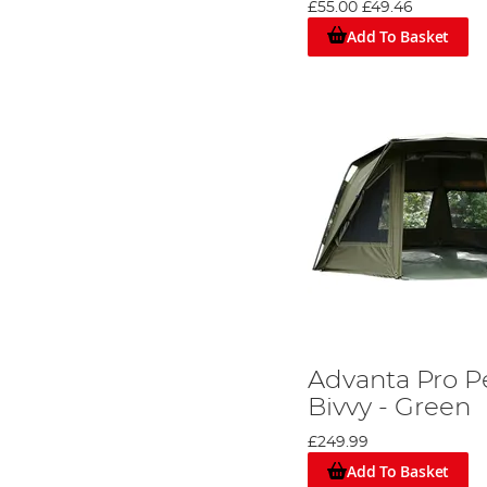
£55.00
£49.46
A Wide Selection of Top Bivvy Brands
Add To Basket
Our store offers an array of options to choose from, fea
around £60-£100 for a compact 1 man bivvy for short wee
preferences and requirements.
Advanta Pro P
Bivvy - Green
£249.99
Add To Basket