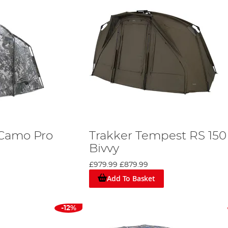
 Camo Pro
Trakker Tempest RS 150
Bivvy
£979.99
£879.99
Add To Basket
-12%