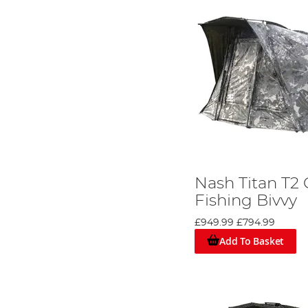
Nash Titan T2
Fishing Bivvy
£949.99
£794.99
Add To Basket