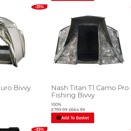
-31%
uro Bivvy
Nash Titan T1 Camo Pro
Fishing Bivvy
100%
£799.99
£664.99
Add To Basket
-33%