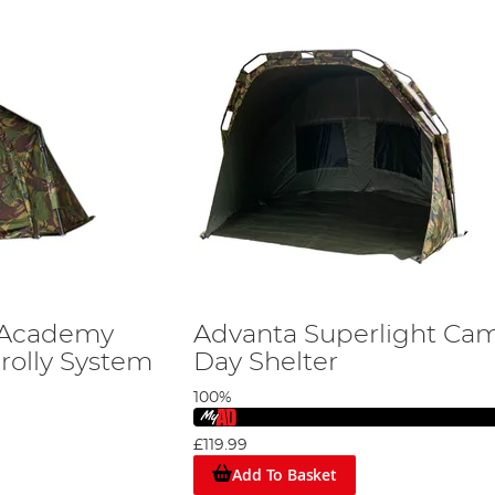
 Academy
Advanta Superlight Ca
rolly System
Day Shelter
100%
£119.99
Add To Basket