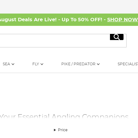
August Deals Are Live! - Up To 50% OFF! -
SHOP NO
Search
SEA
FLY
PIKE / PREDATOR
SPECIALIS
 Your Essential Angling Companions
ou'll discover an impressive array of carp fishing bivvies and s
Price
tion, Angling Direct offers the perfect carp bivvy or day carp 