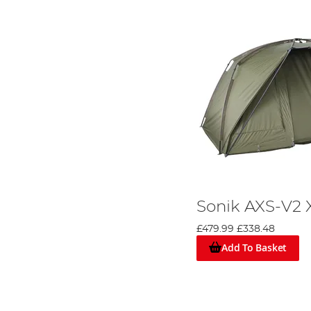
Sonik AXS-V2 
£479.99
£338.48
Add To Basket