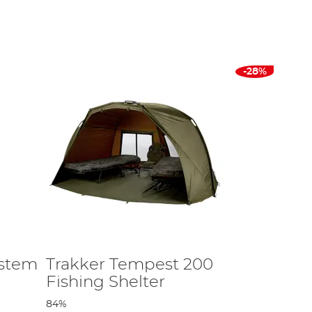
vvy for those longer, bonding sessions, we provide
p bivvy designs for extended angling escapades, each
-28%
or is crucial too - a well-ventilated carp fishing bivvy
firm, withstanding wind and heavy rain. Designs with a
and stability.
 sizes suitable for the length of your fishing trip and
ystem
Trakker Tempest 200
Fishing Shelter
his guide provides detailed insights into the features
84%