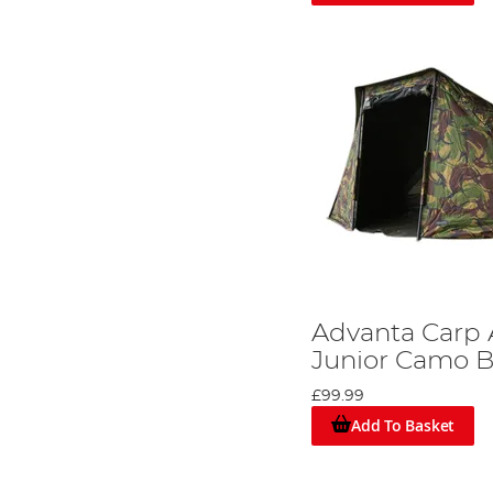
Advanta Carp
Junior Camo B
£99.99
Add To Basket