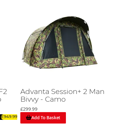
F2
Advanta Session+ 2 Man
o
Bivvy - Camo
£299.99
Add To Basket
£949.99