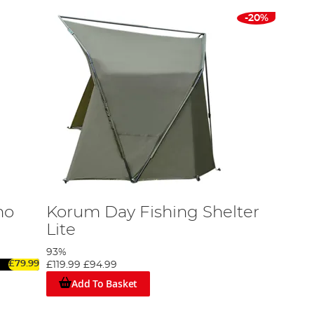
-20%
mo
Korum Day Fishing Shelter
Lite
93%
£79.99
£119.99
£94.99
Add To Basket