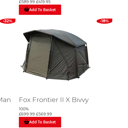
£589.99
£419.95
Add To Basket
nd our own brand,
Advanta
. Whether your budget sits at
ity bivvy, we guarantee a product that satisfies your
-32%
-18%
 Man
Fox Frontier II X Bivvy
100%
£699.99
£569.99
Add To Basket