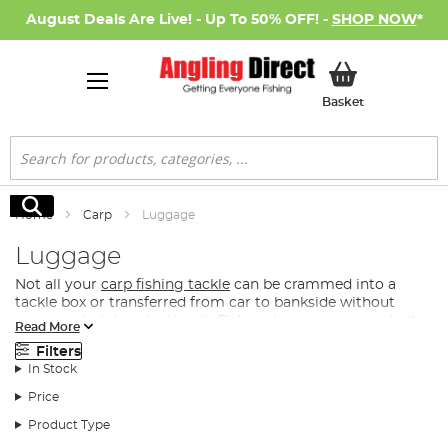
August Deals Are Live! - Up To 50% OFF! -
SHOP NOW
*
My Basket
Basket
Search
Search
Home
Carp
Luggage
Luggage
Not all your
carp fishing tackle
can be crammed into a
tackle box or transferred from car to bankside without
some material protecting it. Fishing luggage can protect
Read More
your carp fishing tackle when transporting or storing it,
Filters
whilst also providing you with a comfortable means for
In Stock
carrying your fishing gear to the bankside.
Price
What Luggage Do I Need for Carp Fishing?
Product Type
Angling Direct has assembled the best tackle storage