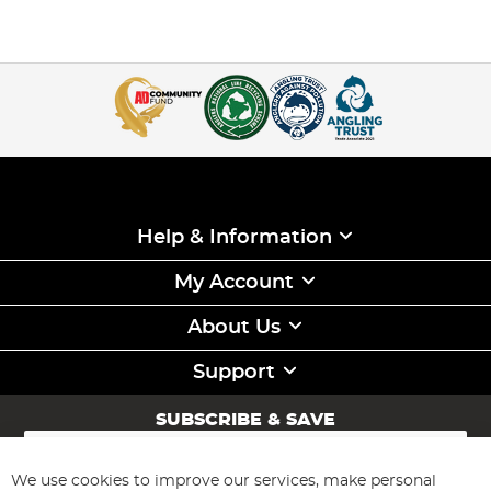
Help & Information
My Account
About Us
Support
SUBSCRIBE & SAVE
Sign
Up
for
We use cookies to improve our services, make personal
Subscribe