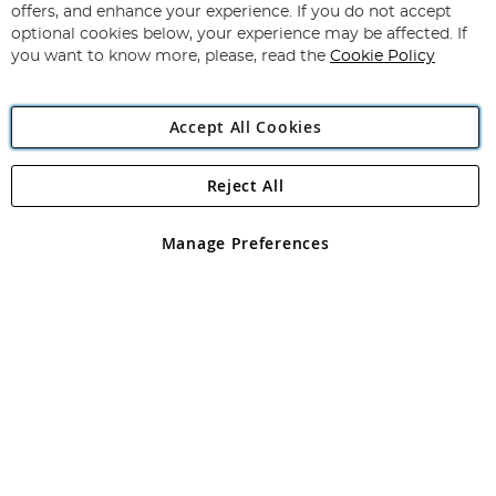
Our
offers, and enhance your experience. If you do not accept
Newsletter:
optional cookies below, your experience may be affected. If
you want to know more, please, read the
Cookie Policy
Accept All Cookies
Reject All
Copyright 1997 - 2026
Angling Direct Plc
. All rights reserved.
Angling Direct plc, 2D Wendover Road, Rackheath Industrial
Estate, Norwich, Norfolk, NR13 6LH, United Kingdom. Company
Manage Preferences
registered in England and Wales No 05151321. VAT No GB 152140945
Exclusions apply. Errors and omissions excepted