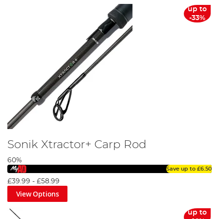
up to
-33%
Fishing Licence Guide
Sonik Xtractor+ Carp Rod
60%
Save up to
£6.50
£39.99
-
£58.99
View Options
Carp Fishing Rod Guide
up to