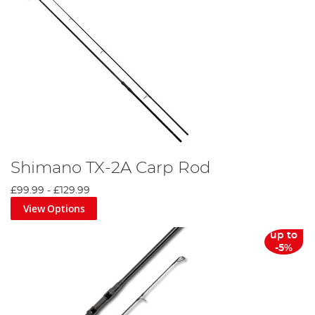
Shimano TX-2A Carp Rod
£99.99
-
£129.99
View Options
up to
-5%