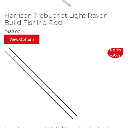
Harrison Trebuchet Light Raven
Build Fishing Rod
£486.00
View Options
up to
-30%