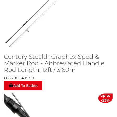
Century Stealth Graphex Spod &
Marker Rod - Abbreviated Handle,
Rod Length: 12ft / 3.60m
£665.00
£499.99
Add To Basket
up to
-23%