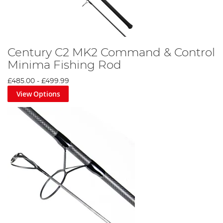
Century C2 MK2 Command & Control
Minima Fishing Rod
£485.00
-
£499.99
View Options