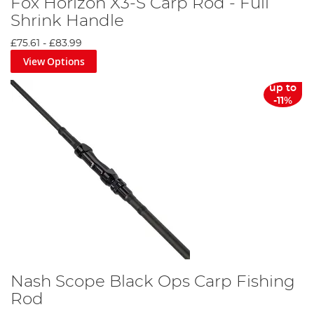
Fox Horizon X3-S Carp Rod - Full
Shrink Handle
£75.61
-
£83.99
View Options
up to
-11%
Nash Scope Black Ops Carp Fishing
Rod