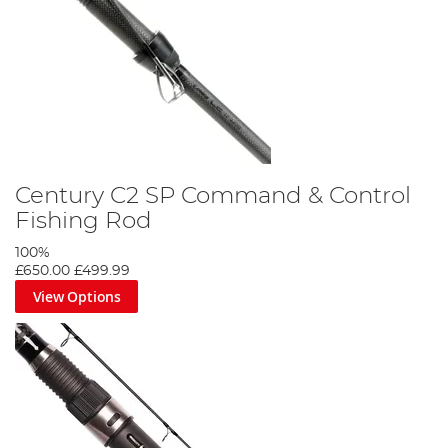
Century C2 SP Command & Control
Fishing Rod
100%
£650.00
£499.99
View Options