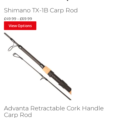
Shimano TX-1B Carp Rod
£49.99
-
£69.99
View Options
Advanta Retractable Cork Handle
Carp Rod