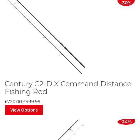
-30%
Century C2-D X Command Distance
Fishing Rod
£720.00
£499.99
View Options
-24%