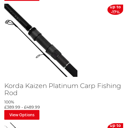
up to
-17%
Korda Kaizen Platinum Carp Fishing
Rod
100%
£389.99
-
£489.99
View Options
up to