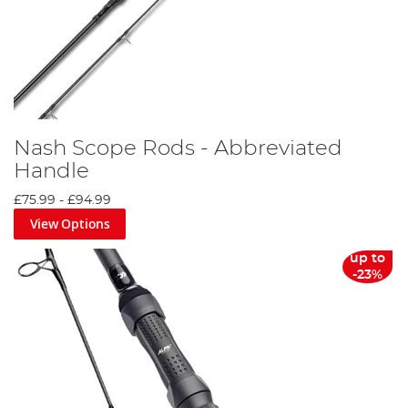
Nash Scope Rods - Abbreviated
Handle
£75.99
-
£94.99
View Options
up to
-23%