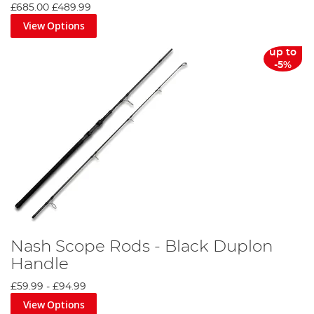
£685.00
£489.99
View Options
up to
-5%
Nash Scope Rods - Black Duplon
Handle
£59.99
-
£94.99
View Options