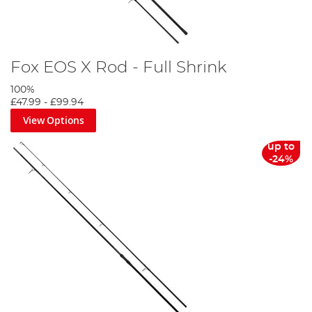
Fox EOS X Rod - Full Shrink
100%
£47.99
-
£99.94
View Options
up to
-24%