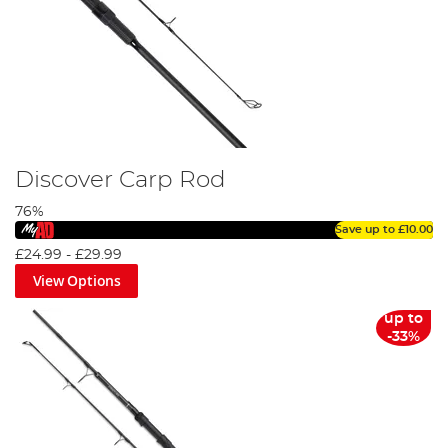
You’ll find rods for as little as £30 in our carp rod range, as
well as rods, hitting the £600 mark for the extraordinarily
dedicated anglers amongst us, however, with most rods
middling around in the £50 to £250 region.
Discover Carp Rod
76%
Save up to
£10.00
£24.99
-
£29.99
View Options
up to
-33%