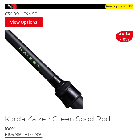
Save up to
£5.00
£34.99
-
£44.99
View Options
up to
-10%
Korda Kaizen Green Spod Rod
100%
£109.99
-
£124.99