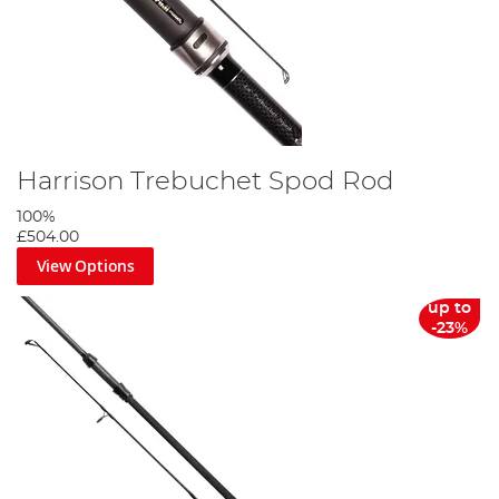
Harrison Trebuchet Spod Rod
100%
£504.00
View Options
up to
-23%