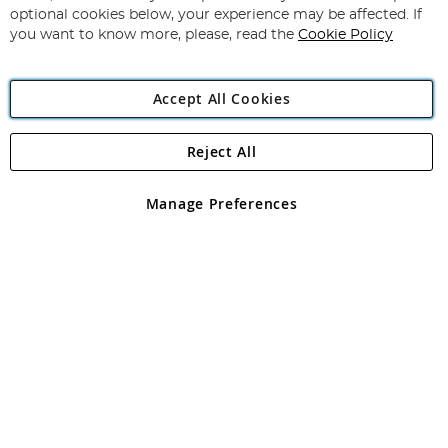
Newsletter:
optional cookies below, your experience may be affected. If
you want to know more, please, read the
Cookie Policy
Accept All Cookies
Reject All
Copyright 1997 - 2026
Angling Direct Plc
. All rights reserved.
Angling Direct plc, 2D Wendover Road, Rackheath Industrial
Estate, Norwich, Norfolk, NR13 6LH, United Kingdom. Company
Manage Preferences
registered in England and Wales No 05151321. VAT No GB 152140945
Exclusions apply. Errors and omissions excepted