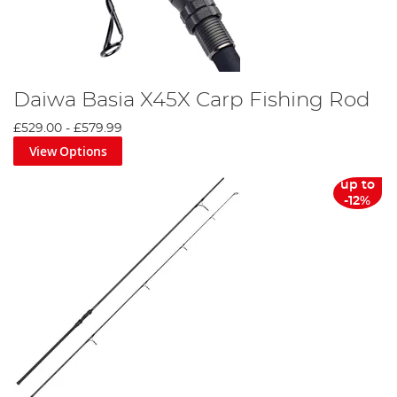
Daiwa Basia X45X Carp Fishing Rod
£529.00
-
£579.99
View Options
up to
-12%