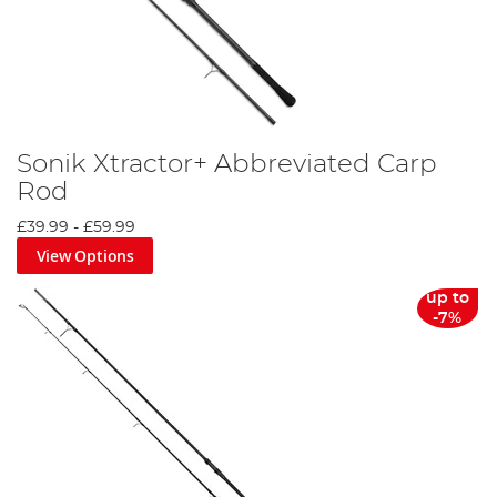
Sonik Xtractor+ Abbreviated Carp
Rod
£39.99
-
£59.99
View Options
up to
-7%