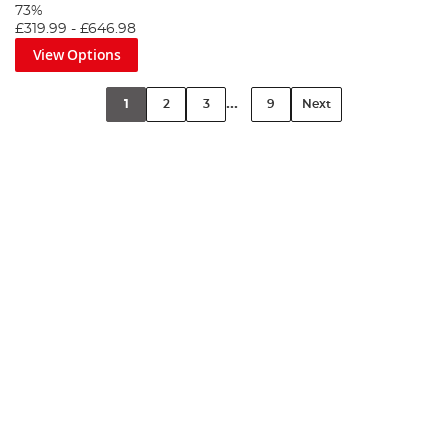
73%
£319.99
-
£646.98
View Options
...
1
2
3
9
Next