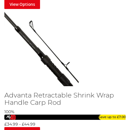
View Options
Advanta Retractable Shrink Wrap
Handle Carp Rod
100%
Save up to
£7.00
£34.99
-
£44.99