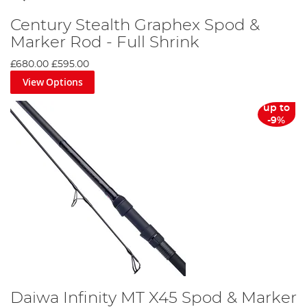
Century Stealth Graphex Spod &
Marker Rod - Full Shrink
£680.00
£595.00
View Options
up to
-9%
Daiwa Infinity MT X45 Spod & Marker