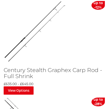
up to
-12%
Century Stealth Graphex Carp Rod -
Full Shrink
£635.00
-
£645.00
View Options
up to
-28%