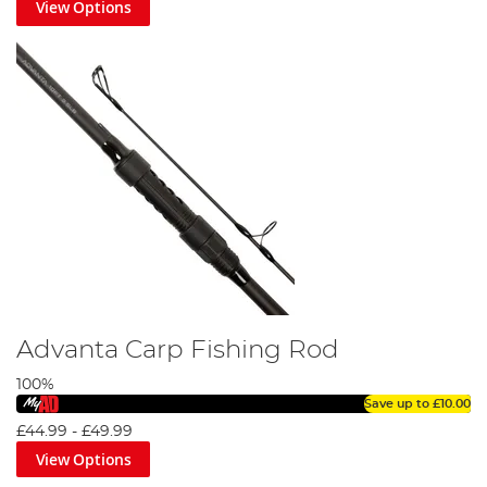
View Options
Advanta Carp Fishing Rod
100%
Save up to
£10.00
£44.99
-
£49.99
View Options