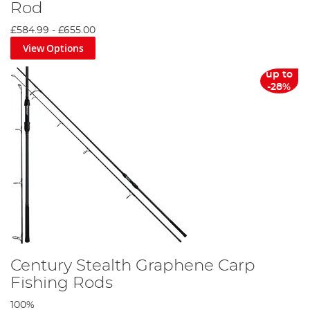
Rod
£584.99
-
£655.00
View Options
up to
-28%
Century Stealth Graphene Carp
Fishing Rods
100%