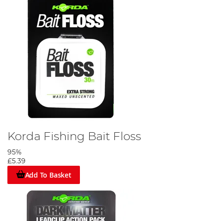
Korda Fishing Bait Floss
95%
£5.39
Add To Basket