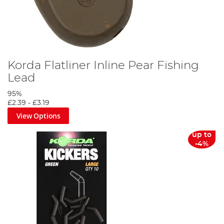
Korda Flatliner Inline Pear Fishing
Lead
95%
£2.39
-
£3.19
View Options
up to
-4%