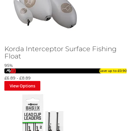
Korda Interceptor Surface Fishing
Float
95%
Save up to
£0.90
£6.89
-
£8.89
View Options