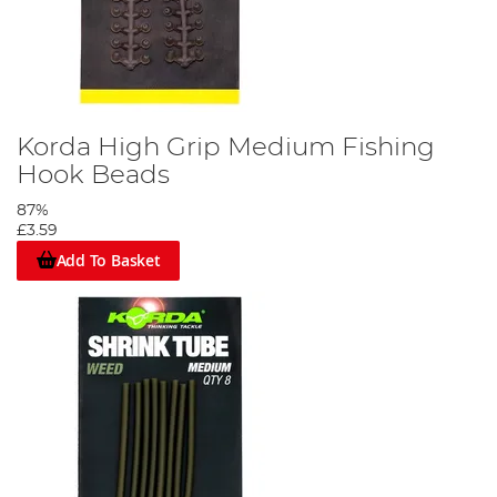
Korda High Grip Medium Fishing
Hook Beads
87%
£3.59
Add To Basket