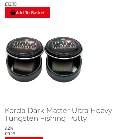
£12.19
Add To Basket
Korda Dark Matter Ultra Heavy
Tungsten Fishing Putty
92%
£9.19