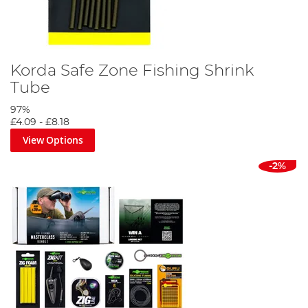
Korda Safe Zone Fishing Shrink
Tube
97%
£4.09
-
£8.18
View Options
-2%