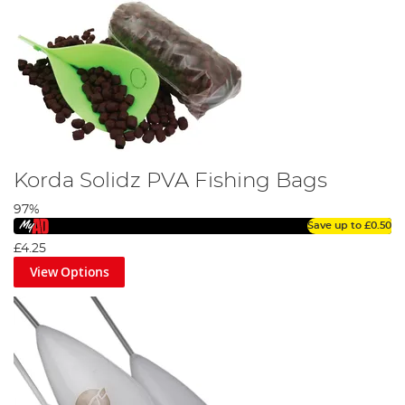
Korda Solidz PVA Fishing Bags
97%
Save up to
£0.50
£4.25
View Options