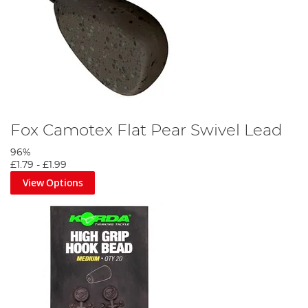
Fox Camotex Flat Pear Swivel Lead
96%
£1.79
-
£1.99
View Options