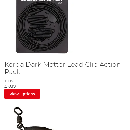
Korda Dark Matter Lead Clip Action
Pack
100%
£10.19
View Options