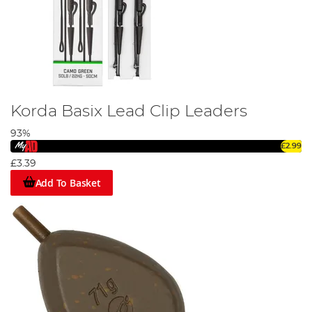
Korda Basix Lead Clip Leaders
93%
£2.99
£3.39
Add To Basket