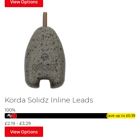
View Options
Korda Solidz Inline Leads
100%
Save up to
£0.39
£2.19
-
£3.29
View Options