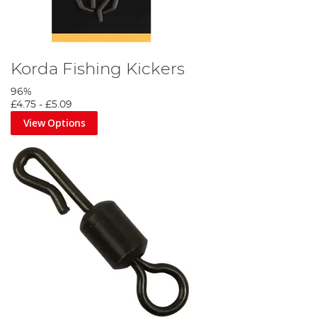
Korda Fishing Kickers
96%
£4.75
-
£5.09
View Options