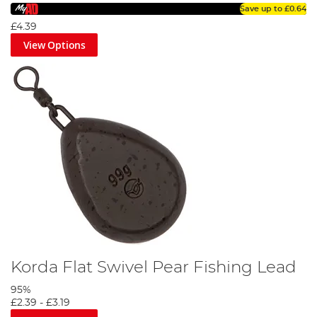
Save up to
£0.64
£4.39
View Options
Korda Flat Swivel Pear Fishing Lead
95%
£2.39
-
£3.19