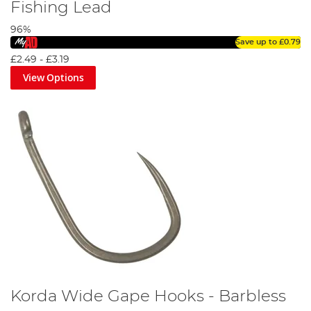
Fishing Lead
96%
Save up to
£0.79
£2.49
-
£3.19
View Options
Korda Wide Gape Hooks - Barbless