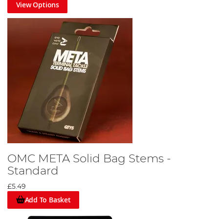
View Options
OMC META Solid Bag Stems -
Standard
£5.49
Add To Basket