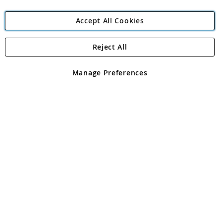
Accept All Cookies
Reject All
Copyright 1997 - 2026
Angling Direct Plc
. All rights reserved.
Angling Direct plc, 2D Wendover Road, Rackheath Industrial
Estate, Norwich, Norfolk, NR13 6LH, United Kingdom. Company
Manage Preferences
registered in England and Wales No 05151321. VAT No GB 152140945
Exclusions apply. Errors and omissions excepted