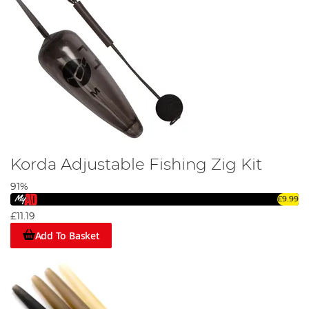
Korda Adjustable Fishing Zig Kit
91%
£9.99
£11.19
Add To Basket