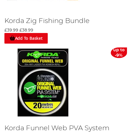
Korda Zig Fishing Bundle
£39.99
£38.99
Add To Basket
up to
-9%
Korda Funnel Web PVA System