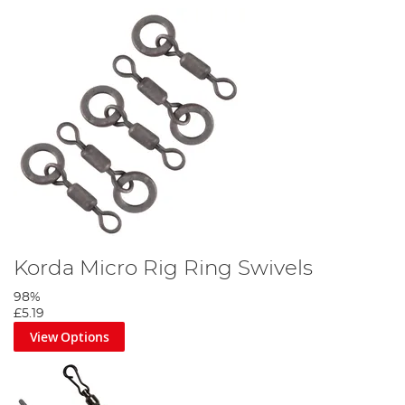
Korda Micro Rig Ring Swivels
98%
£5.19
View Options