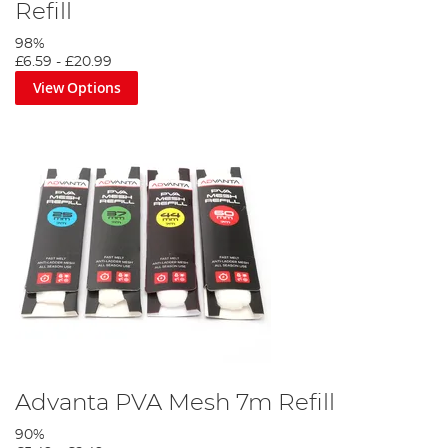
Refill
98%
£6.59
-
£20.99
View Options
Advanta PVA Mesh 7m Refill
90%