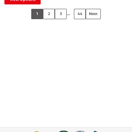
...
1
2
3
44
Next