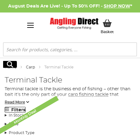
August Deals Are Live! - Up To 50% OFF! -
SHOP NOW
*
My Basket
Basket
Search
Search
Home
Carp
Terminal Tackle
Terminal Tackle
Terminal tackle is the business end of fishing – other than
bait it’s the only part of your
carp fishing tackle
that
comes into contact with the carp in the water.
Read More
What Terminal Tacke Do I Need for Carp
Filters
Monthly Deal
Monthly Deal
Monthly Deal
Monthly Deal
Monthly Deal
Fishing?
In Stock
Whether you’re looking for the perfect feeder or spod to
Price
distribute
bait
directly to the fish, you’re after a premier
Product Type
hook or the convenience of a ready-tied rig, we have the