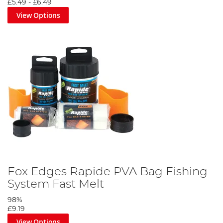
£5.49
-
£6.49
View Options
Fox Edges Rapide PVA Bag Fishing
System Fast Melt
98%
£9.19
View Options