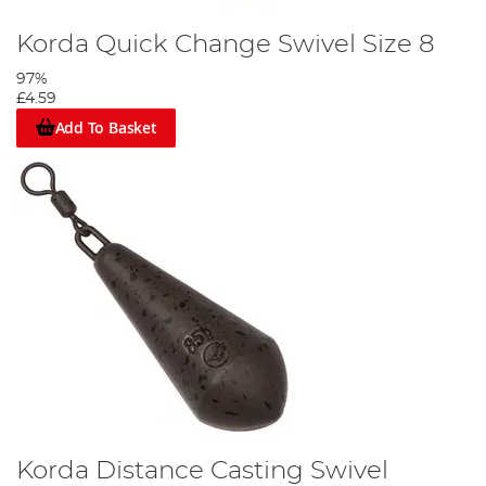
Korda Quick Change Swivel Size 8
97%
£4.59
Add To Basket
Korda Distance Casting Swivel