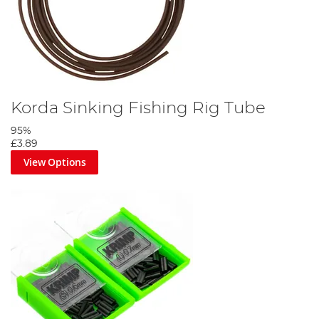
Korda Sinking Fishing Rig Tube
95%
£3.89
View Options