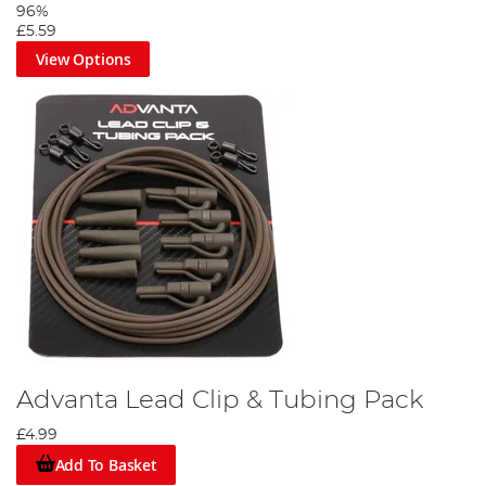
96%
£5.59
View Options
Advanta Lead Clip & Tubing Pack
£4.99
Add To Basket