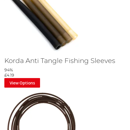
Korda Anti Tangle Fishing Sleeves
94%
£4.19
View Options