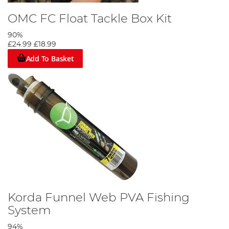
OMC FC Float Tackle Box Kit
90%
£24.99
£18.99
Add To Basket
Korda Funnel Web PVA Fishing
System
94%