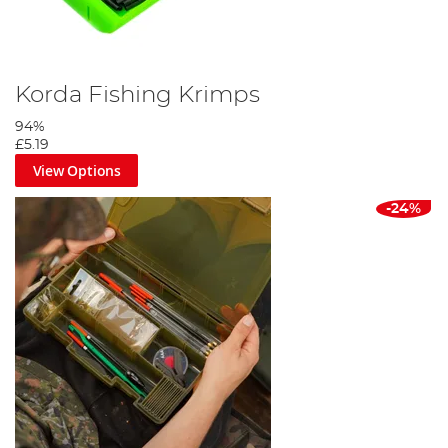
Korda Fishing Krimps
94%
£5.19
View Options
-24%