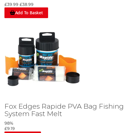
£39.99
£38.99
Add To Basket
Fox Edges Rapide PVA Bag Fishing
System Fast Melt
98%
£9.19