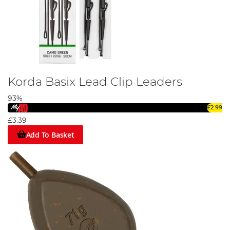
Korda Basix Lead Clip Leaders
93%
£2.99
£3.39
Add To Basket