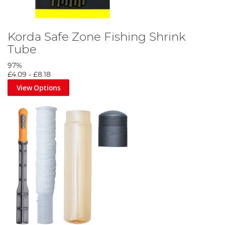
Korda Safe Zone Fishing Shrink
Tube
97%
£4.09
-
£8.18
View Options