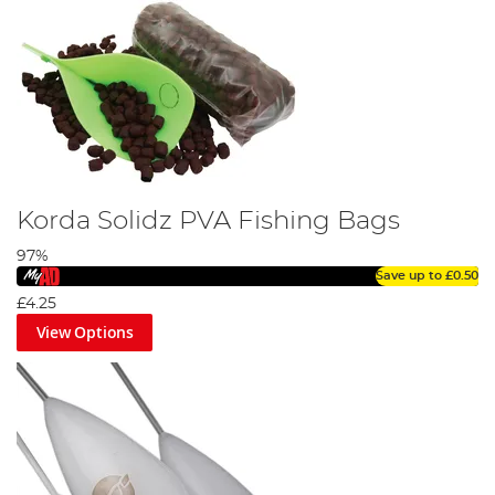
Korda Solidz PVA Fishing Bags
97%
Save up to
£0.50
£4.25
View Options