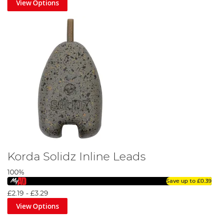
View Options
Korda Solidz Inline Leads
100%
Save up to
£0.39
£2.19
-
£3.29
View Options