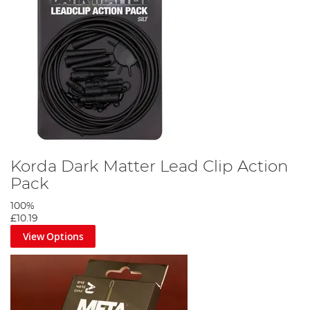
Korda Dark Matter Lead Clip Action
Pack
100%
£10.19
View Options