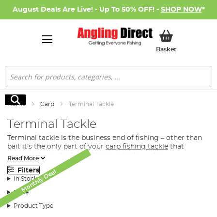
August Deals Are Live! - Up To 50% OFF! -
SHOP NOW
*
My Basket
Basket
Search
Search
Home
Carp
Terminal Tackle
Terminal Tackle
Terminal tackle is the business end of fishing – other than
bait it’s the only part of your
carp fishing tackle
that
comes into contact with the carp in the water.
Read More
What Terminal Tacke Do I Need for Carp
Filters
Monthly Deal
Monthly Deal
Monthly Deal
Monthly Deal
Monthly Deal
Monthly Deal
Fishing?
In Stock
Whether you’re looking for the perfect feeder or spod to
Price
distribute
bait
directly to the fish, you’re after a premier
Product Type
hook or the convenience of a ready-tied rig, we have the