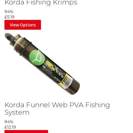
Korda Fishing Krimps
94%
£5.19
View Options
Korda Funnel Web PVA Fishing
System
94%
£12.19