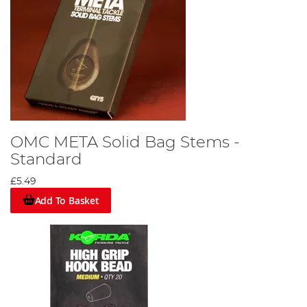
OMC META Solid Bag Stems -
Standard
£5.49
Add To Basket