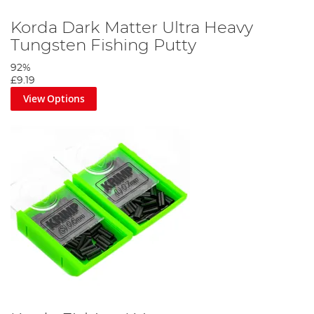
Korda Dark Matter Ultra Heavy
Tungsten Fishing Putty
92%
£9.19
View Options