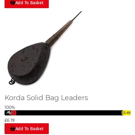
Add To Basket
Korda Solid Bag Leaders
100%
£5.49
£6.19
Add To Basket