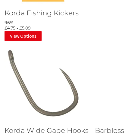
Korda Fishing Kickers
96%
£4.75
-
£5.09
View Options
Korda Wide Gape Hooks - Barbless