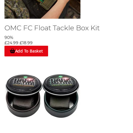
OMC FC Float Tackle Box Kit
90%
£24.99
£18.99
Add To Basket