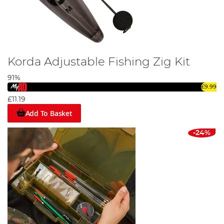
Korda Adjustable Fishing Zig Kit
91%
£9.99
£11.19
Add To Basket
-24%