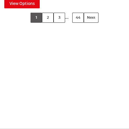
View Options
...
1
2
3
44
Next