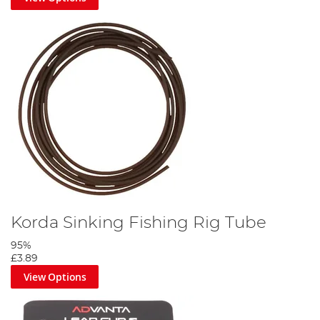
Korda Sinking Fishing Rig Tube
95%
£3.89
View Options