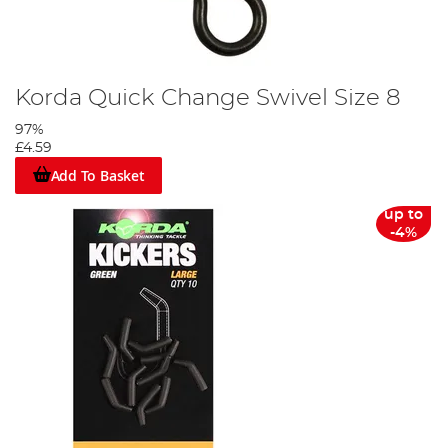
Korda Quick Change Swivel Size 8
97%
£4.59
Add To Basket
up to
-4%