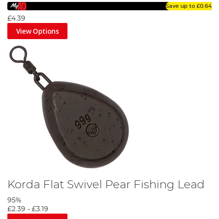
Save up to
£0.64
£4.39
View Options
Korda Flat Swivel Pear Fishing Lead
95%
£2.39
-
£3.19