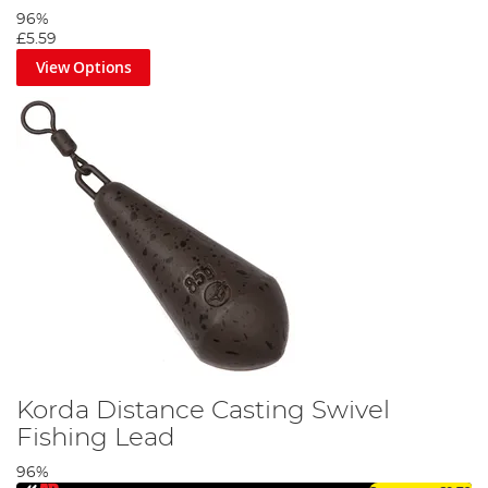
96%
£5.59
View Options
Korda Distance Casting Swivel
Fishing Lead
96%