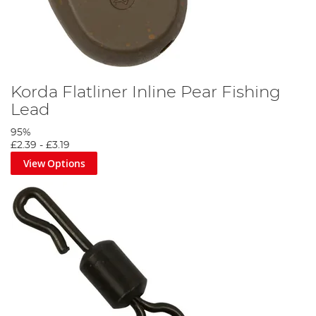
Korda Flatliner Inline Pear Fishing
Lead
95%
£2.39
-
£3.19
View Options