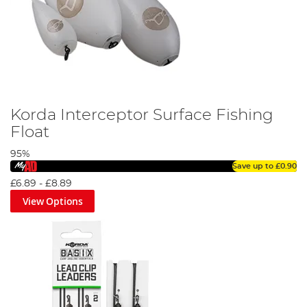
Korda Interceptor Surface Fishing
Float
95%
Save up to
£0.90
£6.89
-
£8.89
View Options