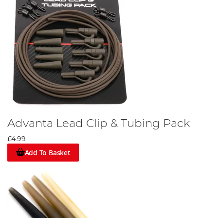
Advanta Lead Clip & Tubing Pack
£4.99
Add To Basket