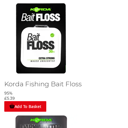
Korda Fishing Bait Floss
95%
£5.39
Add To Basket