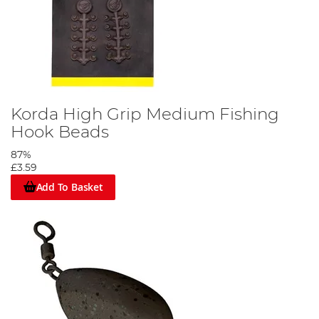
Korda High Grip Medium Fishing
Hook Beads
87%
£3.59
Add To Basket