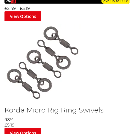
Save up to
£0.79
£2.49
-
£3.19
View Options
Korda Micro Rig Ring Swivels
98%
£5.19
View Options