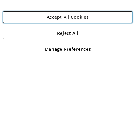
Accept All Cookies
Reject All
Copyright 1997 - 2026
Angling Direct Plc
. All rights reserved.
Angling Direct plc, 2D Wendover Road, Rackheath Industrial
Estate, Norwich, Norfolk, NR13 6LH, United Kingdom. Company
Manage Preferences
registered in England and Wales No 05151321. VAT No GB 152140945
Exclusions apply. Errors and omissions excepted