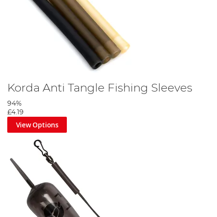
Korda Anti Tangle Fishing Sleeves
94%
£4.19
View Options