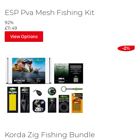
ESP Pva Mesh Fishing Kit
92%
£11.49
View Options
-2%
Korda Zig Fishing Bundle