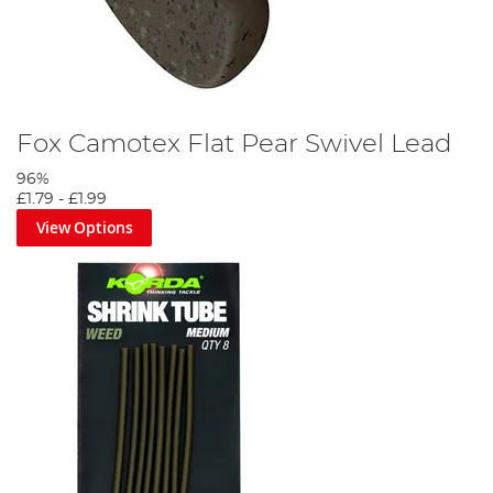
Fox Camotex Flat Pear Swivel Lead
96%
£1.79
-
£1.99
View Options