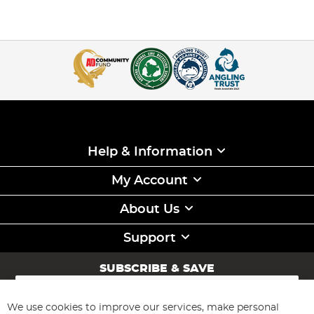
Help & Information
My Account
About Us
Support
SUBSCRIBE & SAVE
Sign
Up
for
We use cookies to improve our services, make personal
Subscribe