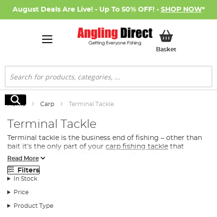
August Deals Are Live! - Up To 50% OFF! -
SHOP NOW
*
My Basket
Basket
Search
Search
Home
Carp
Terminal Tackle
Terminal Tackle
Terminal tackle is the business end of fishing – other than
bait it’s the only part of your
carp fishing tackle
that
comes into contact with the carp in the water.
Read More
What Terminal Tacke Do I Need for Carp
Filters
Fishing?
In Stock
Whether you’re looking for the perfect feeder or spod to
Price
distribute
bait
directly to the fish, you’re after a premier
Product Type
hook or the convenience of a ready-tied rig, we have the