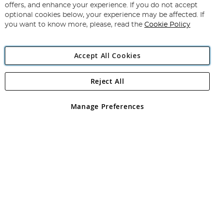
Our
offers, and enhance your experience. If you do not accept
Newsletter:
optional cookies below, your experience may be affected. If
you want to know more, please, read the
Cookie Policy
Accept All Cookies
Reject All
Copyright 1997 - 2026
Angling Direct Plc
. All rights reserved.
Angling Direct plc, 2D Wendover Road, Rackheath Industrial
Estate, Norwich, Norfolk, NR13 6LH, United Kingdom. Company
Manage Preferences
registered in England and Wales No 05151321. VAT No GB 152140945
Exclusions apply. Errors and omissions excepted