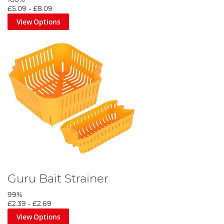
£5.09
-
£8.09
View Options
Guru Bait Strainer
99%
£2.39
-
£2.69
View Options