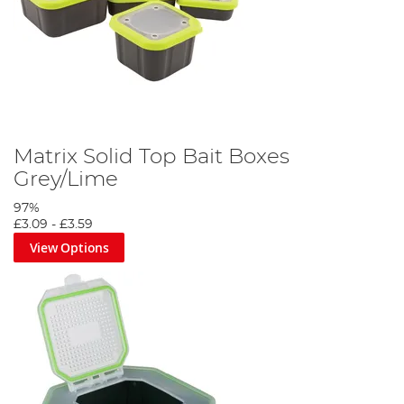
Matrix Solid Top Bait Boxes
Grey/Lime
97%
£3.09
-
£3.59
View Options