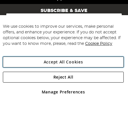
SUBSCRIBE & SAVE
Sign
Up
for
We use cookies to improve our services, make personal
Subscribe
Our
offers, and enhance your experience. If you do not accept
Newsletter:
optional cookies below, your experience may be affected. If
you want to know more, please, read the
Cookie Policy
Accept All Cookies
Reject All
Copyright 1997 - 2026
Angling Direct Plc
. All rights reserved.
Angling Direct plc, 2D Wendover Road, Rackheath Industrial
Estate, Norwich, Norfolk, NR13 6LH, United Kingdom. Company
Manage Preferences
registered in England and Wales No 05151321. VAT No GB 152140945
Exclusions apply. Errors and omissions excepted