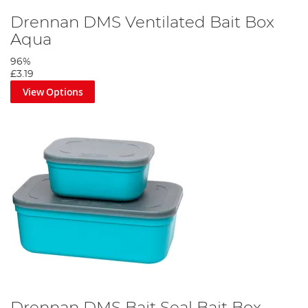
Drennan DMS Ventilated Bait Box
Aqua
96%
£3.19
View Options