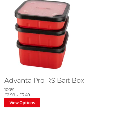
Advanta Pro RS Bait Box
100%
£2.99
-
£3.49
View Options