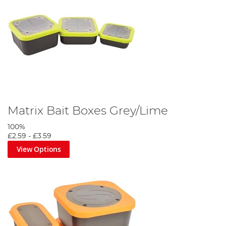
Matrix Bait Boxes Grey/Lime
100%
£2.59
-
£3.59
View Options