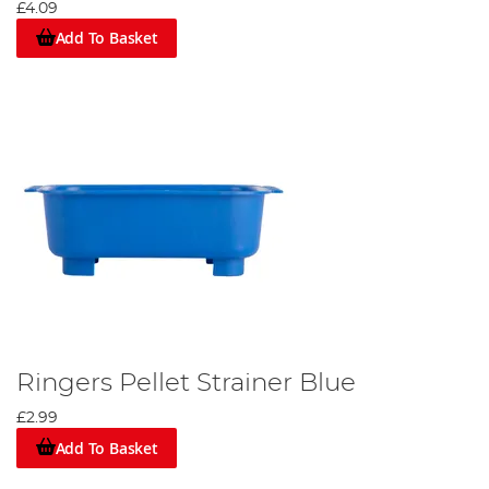
£4.09
Add To Basket
Ringers Pellet Strainer Blue
£2.99
Add To Basket