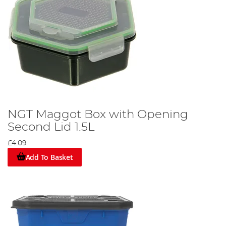
NGT Maggot Box with Opening
Second Lid 1.5L
£4.09
Add To Basket