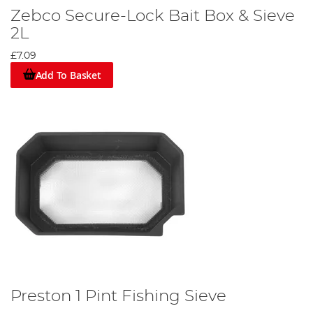
Zebco Secure-Lock Bait Box & Sieve
2L
£7.09
Add To Basket
Preston 1 Pint Fishing Sieve