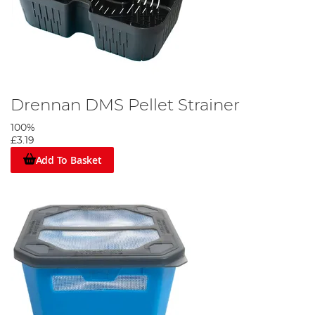
Drennan DMS Pellet Strainer
100%
£3.19
Add To Basket