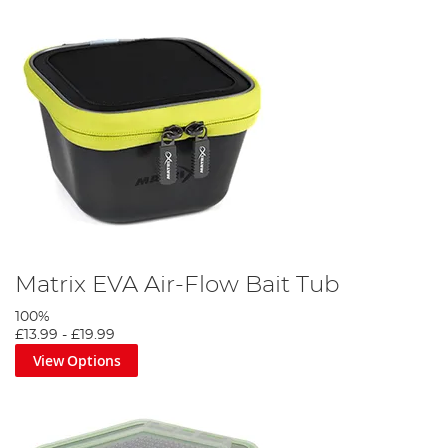
Matrix EVA Air-Flow Bait Tub
100%
£13.99
-
£19.99
View Options