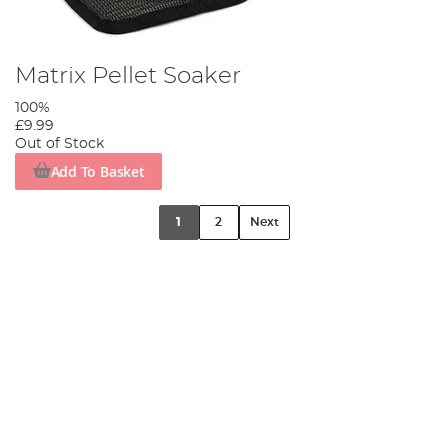
Matrix Pellet Soaker
100%
£9.99
Out of Stock
Add To Basket
1
2
Next