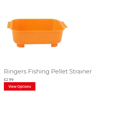
Ringers Fishing Pellet Strainer
£2.99
View Options