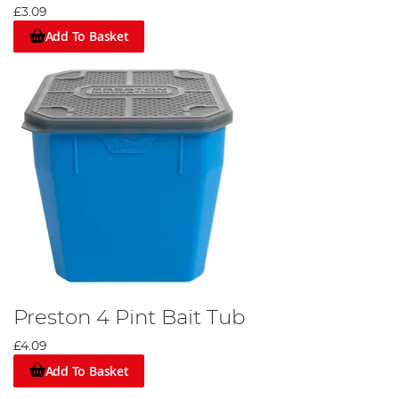
£3.09
Add To Basket
Preston 4 Pint Bait Tub
£4.09
Add To Basket