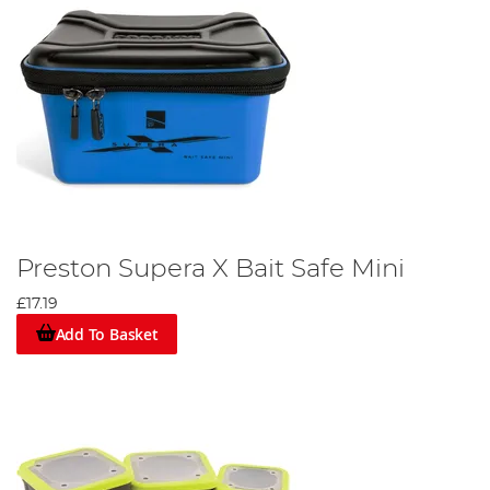
Preston Supera X Bait Safe Mini
£17.19
Add To Basket