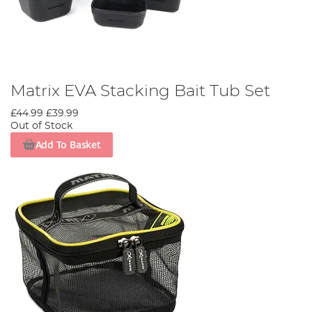
Matrix EVA Stacking Bait Tub Set
£44.99
£39.99
Out of Stock
Add To Basket