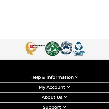
Help & Information
My Account
About Us
Support