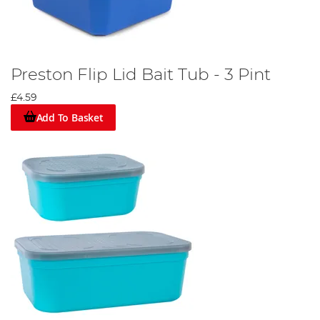
Preston Flip Lid Bait Tub - 3 Pint
£4.59
Add To Basket