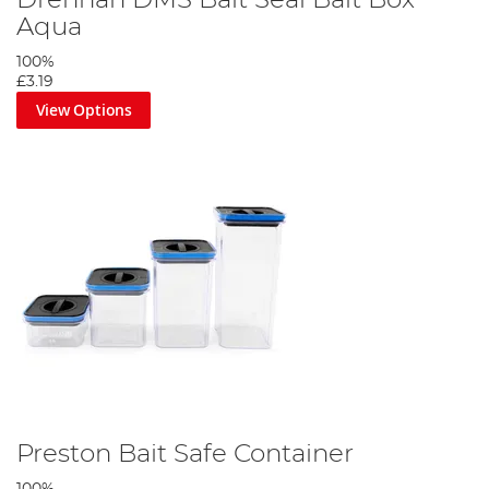
Drennan DMS Bait Seal Bait Box
Aqua
100%
£3.19
View Options
Preston Bait Safe Container
100%