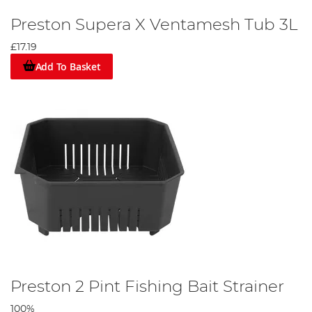
Preston Supera X Ventamesh Tub 3L
£17.19
Add To Basket
Preston 2 Pint Fishing Bait Strainer
100%