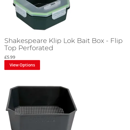
Shakespeare Klip Lok Bait Box - Flip
Top Perforated
£5.99
View Options