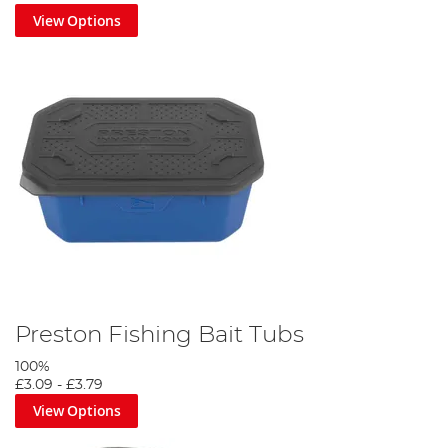
View Options
Preston Fishing Bait Tubs
100%
£3.09
-
£3.79
View Options