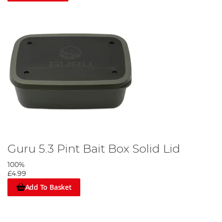
Guru 5.3 Pint Bait Box Solid Lid
100%
£4.99
Add To Basket