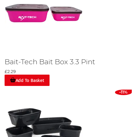
Bait-Tech Bait Box 3.3 Pint
£2.29
Add To Basket
-11%