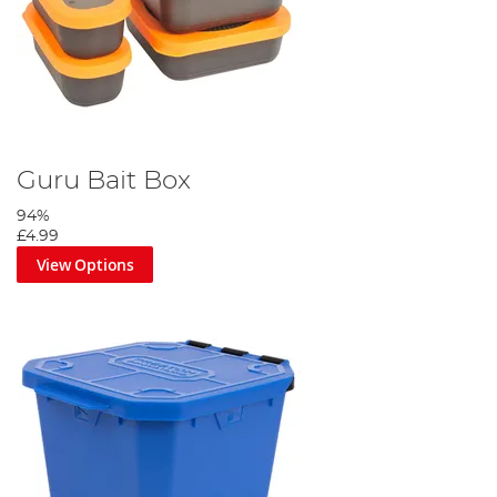
Guru Bait Box
94%
£4.99
View Options