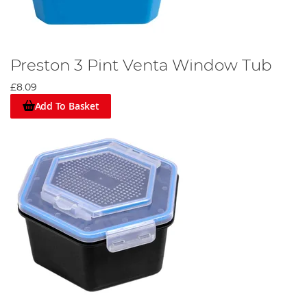
Preston 3 Pint Venta Window Tub
£8.09
Add To Basket