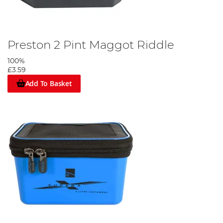
Preston 2 Pint Maggot Riddle
100%
£3.59
Add To Basket