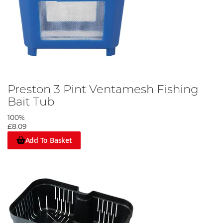
Preston 3 Pint Ventamesh Fishing
Bait Tub
100%
£8.09
Add To Basket