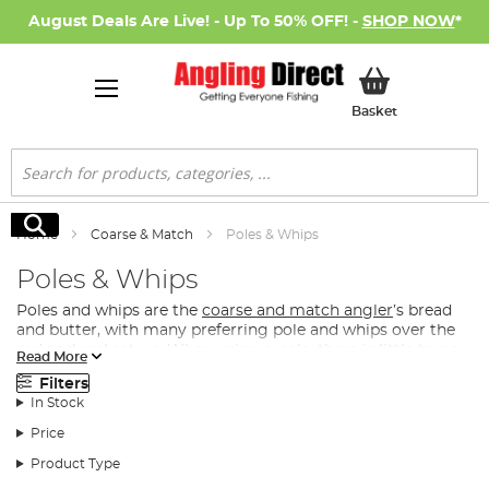
August Deals Are Live! - Up To 50% OFF! -
SHOP NOW
*
My Basket
Basket
Search
Search
Home
Coarse & Match
Poles & Whips
Poles & Whips
Poles and whips are the
coarse and match angler
’s bread
and butter, with many preferring pole and whips over the
rod and reel set up. When using a pole, there is little to go
Read More
wrong and there are fewer chances that the line will tangle
Filters
than when using a rod and reel set up. This is great for
In Stock
beginner and junior anglers but also for the seasoned
match angler that just needs to focus on getting as many
Price
fish in the keepnet as possible!
Product Type
What Type of Pole Do I Need for Coarse & Match