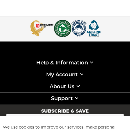
Help & Information
My Account
About Us
Support
SUBSCRIBE & SAVE
Sign
Up
for
We use cookies to improve our services, make personal
Subscribe