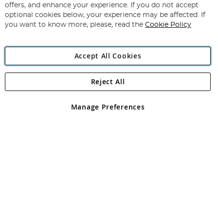
Our
offers, and enhance your experience. If you do not accept
Newsletter:
optional cookies below, your experience may be affected. If
you want to know more, please, read the
Cookie Policy
Accept All Cookies
Reject All
Copyright 1997 - 2026
Angling Direct Plc
. All rights reserved.
Angling Direct plc, 2D Wendover Road, Rackheath Industrial
Estate, Norwich, Norfolk, NR13 6LH, United Kingdom. Company
Manage Preferences
registered in England and Wales No 05151321. VAT No GB 152140945
Exclusions apply. Errors and omissions excepted