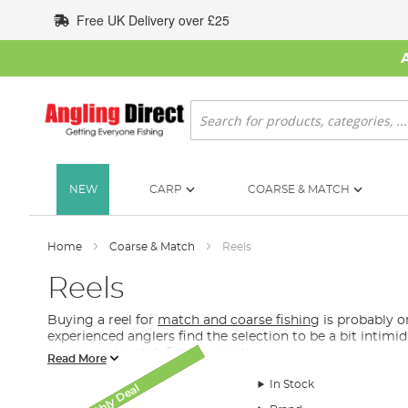
Skip
Free UK Delivery over £25
to
Content
Search
NEW
CARP
COARSE & MATCH
Home
Coarse & Match
Reels
Reels
Buying a reel for
match and coarse fishing
is probably on
experienced anglers find the selection to be a bit intimi
coarse and match fishing needs.
Read More
What Reel Do I Need for Coarse and Match Fis
In Stock
Monthly Deal
Monthly Deal
Monthly Deal
Monthly Deal
AD Exclusive
New Arrival
SALE
Although it is partly down to preference, in our coarse an