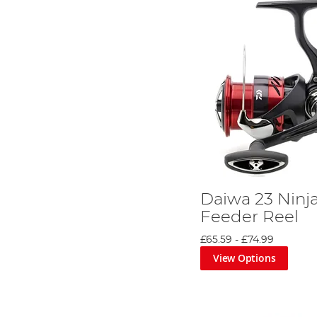
Daiwa 23 Ninj
Feeder Reel
£65.59
-
£74.99
View Options