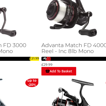
h FD 3000
Advanta Match FD 400
 Mono
Reel - Inc 8lb Mono
£21.99
£29.99
Add To Basket
up to
-20%