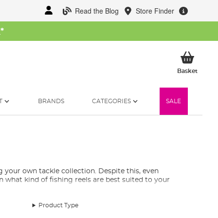
Read the Blog
Store Finder
W
*
My Ba
Basket
T
BRANDS
CATEGORIES
SALE
g your own tackle collection. Despite this, even
 what kind of fishing reels are best suited to your
Product Type
s and centrepin reels. Typically, fixed spools are built