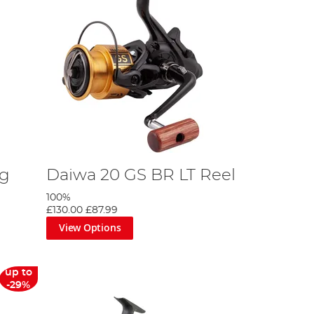
ng
Daiwa 20 GS BR LT Reel
100%
£130.00
£87.99
View Options
up to
-29%