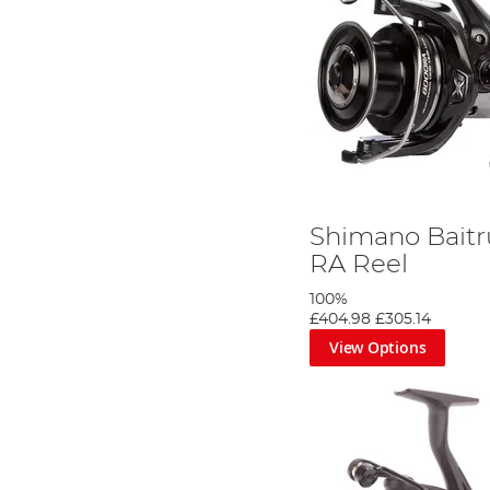
Shimano Baitr
RA Reel
100%
£404.98
£305.14
View Options