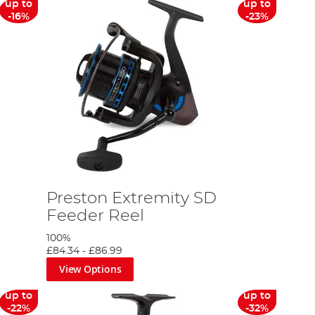
up to
up to
-16%
-23%
Preston Extremity SD
Feeder Reel
100%
£84.34
-
£86.99
View Options
up to
up to
-22%
-32%