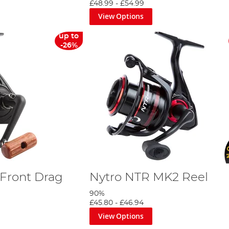
£48.99
-
£54.99
View Options
up to
-26%
Front Drag
Nytro NTR MK2 Reel
90%
£45.80
-
£46.94
View Options