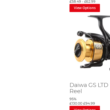
£58.49
-
£62.99
View Options
Daiwa GS LTD 
Reel
95%
£130.00
£94.99
View Options