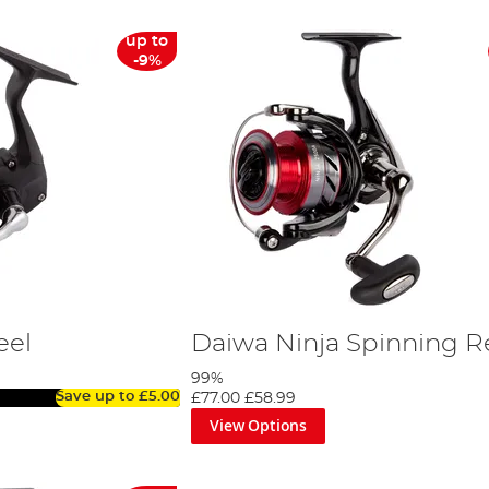
up to
-9%
eel
Daiwa Ninja Spinning R
99%
Save up to
£5.00
£77.00
£58.99
View Options