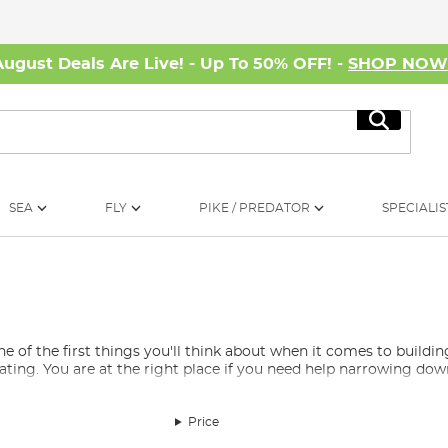
August Deals Are Live! - Up To 50% OFF! -
SHOP NO
Search
SEA
FLY
PIKE / PREDATOR
SPECIALIS
e of the first things you'll think about when it comes to buildin
dating. You are at the right place if you need help narrowing down
hing?
Price
d match fishing reel selection you will mostly see fixed spool reel