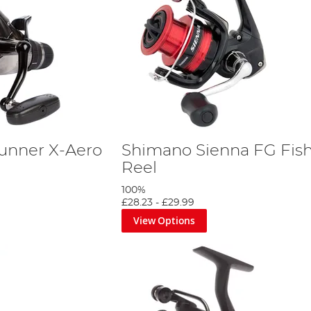
unner X-Aero
Shimano Sienna FG Fis
Reel
100%
£28.23
-
£29.99
View Options