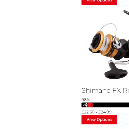
Shimano FX R
98%
£22.50
-
£24.99
View Options