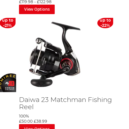
£119.98
-
£122.98
View Options
up to
up to
-21%
-22%
Daiwa 23 Matchman Fishing
Reel
100%
£50.00
£38.99
View Options