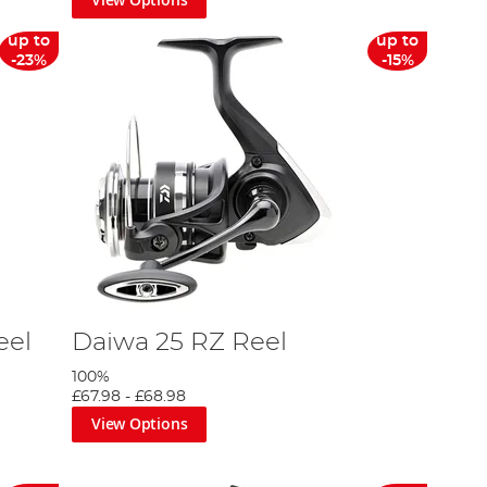
up to
up to
-23%
-15%
eel
Daiwa 25 RZ Reel
100%
£67.98
-
£68.98
View Options