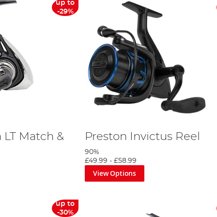
up to
-29%
a LT Match &
Preston Invictus Reel
90%
£49.99
-
£58.99
View Options
up to
-30%