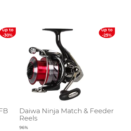
or the centrepin reel which rotates around a centre pin
ver on the
AD Blog
.
iwa
,
Shimano
, Preston,
DAM
and many more! For those
up to
up to
-30%
-25%
 FB
Daiwa Ninja Match & Feeder
Reels
96%