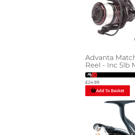
Advanta Matc
Reel - Inc 5lb
£24.99
Add To Basket