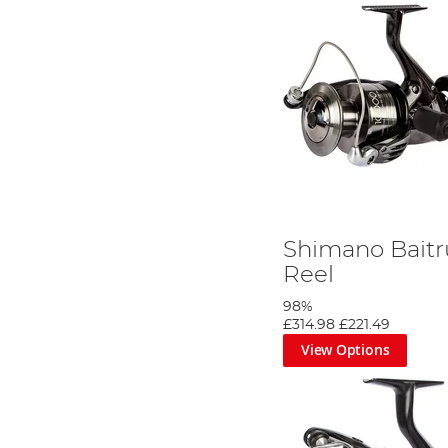
Shimano Baitr
Reel
98%
£314.98
£221.49
View Options