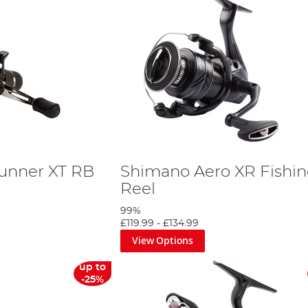
unner XT RB
Shimano Aero XR Fishi
Reel
99%
£119.99
-
£134.99
View Options
up to
-25%