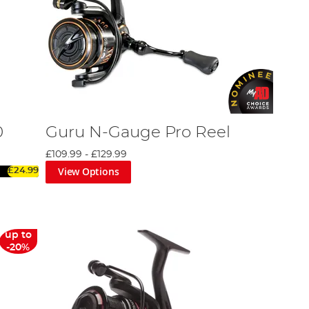
0
Guru N-Gauge Pro Reel
£109.99
-
£129.99
View Options
£24.99
up to
-20%