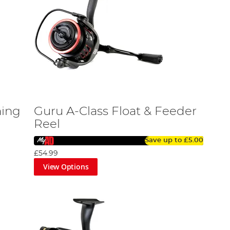
hing
Guru A-Class Float & Feeder
Reel
Save up to
£5.00
£54.99
View Options