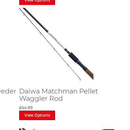
eeder
Daiwa Matchman Pellet
Waggler Rod
£44.99
View Options