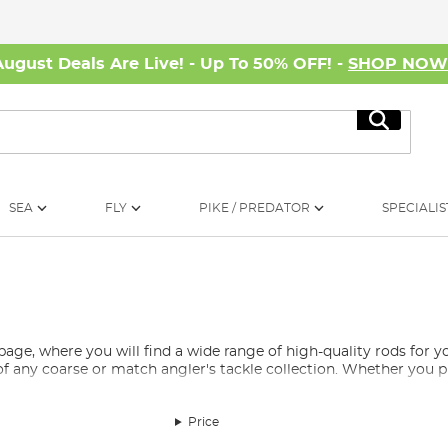
August Deals Are Live! - Up To 50% OFF! -
SHOP NO
Search
SEA
FLY
PIKE / PREDATOR
SPECIALIS
e, where you will find a wide range of high-quality rods for yo
of any coarse or match angler's tackle collection. Whether you pr
t, and carp anglers will find them to be excellent carp fishing r
Price
 and are popular tools for coarse fishing.