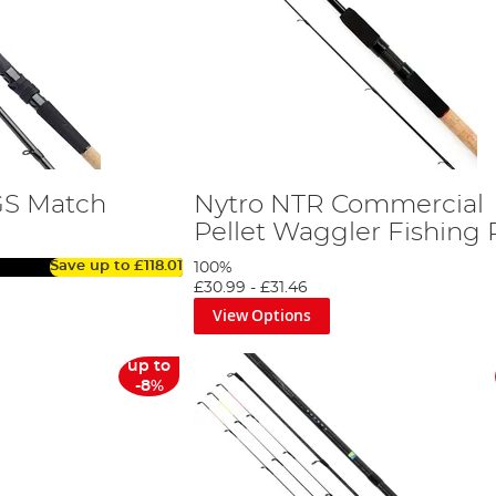
GS Match
Nytro NTR Commercial
Pellet Waggler Fishing
Save up to
£118.01
100%
£30.99
-
£31.46
View Options
up to
-8%