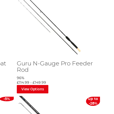
at
Guru N-Gauge Pro Feeder
Rod
96%
£114.99
-
£149.99
View Options
-5%
up to
-28%