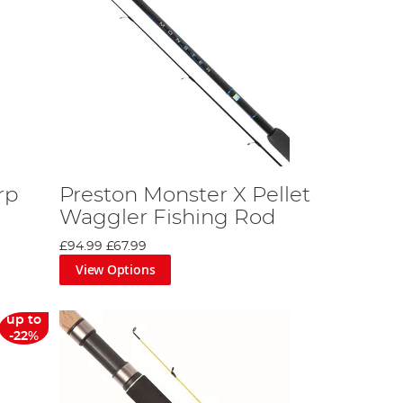
rp
Preston Monster X Pellet
Waggler Fishing Rod
£94.99
£67.99
View Options
up to
-22%