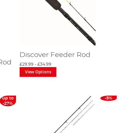
Discover Feeder Rod
 Rod
£29.99
-
£34.99
View Options
up to
-5%
-27%