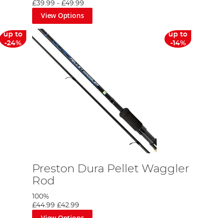
£39.99
-
£49.99
View Options
up to
up to
-24%
-14%
Preston Dura Pellet Waggler
Rod
100%
£44.99
£42.99
View Options