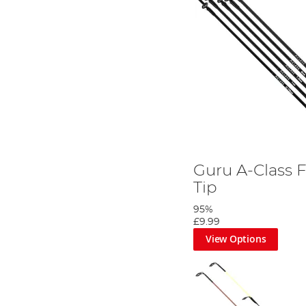
Guru A-Class F
Tip
95%
£9.99
View Options