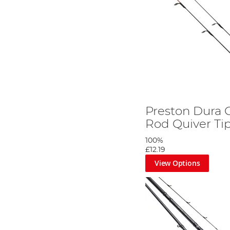
Preston Dura 
Rod Quiver Ti
100%
£12.19
View Options