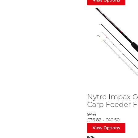
Nytro Impax 
Carp Feeder F
94%
£36.82
-
£40.50
View Options