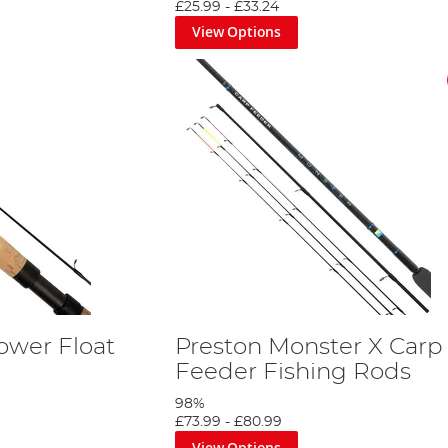
£25.99
-
£33.24
View Options
ower Float
Preston Monster X Carp
Feeder Fishing Rods
98%
£73.99
-
£80.99
View Options