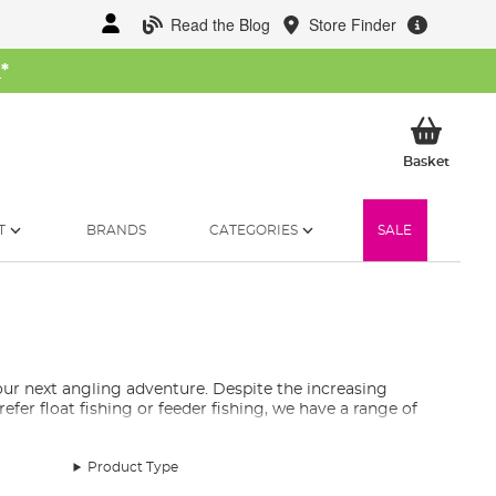
Read the Blog
Store Finder
W
*
My Ba
Basket
T
BRANDS
CATEGORIES
SALE
ur next angling adventure. Despite the increasing
efer float fishing or feeder fishing, we have a range of
ods.
Product Type