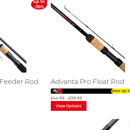
up to
-38%
 Feeder Rod
Advanta Pro Float Rod
Save up 
£44.99
-
£99.99
View Options