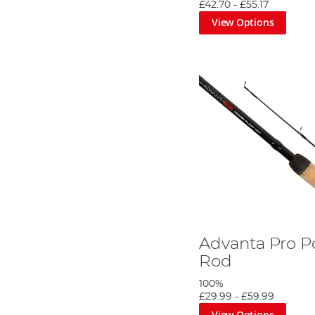
£42.70
-
£55.17
View Options
Advanta Pro P
Rod
100%
£29.99
-
£59.99
View Options