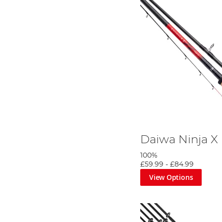
Daiwa Ninja X
100%
£59.99
-
£84.99
View Options