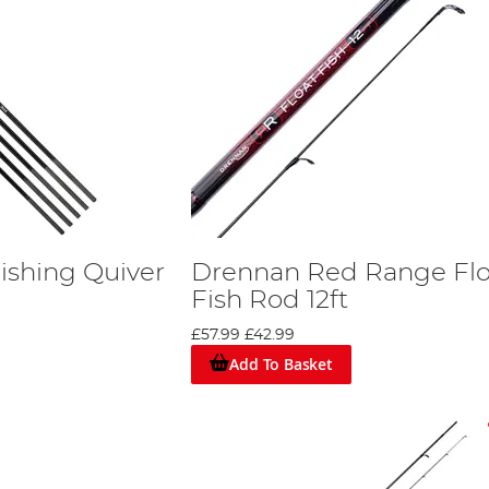
ishing Quiver
Drennan Red Range Flo
Fish Rod 12ft
£57.99
£42.99
Add To Basket