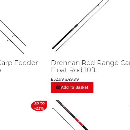
Carp Feeder
Drennan Red Range Ca
p
Float Rod 10ft
£52.99
£49.99
Add To Basket
up to
-23%