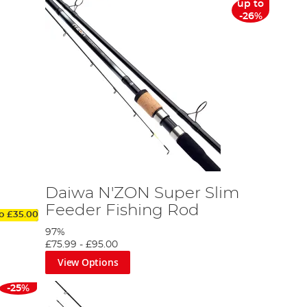
up to
-26%
Daiwa N'ZON Super Slim
Feeder Fishing Rod
to
£35.00
97%
£75.99
-
£95.00
View Options
-25%