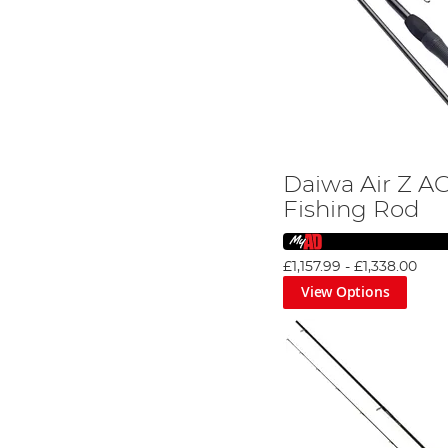
Daiwa Air Z A
Fishing Rod
£1,157.99
-
£1,338.00
View Options