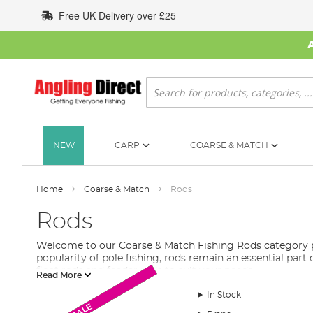
Skip
Free UK Delivery over £25
to
Content
Search
NEW
CARP
COARSE & MATCH
Home
Coarse & Match
Rods
Rods
Welcome to our Coarse & Match Fishing Rods category pag
popularity of pole fishing, rods remain an essential part 
float rods and feeder rods to suit your needs.
Read More
Feeder rods
are perfect for bottom fishing without a floa
In Stock
Monthly Deal
Monthly Deal
New Arrival
New Arrival
New Arrival
SALE
Float rods
are ideal for casting light items such as floats