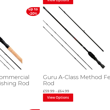
up to
-20%
Commercial
Guru A-Class Method F
ishing Rod
Rod
£59.99
-
£64.99
View Options