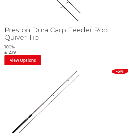
Preston Dura Carp Feeder Rod
Quiver Tip
100%
£12.19
View Options
-5%