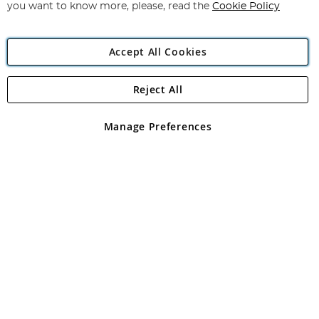
you want to know more, please, read the
Cookie Policy
Accept All Cookies
Reject All
Copyright 1997 - 2026
Angling Direct Plc
. All rights reserved.
Angling Direct plc, 2D Wendover Road, Rackheath Industrial
Estate, Norwich, Norfolk, NR13 6LH, United Kingdom. Company
Manage Preferences
registered in England and Wales No 05151321. VAT No GB 152140945
Exclusions apply. Errors and omissions excepted