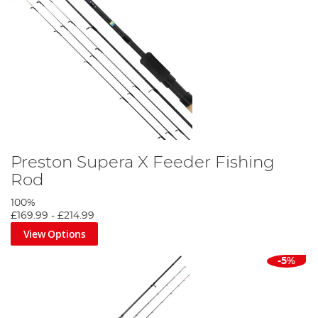
Preston Supera X Feeder Fishing
Rod
100%
£169.99
-
£214.99
View Options
-5%