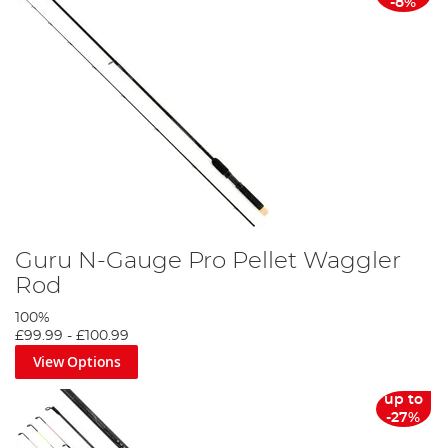
-8%
Guru N-Gauge Pro Pellet Waggler
Rod
100%
£99.99
-
£100.99
View Options
up to
-27%