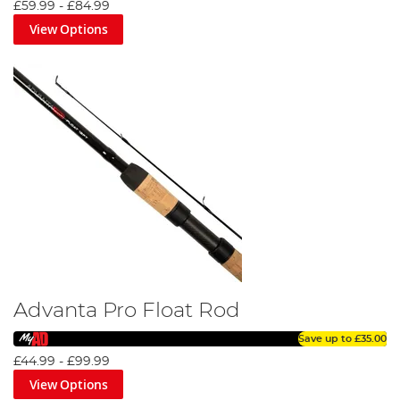
£59.99
-
£84.99
View Options
Advanta Pro Float Rod
Save up to
£35.00
£44.99
-
£99.99
View Options