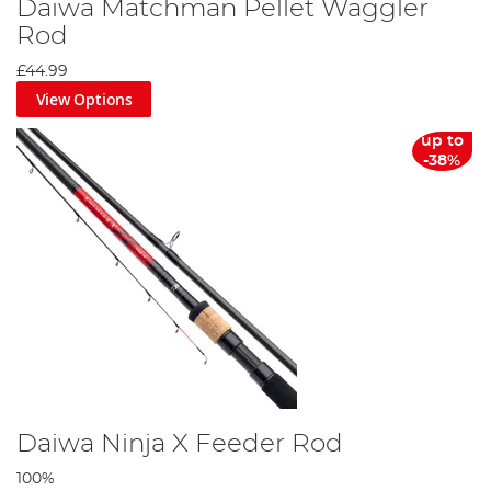
Daiwa Matchman Pellet Waggler
Rod
£44.99
View Options
up to
-38%
Daiwa Ninja X Feeder Rod
100%