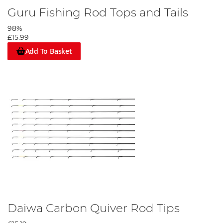
Guru Fishing Rod Tops and Tails
98%
£15.99
Add To Basket
Daiwa Carbon Quiver Rod Tips