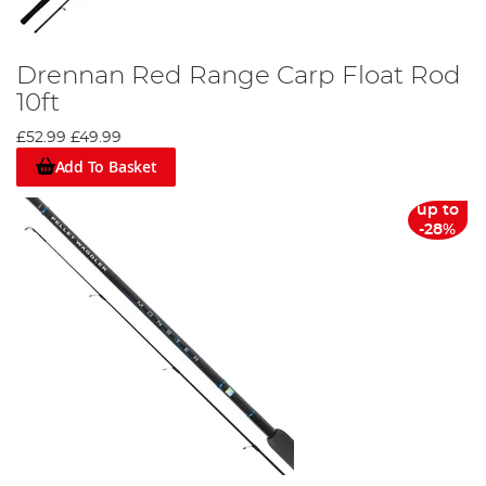
Drennan Red Range Carp Float Rod
10ft
£52.99
£49.99
Add To Basket
up to
-28%