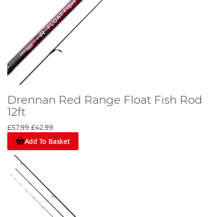
Drennan Red Range Float Fish Rod
12ft
£57.99
£42.99
Add To Basket