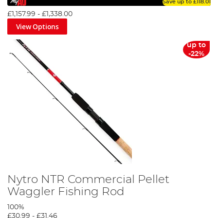
Save up to
£118.01
£1,157.99
-
£1,338.00
View Options
up to
-22%
Nytro NTR Commercial Pellet
Waggler Fishing Rod
100%
£30.99
-
£31.46