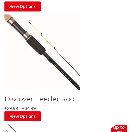
View Options
Discover Feeder Rod
£29.99
-
£34.99
View Options
up to