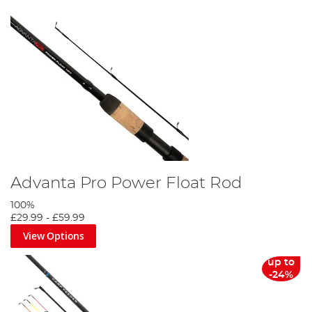
Advanta Pro Power Float Rod
100%
£29.99
-
£59.99
View Options
up to
-24%