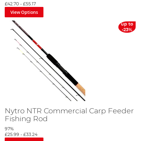
£42.70
-
£55.17
View Options
up to
-23%
Fishing Licence Guide
Nytro NTR Commercial Carp Feeder
Fishing Rod
Closed Coarse Fishing Season
97%
£25.99
-
£33.24