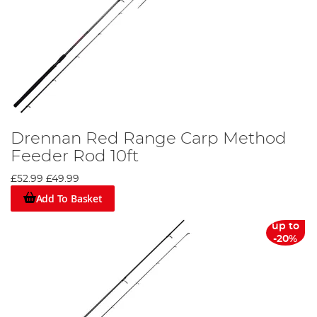
Drennan Red Range Carp Method
Feeder Rod 10ft
£52.99
£49.99
Add To Basket
up to
-20%