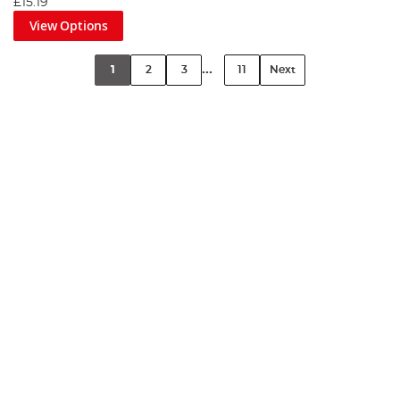
£15.19
View Options
...
1
2
3
11
Next