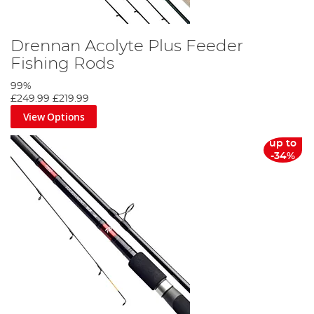
Drennan Acolyte Plus Feeder
Fishing Rods
99%
£249.99
£219.99
View Options
up to
-34%