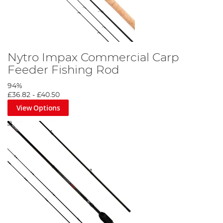
Nytro Impax Commercial Carp
Feeder Fishing Rod
94%
£36.82
-
£40.50
View Options