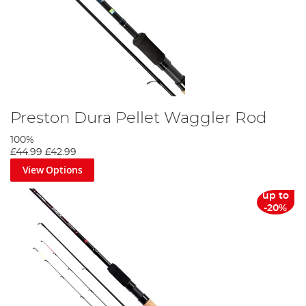
Preston Dura Pellet Waggler Rod
100%
£44.99
£42.99
View Options
up to
-20%