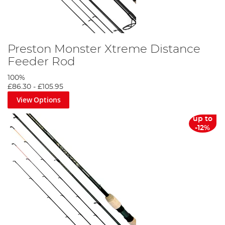
Preston Monster Xtreme Distance
Feeder Rod
100%
£86.30
-
£105.95
View Options
up to
-12%