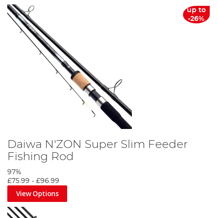
up to
-26%
Daiwa N'ZON Super Slim Feeder
Fishing Rod
97%
£75.99
-
£96.99
View Options