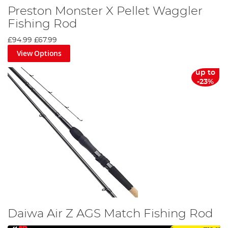
Preston Monster X Pellet Waggler
Fishing Rod
£94.99
£67.99
View Options
up to
-23%
Daiwa Air Z AGS Match Fishing Rod