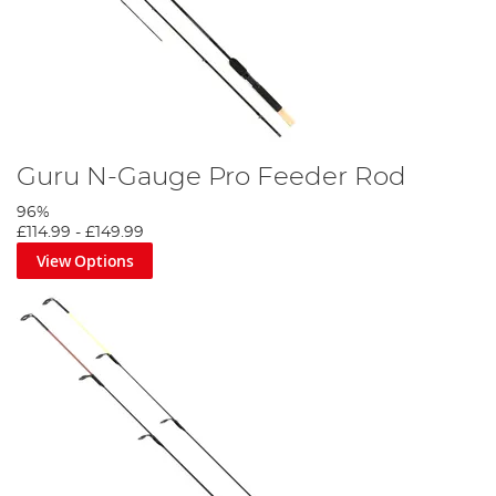
Guru N-Gauge Pro Feeder Rod
96%
£114.99
-
£149.99
View Options