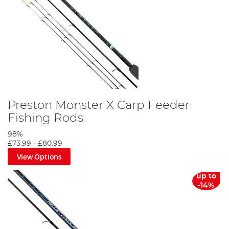
Preston Monster X Carp Feeder
Fishing Rods
98%
£73.99
-
£80.99
View Options
up to
-14%