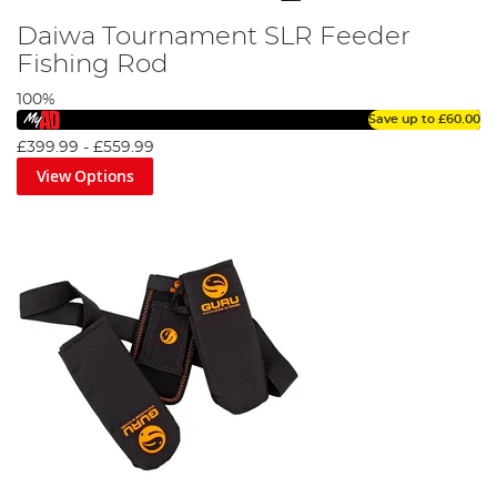
Daiwa Tournament SLR Feeder
Fishing Rod
100%
Save up to
£60.00
£399.99
-
£559.99
View Options