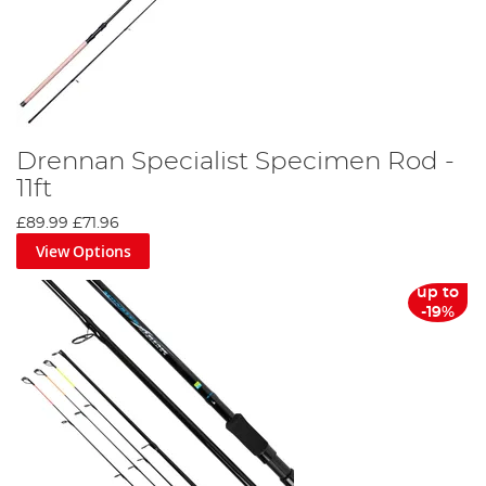
Drennan Specialist Specimen Rod -
11ft
£89.99
£71.96
View Options
up to
-19%