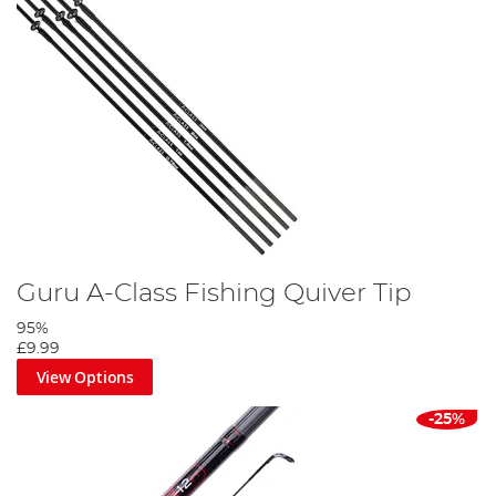
Guru A-Class Fishing Quiver Tip
95%
£9.99
View Options
-25%