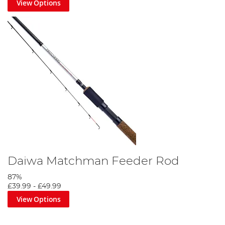
View Options
Daiwa Matchman Feeder Rod
87%
£39.99
-
£49.99
View Options