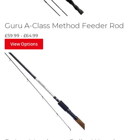
Guru A-Class Method Feeder Rod
£59.99
-
£64.99
View Options