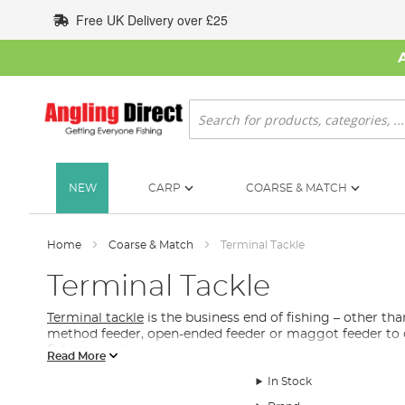
Skip
Free UK Delivery over £25
to
Content
Search
NEW
CARP
COARSE & MATCH
Home
Coarse & Match
Terminal Tackle
Terminal Tackle
Terminal tackle
is the business end of fishing – other tha
method feeder, open-ended feeder or maggot feeder to di
fishing
session.
Read More
What Terminal Tackle Do I Need for Match & C
In Stock
In this section of our coarse and match fishing collection y