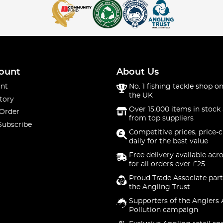
ount
About Us
nt
No. 1 fishing tackle shop on
the UK
tory
Over 15,000 items in stock 
 Order
from top suppliers
Subscribe
Competitive prices, price-
daily for the best value
Free delivery available acr
for all orders over £25
Proud Trade Associate part
the Angling Trust
Supporters of the Anglers 
Pollution campaign