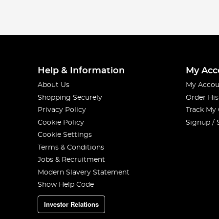
Help & Information
My Acc
About Us
My Accou
Shopping Securely
Order His
Privacy Policy
Track My
Cookie Policy
Signup / 
Cookie Settings
Terms & Conditions
Jobs & Recruitment
Modern Slavery Statement
Show Help Code
Investor Relations