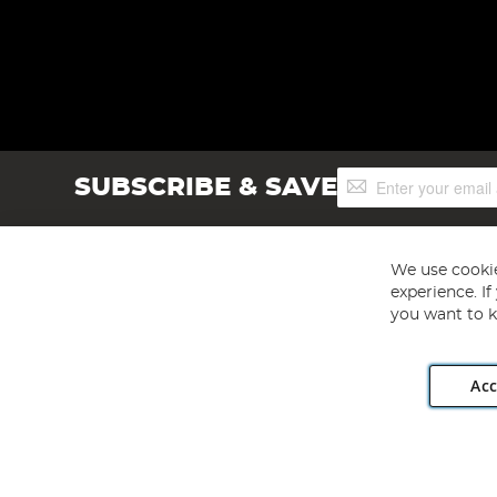
Sign
SUBSCRIBE & SAVE
Up
for
Our
Newsletter:
We use cookie
experience. I
you want to k
Acc
Angling Direct plc, 2D Wendover Road, Rackheath Industr