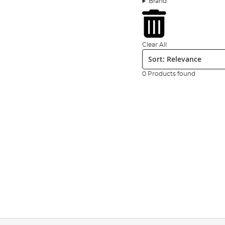
Brand
tied hair rigs with
bait
bands, helicopter swivels and the
Read more about the ultimate terminal tackle list for c
Brands such as
Drennan
,
Preston
,
Guru
, Middy, Matrix a
others, in our extensive range. We’re constantly updatin
Clear All
Sort:
regularly to see what’s new in our terminal tackle range
0 Products found