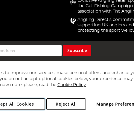
Exclusive Angling retail sp
the Get Fishing Campaign.
association with The Angli
Angling Direct's commitm
supporting UK anglers and
protecting the sport we lo
Subscribe
s to improve our services, make personal offers, and enhance y
f you do not accept optional cookies below, your experience may b
now more, please, read the
Cookie Policy
Copyright 1997 - 2026
Angling Direct Plc
. All rights reserved.
ept All Cookies
Reject All
Manage Prefere
ial Estate, Norwich, Norfolk, NR13 6LH, United Kingdom. Company register
Exclusions apply. Errors and omissions excepted