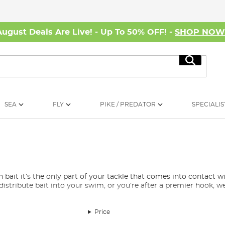
August Deals Are Live! - Up To 50% OFF! -
SHOP NO
Search
SEA
FLY
PIKE / PREDATOR
SPECIALIS
n bait it’s the only part of your tackle that comes into contact w
stribute bait into your swim, or you’re after a premier hook, we
oarse Fishing?
Price
ou will find essentials such as a variety of fishing floats, feeders