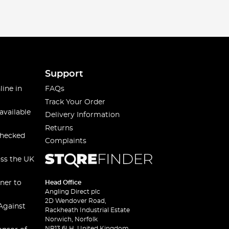
Support
line in
FAQs
Track Your Order
available
Delivery Information
Returns
checked
Complaints
oss the UK
ner to
Head Office
Angling Direct plc
2D Wendover Road,
Against
Rackheath Industrial Estate
Norwich, Norfolk
NR13 6LH, United Kingdom