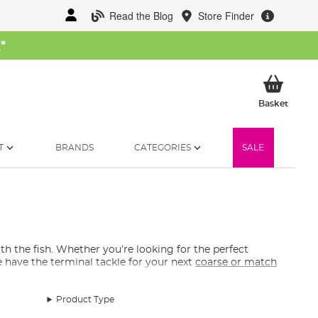
Read the Blog
Store Finder
W
*
My Ba
Basket
T
BRANDS
CATEGORIES
SALE
ith the fish. Whether you’re looking for the perfect
 have the terminal tackle for your next
coarse or match
Product Type
, hooks, split shots, pole elastic accessories, easy pre-