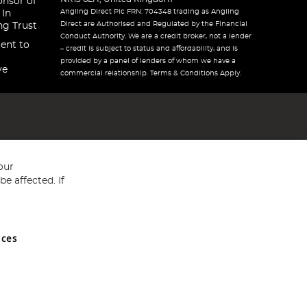
onsor of
Angling Direct Plc FRN: 704348 trading as Angling
 In
Direct are Authorised and Regulated by the Financial
ng Trust
Conduct Authority. We are a credit broker, not a lender
ent to
– credit is subject to status and affordability, and is
provided by a panel of lenders of whom we have a
ve
commercial relationship. Terms & Conditions Apply.
our
e affected. If
nces
ed in England and Wales No 05151321. VAT No GB 152140945