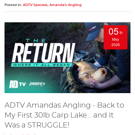
Posted in:
ADTV Specials
,
Amanda's Angling
05
th
May
2026
ADTV Amandas Angling - Back to
My First 30lb Carp Lake… and It
Was a STRUGGLE!