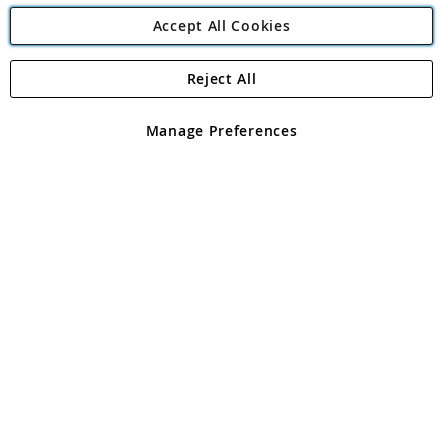
Accept All Cookies
Reject All
Copyright 1997 - 2026
Angling Direct Plc
. All rights reserved.
Angling Direct plc, 2D Wendover Road, Rackheath Industrial
Estate, Norwich, Norfolk, NR13 6LH, United Kingdom. Company
Manage Preferences
registered in England and Wales No 05151321. VAT No GB 152140945
Exclusions apply. Errors and omissions excepted