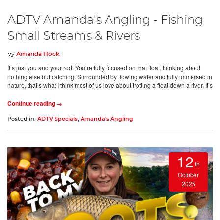
ADTV Amanda's Angling - Fishing
Small Streams & Rivers
by
Amanda Hook
It’s just you and your rod. You’re fully focused on that float, thinking about
nothing else but catching. Surrounded by flowing water and fully immersed in
nature, that’s what I think most of us love about trotting a float down a river. It’s
Continue reading →
Posted in:
ADTV Specials
,
Amanda's Angling
12
th
October
2025