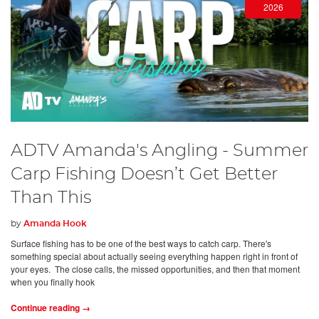
2026
ADTV Amanda's Angling - Summer
Carp Fishing Doesn’t Get Better
Than This
by
Amanda Hook
Surface fishing has to be one of the best ways to catch carp. There's
something special about actually seeing everything happen right in front of
your eyes. The close calls, the missed opportunities, and then that moment
when you finally hook
Continue reading →