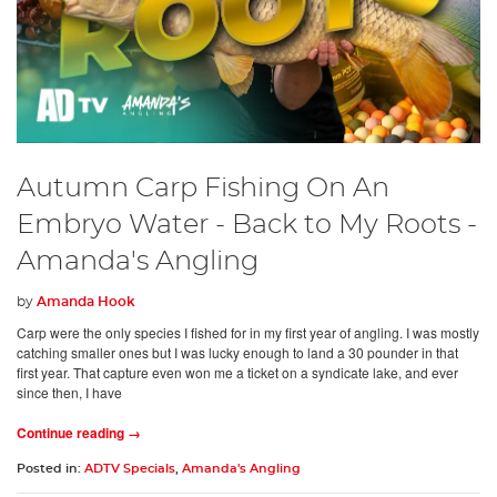
Autumn Carp Fishing On An
Embryo Water - Back to My Roots -
Amanda's Angling
by
Amanda Hook
Carp were the only species I fished for in my first year of angling. I was mostly
catching smaller ones but I was lucky enough to land a 30 pounder in that
first year. That capture even won me a ticket on a syndicate lake, and ever
since then, I have
Continue reading →
Posted in:
ADTV Specials
,
Amanda's Angling