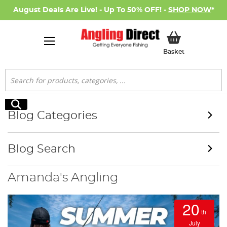
August Deals Are Live! - Up To 50% OFF! -
SHOP NOW
*
My Basket
Basket
Search
Search
Blog Categories
Blog Search
Amanda's Angling
20
th
July