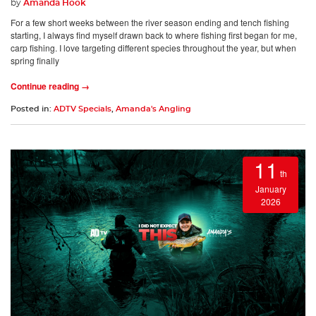
by
Amanda Hook
For a few short weeks between the river season ending and tench fishing
starting, I always find myself drawn back to where fishing first began for me,
carp fishing. I love targeting different species throughout the year, but when
spring finally
Continue reading →
Posted in:
ADTV Specials
,
Amanda's Angling
11
th
January
2026