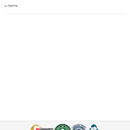
4 Items