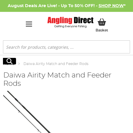
August Deals Are Live! - Up To 50% OFF! -
SHOP NOW
*
My Basket
Basket
Search
Search
Home
Daiwa Airity Match and Feeder Rods
Daiwa Airity Match and Feeder
Rods
Skip
to
the
end
of
the
images
gallery