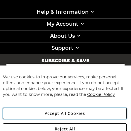
Help & Information
My Account
About Us
Support
SUBSCRIBE & SAVE
Sign
Up
for
We use cookies to improve our services, make personal
Subscribe
Our
offers, and enhance your experience. If you do not accept
Newsletter:
optional cookies below, your experience may be affected. If
you want to know more, please, read the
Cookie Policy
Accept All Cookies
Reject All
Copyright 1997 - 2026
Angling Direct Plc
. All rights reserved.