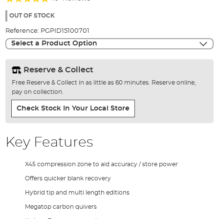
of
98%
the
OUT OF STOCK
images
Reference:
PGPID15100701
gallery
Select a Product Option
Reserve & Collect
Free Reserve & Collect in as little as 60 minutes. Reserve online,
pay on collection.
Check Stock In Your Local Store
Key Features
X45 compression zone to aid accuracy / store power
Offers quicker blank recovery
Hybrid tip and multi length editions
Megatop carbon quivers