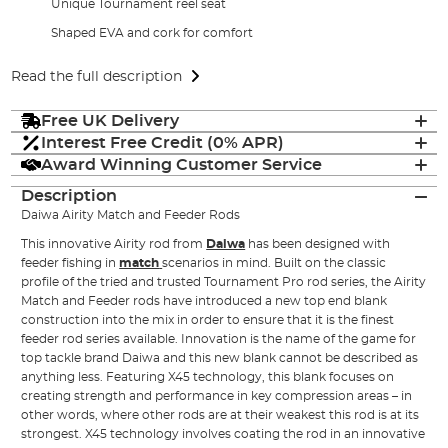
Unique Tournament reel seat
Shaped EVA and cork for comfort
Read the full description
Free UK Delivery
Interest Free Credit (0% APR)
Award Winning Customer Service
Description
Daiwa Airity Match and Feeder Rods
This innovative Airity rod from
Daiwa
has been designed with
feeder fishing in
match
scenarios in mind. Built on the classic
profile of the tried and trusted Tournament Pro rod series, the Airity
Match and Feeder rods have introduced a new top end blank
construction into the mix in order to ensure that it is the finest
feeder rod series available. Innovation is the name of the game for
top tackle brand Daiwa and this new blank cannot be described as
anything less. Featuring X45 technology, this blank focuses on
creating strength and performance in key compression areas – in
other words, where other rods are at their weakest this rod is at its
strongest. X45 technology involves coating the rod in an innovative