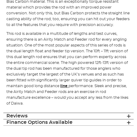
Bias Carbon material. This is an exceptionally torque resistant
material which provides the rod with an improved power
conversion. Not only this, but Bias Carbon protects the straight line
casting ability of the rod, too, ensuring you can hit out your feeders
to all the features that you require with precision accuracy.
This rod is available in a multitude of lengths and test curves,
ensuring there is an Airity Match and Feeder rod for every angling
situation. One of the most popular aspects of this series of rods is
the dual length float and feeder tip version. The 10ft – 11ft version of
this dual length rod ensures that you can perform expertly across
the entire commercial scene. The high powered 12ft-13ft version of
the dual tip rod has been manufactured for those anglers who
exclusively target the largest of the UK’s venues and as such has
been fitted with significantly larger quiver tip guides in order to
maintain good long distance
line
performance. Sleek and precise,
the Airity Match and Feeder rods are an exercise in rod
manufacture excellence – would you accept any less from the likes
of Daiwa.
Reviews
Finance Options Available