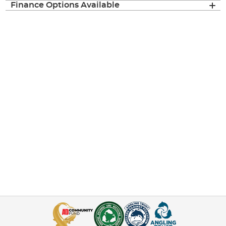
Finance Options Available