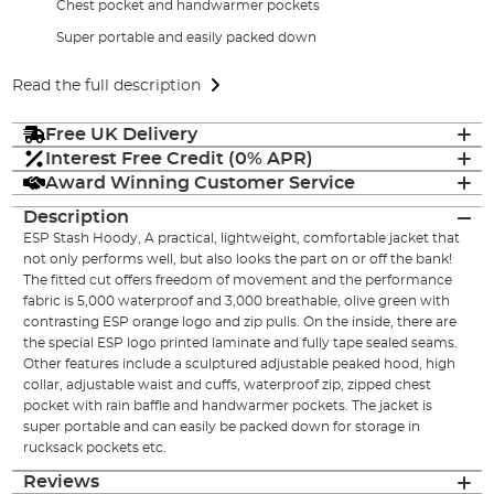
Chest pocket and handwarmer pockets
Super portable and easily packed down
Read the full description
Free UK Delivery
Interest Free Credit (0% APR)
Award Winning Customer Service
Description
ESP Stash Hoody, A practical, lightweight, comfortable jacket that
not only performs well, but also looks the part on or off the bank!
The fitted cut offers freedom of movement and the performance
fabric is 5,000 waterproof and 3,000 breathable, olive green with
contrasting ESP orange logo and zip pulls. On the inside, there are
the special ESP logo printed laminate and fully tape sealed seams.
Other features include a sculptured adjustable peaked hood, high
collar, adjustable waist and cuffs, waterproof zip, zipped chest
pocket with rain baffle and handwarmer pockets. The jacket is
super portable and can easily be packed down for storage in
rucksack pockets etc.
Reviews