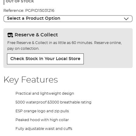
the
OUT OF STOCK
images
Reference:
PGPID15031216
gallery
Select a Product Option
Reserve & Collect
Free Reserve & Collect in as little as 60 minutes. Reserve online,
pay on collection.
Check Stock In Your Local Store
Key Features
Practical and lightweight design
5000 waterproof &3000 breathable rating
ESP orange logo and zip pulls
Peaked hood with high collar
Fully adjustable waist and cuffs