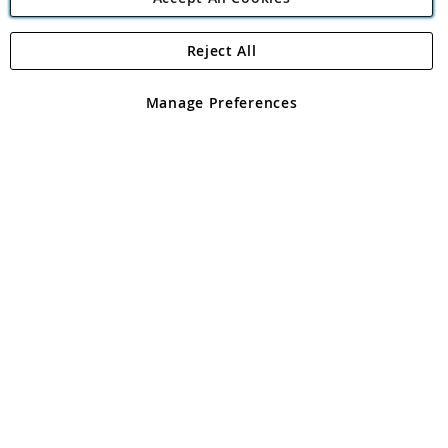
Reject All
Copyright 1997 - 2026
Angling Direct Plc
. All rights reserved.
Angling Direct plc, 2D Wendover Road, Rackheath Industrial
Estate, Norwich, Norfolk, NR13 6LH, United Kingdom. Company
Manage Preferences
registered in England and Wales No 05151321. VAT No GB 152140945
Exclusions apply. Errors and omissions excepted