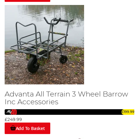
Advanta All Terrain 3 Wheel Barrow
Inc Accessories
£199.99
£249.99
Add To Basket