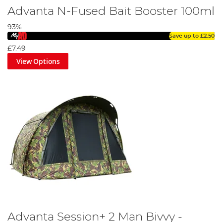
Advanta N-Fused Bait Booster 100ml
93%
Save up to
£2.50
£7.49
View Options
Advanta Session+ 2 Man Bivvy -