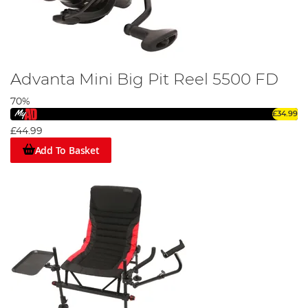
Advanta Mini Big Pit Reel 5500 FD
70%
£34.99
£44.99
Add To Basket