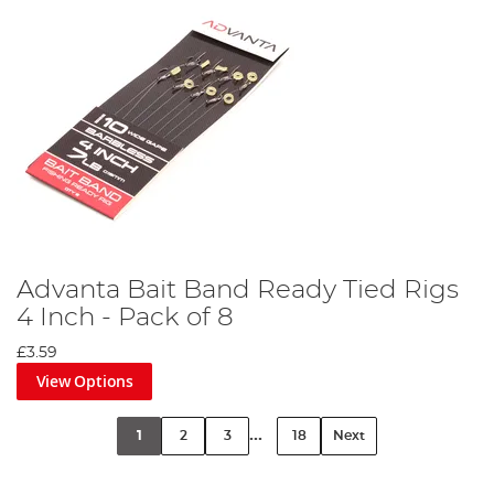
Advanta Bait Band Ready Tied Rigs
4 Inch - Pack of 8
£3.59
View Options
...
1
2
3
18
Next