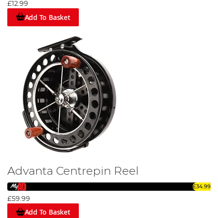
£12.99
Add To Basket
Advanta Centrepin Reel
£34.99
£59.99
Add To Basket