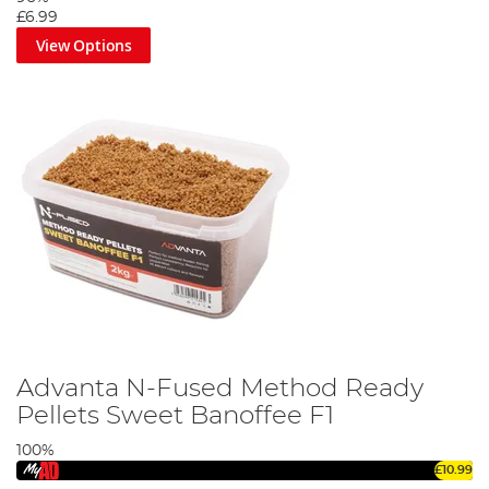
£6.99
View Options
Advanta N-Fused Method Ready
Pellets Sweet Banoffee F1
100%
£10.99