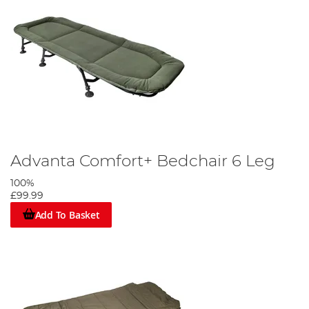
Advanta Comfort+ Bedchair 6 Leg
100%
£99.99
Add To Basket