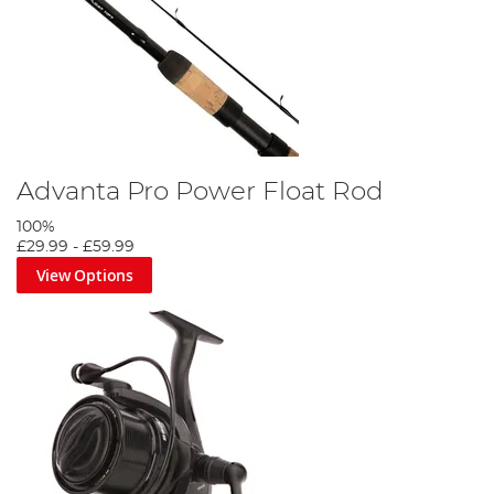
Advanta Pro Power Float Rod
100%
£29.99
-
£59.99
View Options