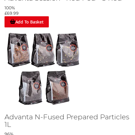
100%
£69.99
Add To Basket
Advanta N-Fused Prepared Particles
1L
96%