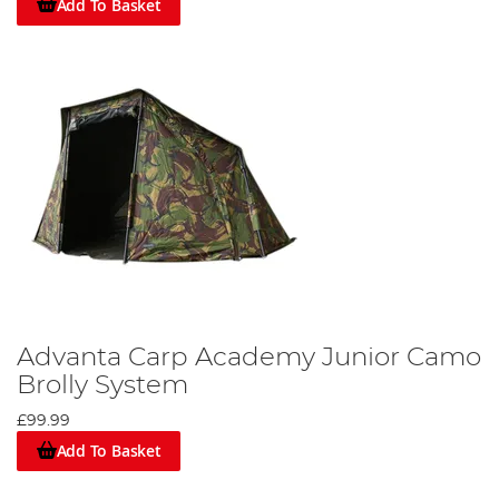
Add To Basket
Advanta Carp Academy Junior Camo
Brolly System
£99.99
Add To Basket