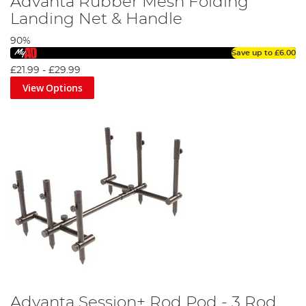
Advanta Rubber Mesh Folding
Landing Net & Handle
90%
Save up to
£6.00
£21.99
-
£29.99
View Options
Advanta Session+ Rod Pod - 3 Rod