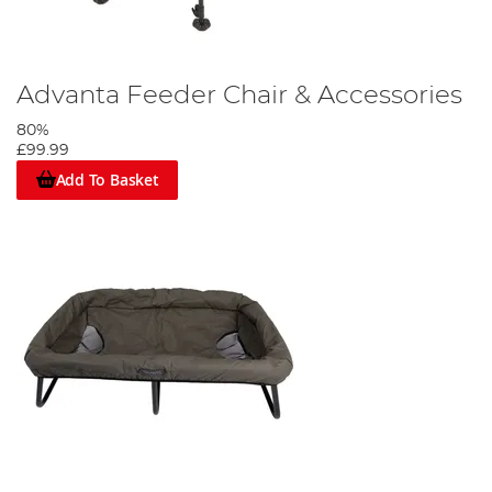
Advanta Feeder Chair & Accessories
80%
£99.99
Add To Basket