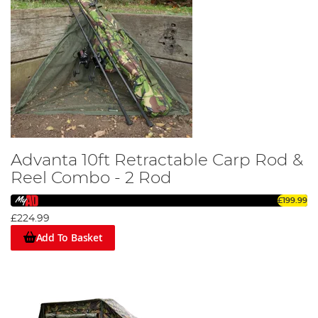
Advanta 10ft Retractable Carp Rod &
Reel Combo - 2 Rod
£199.99
£224.99
Add To Basket