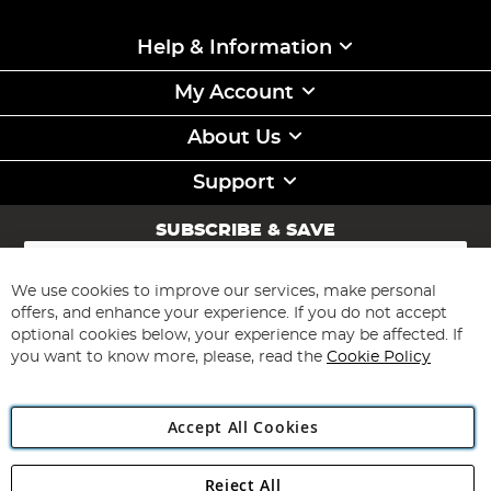
Help & Information
My Account
About Us
Support
SUBSCRIBE & SAVE
Sign
Up
for
We use cookies to improve our services, make personal
Subscribe
Our
offers, and enhance your experience. If you do not accept
Newsletter:
optional cookies below, your experience may be affected. If
you want to know more, please, read the
Cookie Policy
Accept All Cookies
Reject All
Copyright 1997 - 2026
Angling Direct Plc
. All rights reserved.