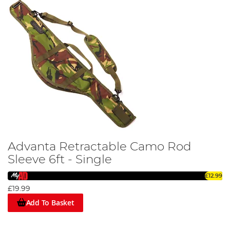
Advanta Retractable Camo Rod
Sleeve 6ft - Single
£12.99
£19.99
Add To Basket