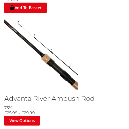
Add To Basket
Advanta River Ambush Rod
73%
£25.99
-
£29.99
View Options