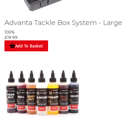
Advanta Tackle Box System - Large
100%
£19.99
Add To Basket