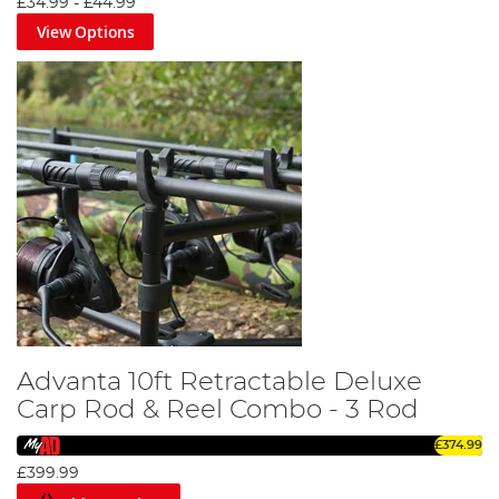
£34.99
-
£44.99
View Options
Advanta 10ft Retractable Deluxe
Carp Rod & Reel Combo - 3 Rod
£374.99
£399.99