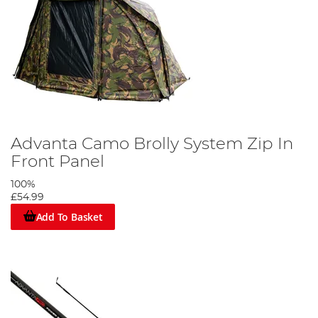
Advanta Camo Brolly System Zip In
Front Panel
100%
£54.99
Add To Basket