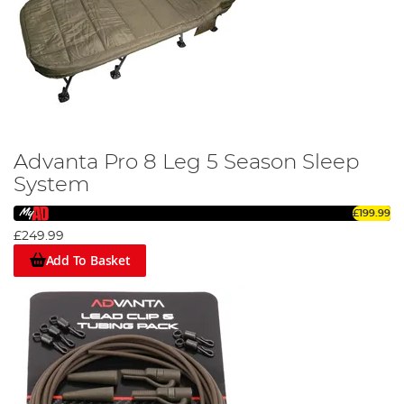
Advanta Pro 8 Leg 5 Season Sleep
System
£199.99
£249.99
Add To Basket