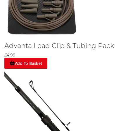
Advanta Lead Clip & Tubing Pack
£4.99
Add To Basket