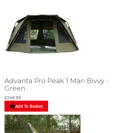
Advanta Pro Peak 1 Man Bivvy -
Green
£249.99
Add To Basket