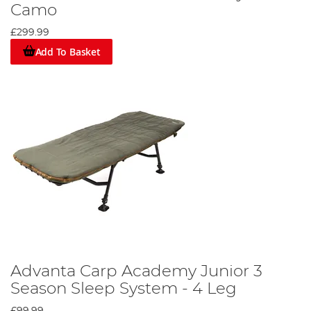
Camo
£299.99
Add To Basket
Advanta Carp Academy Junior 3
Season Sleep System - 4 Leg
£99.99