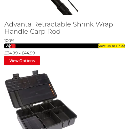
Advanta Retractable Shrink Wrap
Handle Carp Rod
100%
Save up to
£7.00
£34.99
-
£44.99
View Options