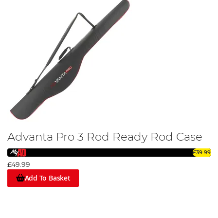
Advanta Pro 3 Rod Ready Rod Case
£39.99
£49.99
Add To Basket