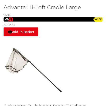
Advanta Hi-Loft Cradle Large
97%
£49.99
£69.99
Add To Basket