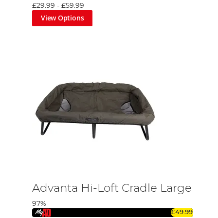
£29.99
-
£59.99
View Options
Advanta Hi-Loft Cradle Large
97%
£49.99