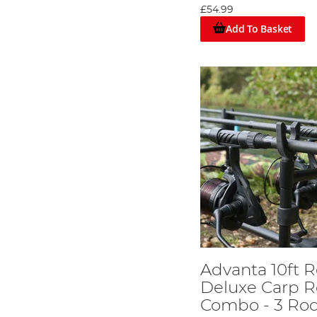
£54.99
Advanta also has a concise range of four lure rods to cov
Shelters and Bivvies at equally superb prices!
Add To Basket
Advanta & Sea Fishing Tackle
The initial saltwater range from Advanta covers the basic
designed to cope with years of punishment on the beach
fishing.
Advanta 10ft R
Deluxe Carp R
Combo - 3 Ro