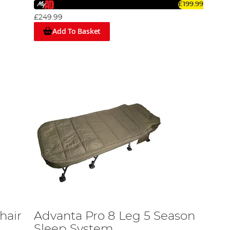
£199.99
£249.99
Add To Basket
hair
Advanta Pro 8 Leg 5 Season
Sleep System