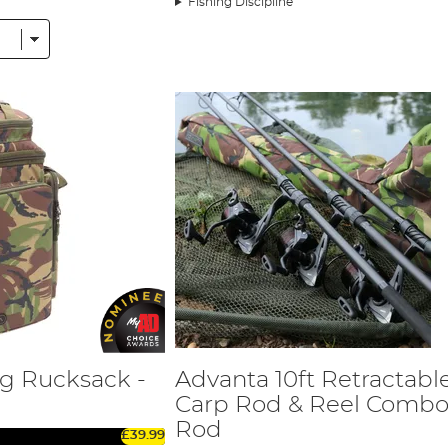
Fishing Discipline
hing, meaning there is something for everyone.
gned and manufactured to our exacting standards, offering sup
disciplines, with a current focus on Carp, Coarse, Match and Pre
cialist Fishing.
w product series. The CX range is designed to cover the needs o
el price point. The higher-level CSX range is designed to cover
rp ranges offer you two great rod series, including a shorter 10
 many items such as bivvies, brollies, bedchairs, chairs, sleepi
blished luggage and cookware range, as well as general accessori
nd Additives has been developed with leading bait companies to 
helf life, plus a variety of PVA-friendly, prepared particles. All t
he range, huge Barbel, Tench, and Bream.
he X5 range of match and coarse rods which covers float and feed
g Rucksack -
Advanta 10ft Retractabl
 as Tench, Bream, Perch, Barbel, and Chub. Advanta has also dev
tre Pin is joined by a Classic Black version, complete with a re
Carp Rod & Reel Combo 
Rod
£39.99