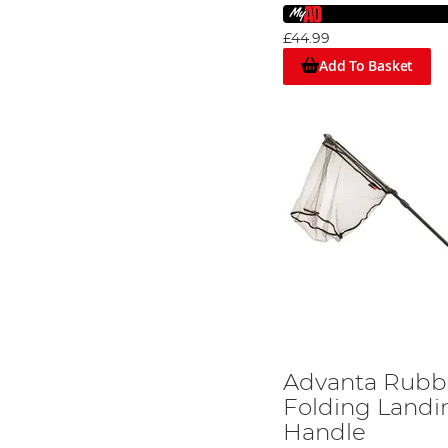
£44.99
Add To Basket
Advanta Rubb
Folding Landi
Handle