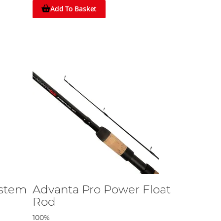
Add To Basket
ystem
Advanta Pro Power Float
Rod
100%