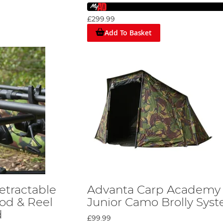
er either Jig fishing, Spinning, or Drop Shotting, in fresh or sal
£299.99
Add To Basket
s of providing a very safe and sturdy shelter, strong rod support
. The brand has plans for many more new products in the future
etractable
Advanta Carp Academy
od & Reel
Junior Camo Brolly Sys
d
£99.99