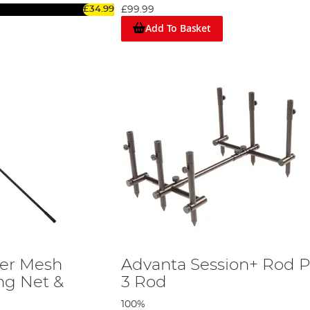
£34.99
£99.99
Add To Basket
er Mesh
Advanta Session+ Rod P
ng Net &
3 Rod
100%