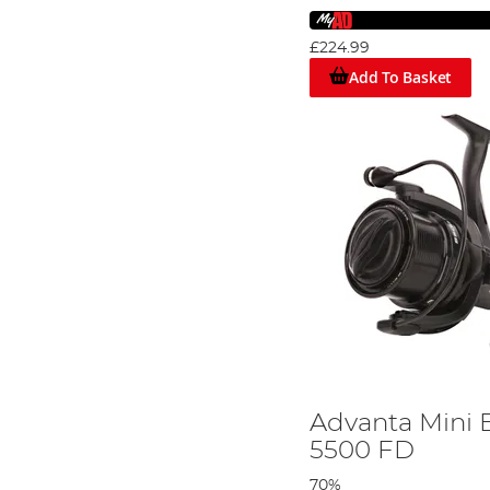
£224.99
Add To Basket
Advanta Mini B
5500 FD
70%