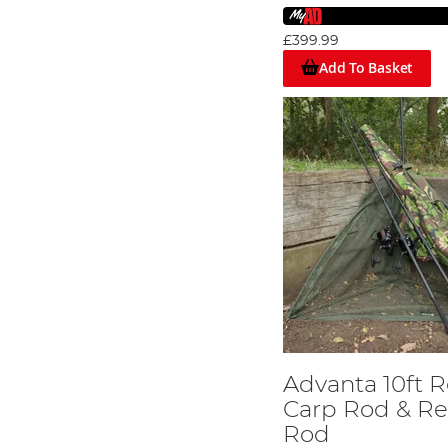
£399.99
Add To Basket
Advanta 10ft R
Carp Rod & Re
Rod