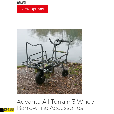
£6.99
View Options
Advanta All Terrain 3 Wheel
Barrow Inc Accessories
£34.99