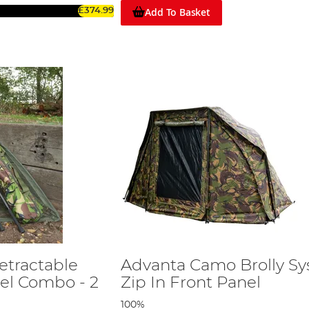
Add To Basket
£374.99
etractable
Advanta Camo Brolly S
el Combo - 2
Zip In Front Panel
100%