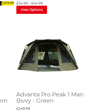
£259.99
£34.99
-
£44.99
twater. Don't forget to check out our superb range of
View Options
 solutions, plus reinforced luggage, all of which are
, to enhance both the current range and your saltwater
Advanta Pro Peak 1 Man
tem
Bivvy - Green
£249.99