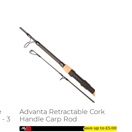
erb performance and value to help enhance your angling
dator fishing. Nevertheless, there is a further
f the aspiring carp and specialist angler, so expect a
 the needs of the intermediate and experienced angler,
ft version of our standard length rods. Along with multi-
ng bags, some great new landing nets, plus unhooking
es such as rig-making tools, tackle boxes, and other
improve your catch rate without breaking the bank.
hese baits are proven fish catchers, and UK Carp in their
er applications. It also features our exciting RVS rod
e
Advanta Retractable Cork
eloped some great new landing nets, plus the X5 Coarse
movable line guard.
- 3
Handle Carp Rod
Save up to
£5.00