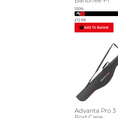
Banoffee F1
100%
£12.99
Add To Basket
Advanta Pro 3
Rod Case