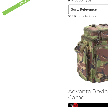
Product Type
fishing, carp fishing, specimen fishing and even sea fis
Sort:
Advanta Fishing Tackle Ranges
528 Products found
Advanta now covers a great range of key products, desi
experience even more. Advanta spans a number of angling 
development of other ranges, including Saltwater and Spe
Advanta & Carp Fishing
The Advanta Discovery carp range focuses on two great ne
combination of great performance, with a great entry-lev
delivering exceptional looks and performance. Advanta ca
role Spod/Marker application rods, the range also boasts
mats, cradles and weigh slings. We also have a well-esta
storage and bait solutions. The Advanta range of Bait a
There are two boilie ranges, available either as frozen or s
mid-forties have been recorded, plus, to the credit of t
Advanta & Coarse Fishing Products
The coarse fishing tackle lineup from Advatna includes t
Advanta Rovin
series, designed for specimen fishing applications such
and Match Barrow. The ever-popular and reliable Ikon Cen
Camo
Going Predator Fishing?