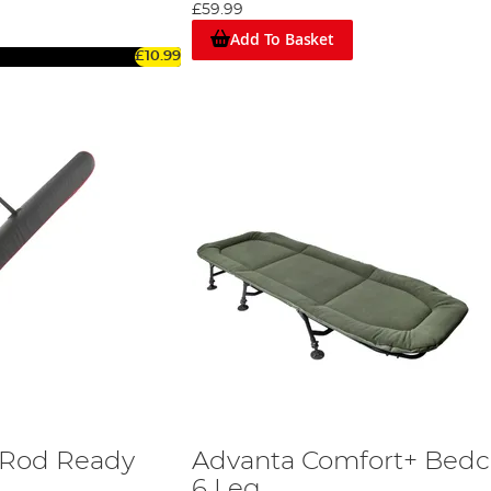
£59.99
Add To Basket
£10.99
 Rod Ready
Advanta Comfort+ Bedc
6 Leg