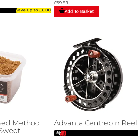
£69.99
Add To Basket
Save up to
£6.00
sed Method
Advanta Centrepin Reel
 Sweet