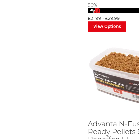
90%
£21.99
-
£29.99
View Options
Advanta N-Fu
Ready Pellets