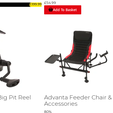
£54.99
£199.99
Add To Basket
ig Pit Reel
Advanta Feeder Chair &
Accessories
80%