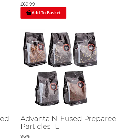
£69.99
Add To Basket
od -
Advanta N-Fused Prepared
Particles 1L
96%