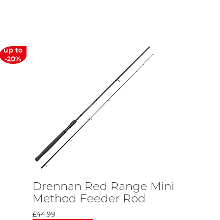
y, and has been the official sponsor of the England
m, Drennan Team England won gold on home soil. Drennan Team
As you might be able to guess from its affiliations, Drennan is
ns on UK soil. This means that Drennan can use the latest
up to
its engineering facilities are top of the range. It liaises with
-20%
r, despite this strong UK base, the company have outsourced the
whilst retaining its high-quality design, meaning you get great
on price.
cotthorne is a regular host of the channel, so when you watch a
ing top of the range products. In this role he will be directly
uality product. Alan Scotthorne is an expert in English fishing
deal, unlike most others, doesn’t tie Scotthorne into only using
s it’s the best in the business.
Drennan Red Range Mini
Method Feeder Rod
£44.99