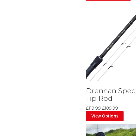
Drennan Speci
Tip Rod
£119.99
£109.99
View Options