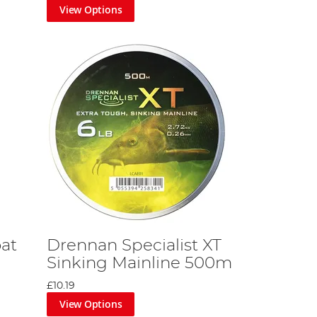
View Options
at
Drennan Specialist XT
Sinking Mainline 500m
£10.19
View Options