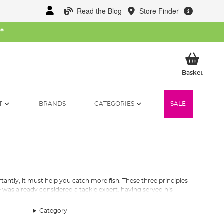
Read the Blog
Store Finder
W
*
My Ba
Basket
T
BRANDS
CATEGORIES
SALE
antly, it must help you catch more fish. These three principles
 was already considered a tackle expert, having served his
create
top quality terminal tackle
has stayed with the company
Category
s garage into a catalogue of over 2500 products sold in over