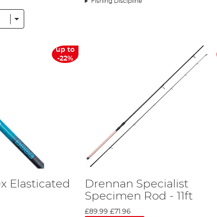
Fishing Discipline
ental Europe. The company is now one of the most respected in the industr
that, a year after Drennan International began its sponsorship of the tea
d has amassed upwards of 13 medals, the majority of which have been gold. 
roduced for Drennan Team England is available for purchase.
international company, all its research and tackle development still remai
up to
onal uses Computer Aided Design and purpose built machinery to ensure that 
-22%
 ensure it is creating tackle that is useful for the modern angler. Howeve
Europe. This helps Drennan International keep the cost of its products down 
n China also assures that you get a great quality of build without losing out 
de tips, tricks and product information. Five times World Champion Alan S
ne has recently joined the company to help Drennan International keep produc
d be able to fish with the prototypes in order to fine tune them to a high q
h tackle company was too good to miss’
. Not only this, but the sponsorship 
you see him using a piece of Drennan tackle you know it’s because he think
x Elasticated
Drennan Specialist
Specimen Rod - 11ft
£89.99
£71.96