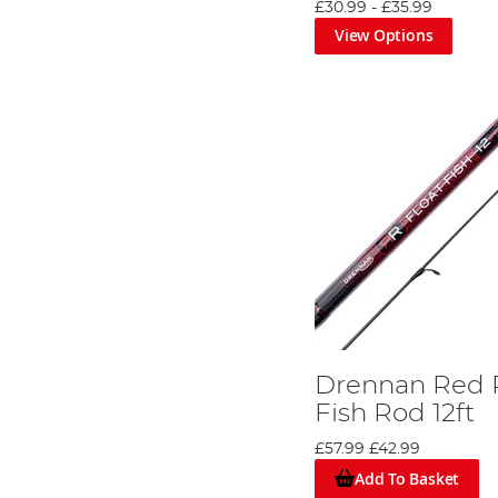
£30.99
-
£35.99
View Options
Drennan Red 
Fish Rod 12ft
£57.99
£42.99
Add To Basket