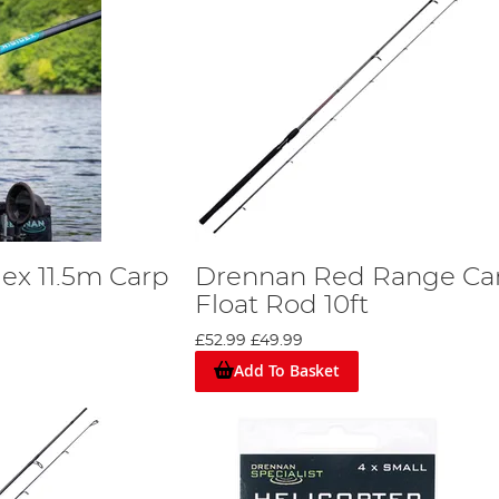
ex 11.5m Carp
Drennan Red Range Ca
Float Rod 10ft
£52.99
£49.99
Add To Basket