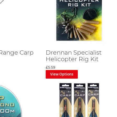
Range Carp
Drennan Specialist
Helicopter Rig Kit
£5.59
View Options