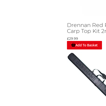
Drennan Red 
Carp Top Kit 
£29.99
Add To Basket