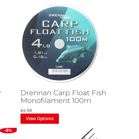
r
Drennan Carp Float Fish
Monofilament 100m
£4.59
View Options
-5%