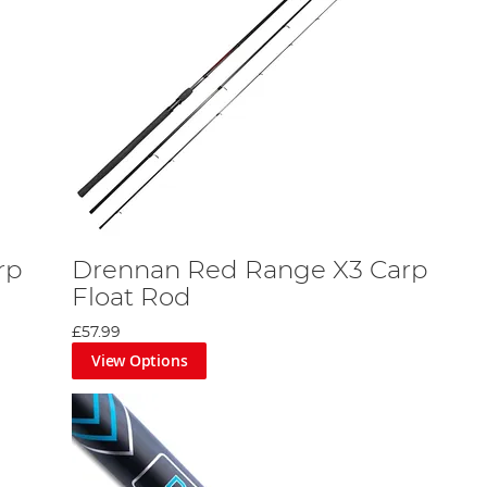
rp
Drennan Red Range X3 Carp
Float Rod
£57.99
View Options