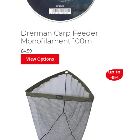
Drennan Carp Feeder
Monofilament 100m
£4.59
View Options
up to
-8%