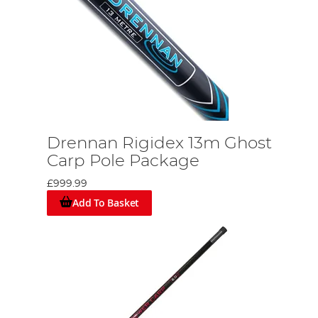
Drennan Rigidex 13m Ghost
Carp Pole Package
£999.99
Add To Basket