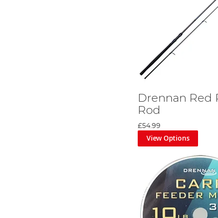
Drennan Red 
Rod
£54.99
View Options