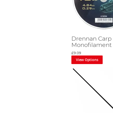
Drennan Carp
Monofilament
£9.09
View Options