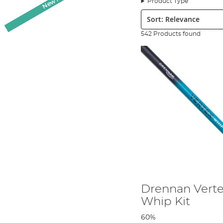
Product Type
2000 tackle shops in both the United Kingdom and across contin
Sort:
International Seniors Team since 1993. It is important to note 
England has had continued success since their inaugural year an
542 Products found
a
coarse and match fishing
specialist and much of the gear it p
Although Drennan International is now, as its name suggests, an 
technology to design and develop its products. Drennan Internati
expert anglers at key stages of product design and production to
construction of the tackle to six purpose built factories across 
value for money. The fact the tackle is built in Europe rather tha
Drennan International has a dedicated YouTube channel to provi
Drennan video you are literally learning from the best. Scotthor
involved with the products, watch their stage by stage growth, an
tackle and, in his own words,
‘the chance to join the top Englis
Drennan branded products, so you can be rest assured that when 
Drennan Verte
Whip Kit
60%