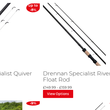
up to
-8%
alist Quiver
Drennan Specialist Rive
Float Rod
£149.99
-
£159.99
View Options
-9%