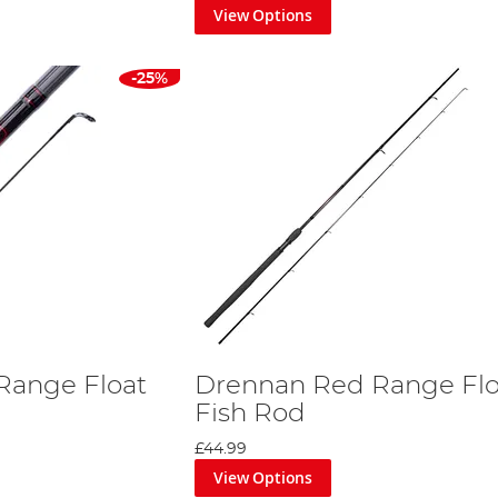
View Options
-25%
Range Float
Drennan Red Range Flo
Fish Rod
£44.99
View Options