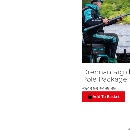
Drennan Rigid
Pole Package
£549.99
£499.99
Add To Basket