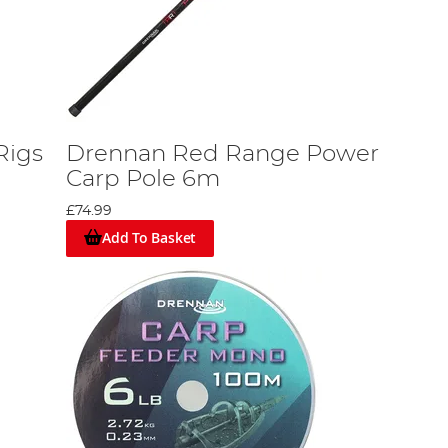
Rigs
Drennan Red Range Power
Carp Pole 6m
£74.99
Add To Basket