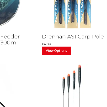
 Feeder
Drennan AS1 Carp Pole 
 300m
£4.09
View Options