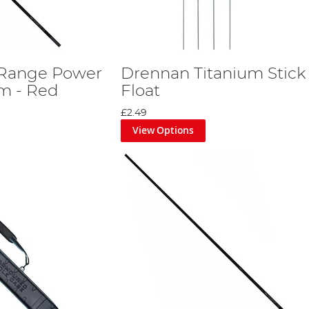
Range Power
Drennan Titanium Stick
2m - Red
Float
£2.49
View Options