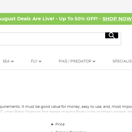
August Deals Are Live! - Up To 50% OFF! -
SHOP NO
Search
SEA
FLY
PIKE / PREDATOR
SPECIALIS
quirements. It must be good value for money, easy to use, and, most import
7, when Peter Drennan first began making floats in his mother’s garage. He
lor Brothers and, England’s first World Champion, Bill Lane. This drive to 
 area of the business.
Price
 has transformed from one man selling balsawood floats out of his mother’