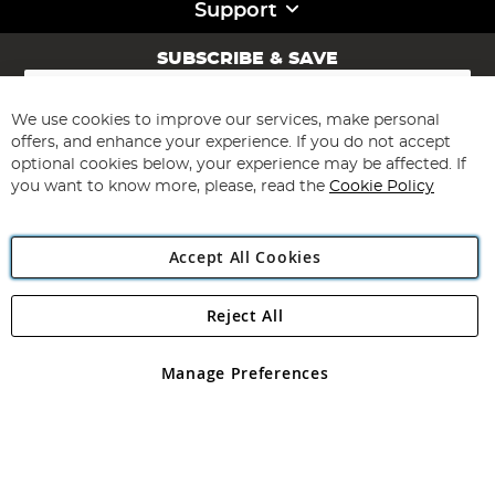
Support
SUBSCRIBE & SAVE
Sign
Up
for
We use cookies to improve our services, make personal
Subscribe
Our
offers, and enhance your experience. If you do not accept
Newsletter:
optional cookies below, your experience may be affected. If
you want to know more, please, read the
Cookie Policy
Accept All Cookies
Reject All
Copyright 1997 - 2026
Angling Direct Plc
. All rights reserved.
Angling Direct plc, 2D Wendover Road, Rackheath Industrial
Estate, Norwich, Norfolk, NR13 6LH, United Kingdom. Company
Manage Preferences
registered in England and Wales No 05151321. VAT No GB 152140945
Exclusions apply. Errors and omissions excepted