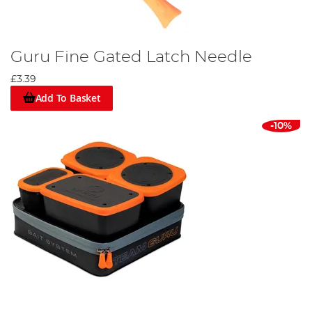
Guru Fine Gated Latch Needle
£3.39
Add To Basket
-10%