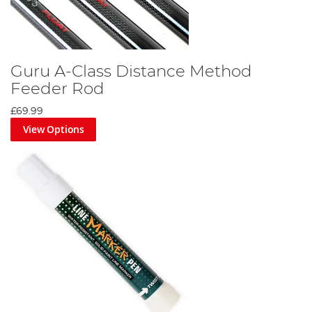
Guru A-Class Distance Method
Feeder Rod
£69.99
View Options