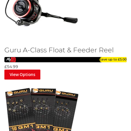
Guru A-Class Float & Feeder Reel
Save up to
£5.00
£54.99
View Options