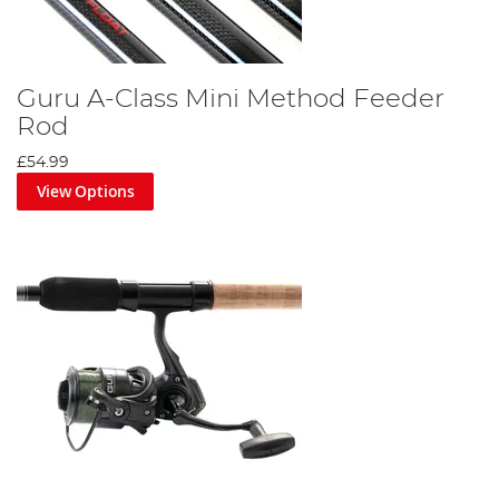
Guru A-Class Mini Method Feeder
Rod
£54.99
View Options