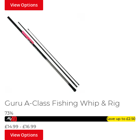
View Options
Guru A-Class Fishing Whip & Rig
73%
Save up to
£2.50
£14.99
-
£16.99
View Options