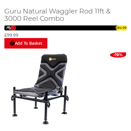
Guru Natural Waggler Rod 11ft &
3000 Reel Combo
£84.99
£99.99
Add To Basket
-19%