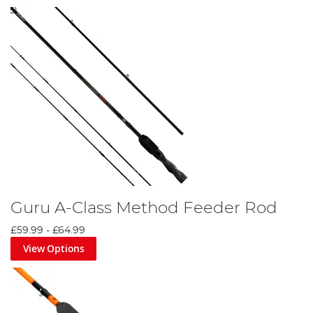
Guru A-Class Method Feeder Rod
£59.99
-
£64.99
View Options