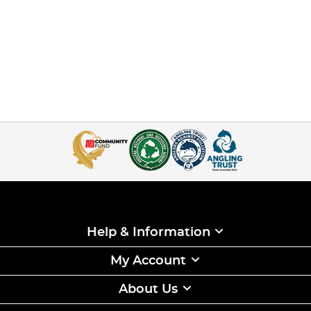
Help & Information
My Account
About Us