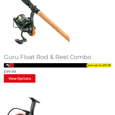
Guru Float Rod & Reel Combo
Save up to
£15.00
£99.99
View Options