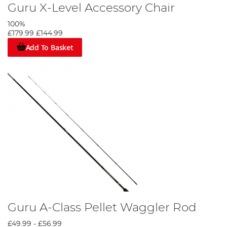
Guru X-Level Accessory Chair
100%
£179.99
£144.99
Add To Basket
Guru A-Class Pellet Waggler Rod
£49.99
-
£56.99