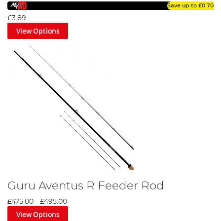
Save up to
£0.70
£3.89
View Options
Guru Aventus R Feeder Rod
£475.00
-
£495.00
View Options