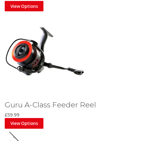
View Options
Guru A-Class Feeder Reel
£59.99
View Options