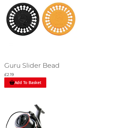
Guru Slider Bead
£2.19
Add To Basket