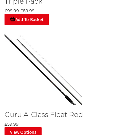
Triple Pack
£99.99
£89.99
Add To Basket
Guru A-Class Float Rod
£59.99
View Options