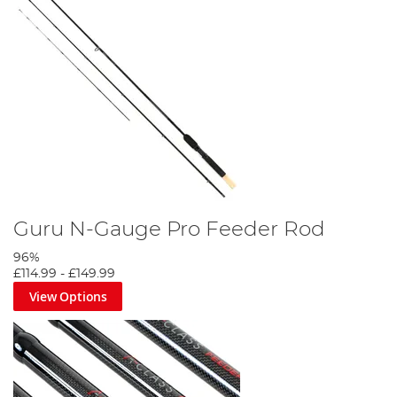
Guru N-Gauge Pro Feeder Rod
96%
£114.99
-
£149.99
View Options