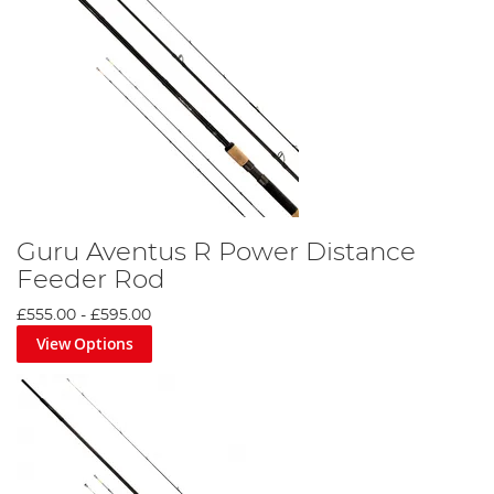
Guru Aventus R Power Distance
Feeder Rod
£555.00
-
£595.00
View Options