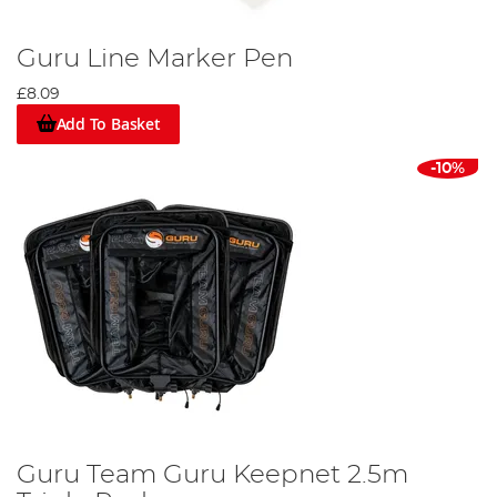
Guru Line Marker Pen
£8.09
Add To Basket
-10%
Guru Team Guru Keepnet 2.5m