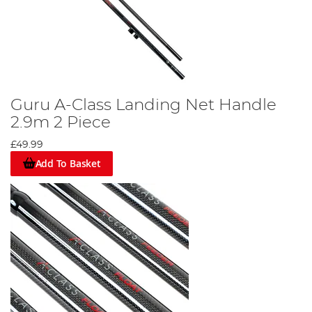
Guru A-Class Landing Net Handle
2.9m 2 Piece
£49.99
Add To Basket