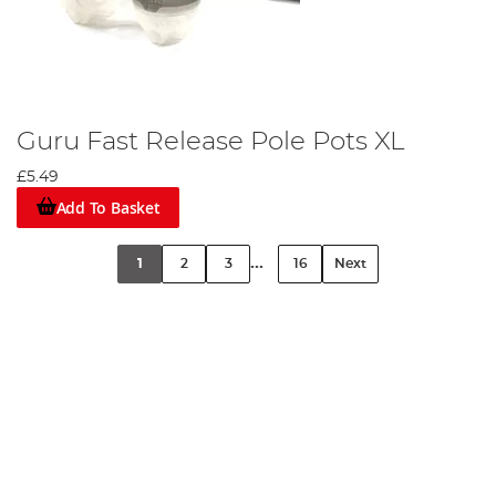
Guru Fast Release Pole Pots XL
£5.49
Add To Basket
...
1
2
3
16
Next