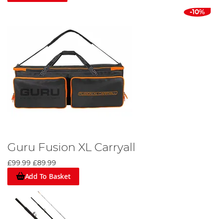
-10%
Guru Fusion XL Carryall
£99.99
£89.99
Add To Basket