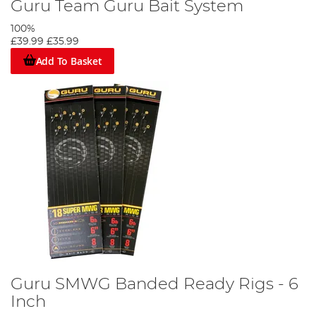
Guru Team Guru Bait System
100%
£39.99
£35.99
Add To Basket
Guru SMWG Banded Ready Rigs - 6
Inch