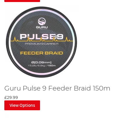
Guru Pulse 9 Feeder Braid 150m
£29.99
View Options