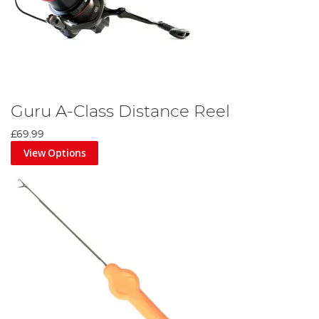
Guru A-Class Distance Reel
£69.99
View Options