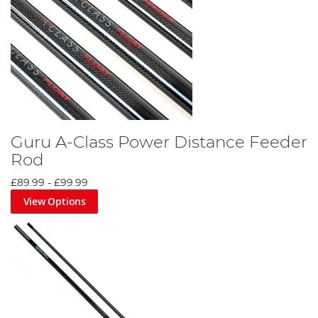
Guru A-Class Power Distance Feeder
Rod
£89.99
-
£99.99
View Options