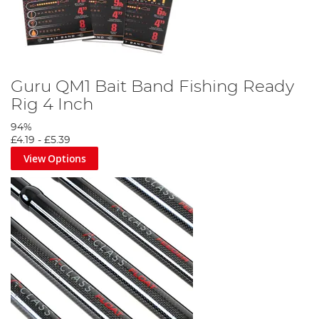
Guru QM1 Bait Band Fishing Ready
Rig 4 Inch
94%
£4.19
-
£5.39
View Options