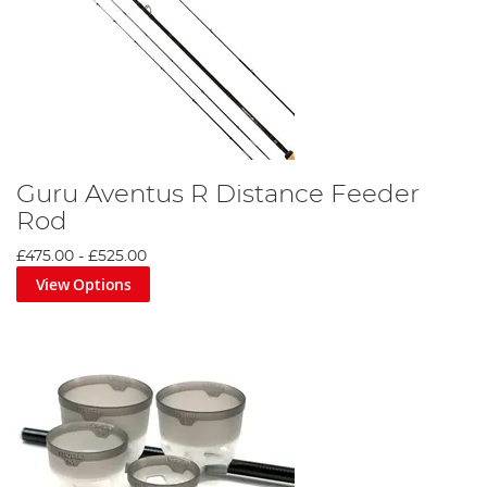
Guru Aventus R Distance Feeder
Rod
£475.00
-
£525.00
View Options