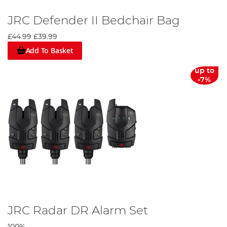
JRC Defender II Bedchair Bag
£44.99
£39.99
Add To Basket
up to
-7%
JRC Radar DR Alarm Set