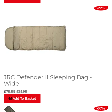
-22%
JRC Defender II Sleeping Bag -
Wide
£79.99
£61.99
Add To Basket
-37%