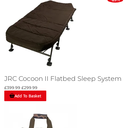
JRC Cocoon II Flatbed Sleep System
£399.99
£299.99
Add To Basket