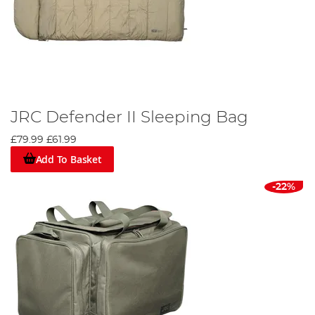
JRC Defender II Sleeping Bag
£79.99
£61.99
Add To Basket
-22%