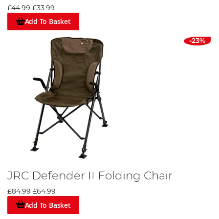
£44.99
£33.99
Add To Basket
-23%
JRC Defender II Folding Chair
£84.99
£64.99
Add To Basket