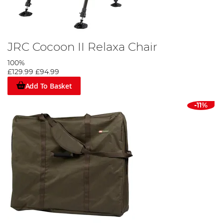
JRC Cocoon II Relaxa Chair
100%
£129.99
£94.99
Add To Basket
-11%