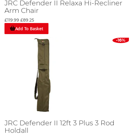
JRC Defender II Relaxa Hi-Recliner
Arm Chair
£119.99
£89.25
Add To Basket
-16%
JRC Defender II 12ft 3 Plus 3 Rod
Holdall