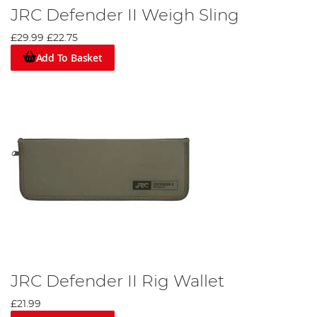
JRC Defender II Weigh Sling
£29.99
£22.75
Add To Basket
JRC Defender II Rig Wallet
£21.99