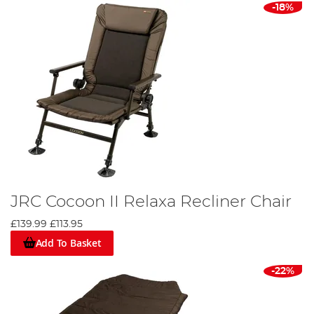
-18%
JRC Cocoon II Relaxa Recliner Chair
£139.99
£113.95
Add To Basket
-22%