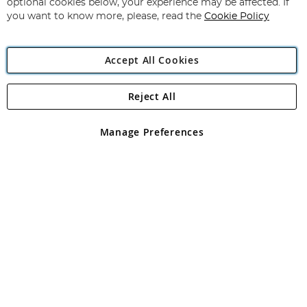
optional cookies below, your experience may be affected. If
you want to know more, please, read the
Cookie Policy
Accept All Cookies
Reject All
Copyright 1997 - 2026
Angling Direct Plc
. All rights reserved.
Angling Direct plc, 2D Wendover Road, Rackheath Industrial
Estate, Norwich, Norfolk, NR13 6LH, United Kingdom. Company
Manage Preferences
registered in England and Wales No 05151321. VAT No GB 152140945
Exclusions apply. Errors and omissions excepted