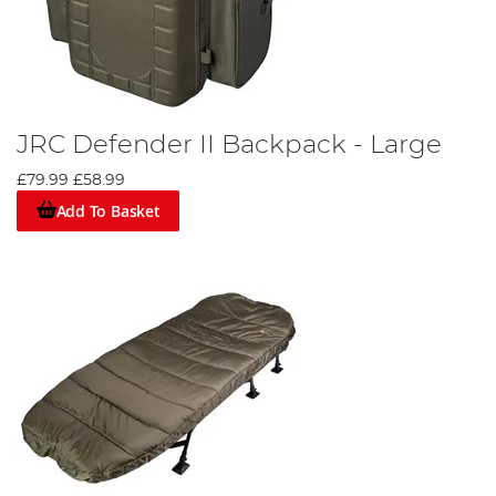
JRC Defender II Backpack - Large
£79.99
£58.99
Add To Basket