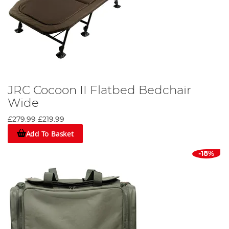
JRC Cocoon II Flatbed Bedchair
Wide
£279.99
£219.99
Add To Basket
-18%