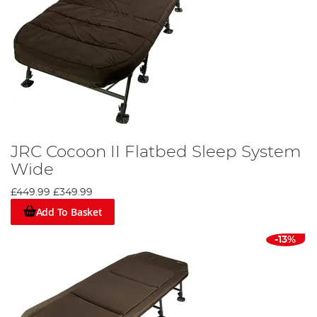
JRC Cocoon II Flatbed Sleep System
Wide
£449.99
£349.99
Add To Basket
-13%