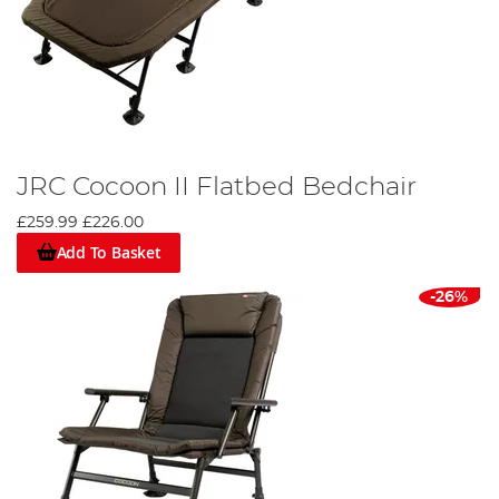
JRC Cocoon II Flatbed Bedchair
£259.99
£226.00
Add To Basket
-26%