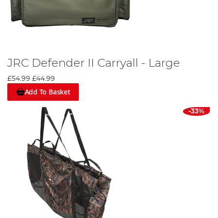
JRC Defender II Carryall - Large
£54.99
£44.99
Add To Basket
-33%