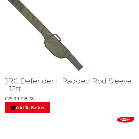
JRC Defender II Padded Rod Sleeve
- 12ft
£29.99
£18.78
Add To Basket
-25%