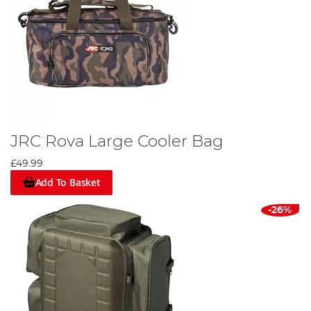
JRC Rova Large Cooler Bag
£49.99
Add To Basket
-26%