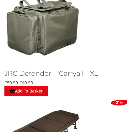
JRC Defender II Carryall - XL
£59.99
£49.99
Add To Basket
-21%