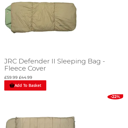
JRC Defender II Sleeping Bag -
Fleece Cover
£59.99
£44.99
Add To Basket
-22%