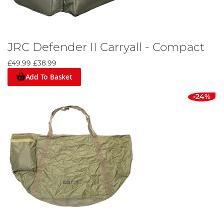
JRC Defender II Carryall - Compact
£49.99
£38.99
Add To Basket
-24%