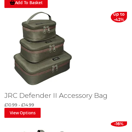
Add To Basket
up to
-42%
JRC Defender II Accessory Bag
£10.99
-
£14.99
View Options
-16%