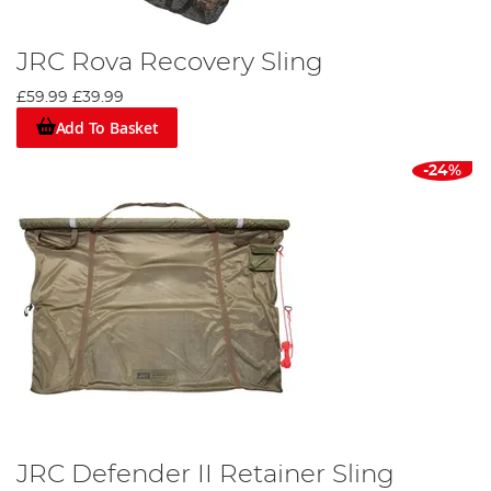
JRC Rova Recovery Sling
£59.99
£39.99
Add To Basket
-24%
JRC Defender II Retainer Sling