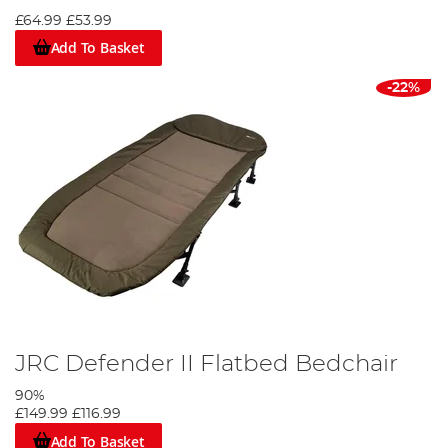
£64.99
£53.99
Add To Basket
-22%
JRC Defender II Flatbed Bedchair
90%
£149.99
£116.99
Add To Basket