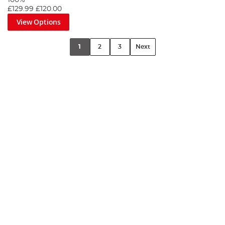
100%
£129.99
£120.00
View Options
1
2
3
Next