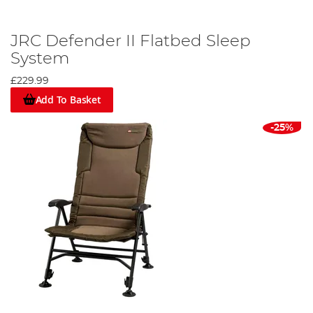
JRC Defender II Flatbed Sleep
System
£229.99
Add To Basket
-25%