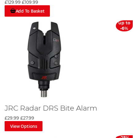
£129.99
£109.99
benefit from the advice in them. The JRC website is also available
to view in a number of European languages, demonstrating the
Add To Basket
real spread of appeal this company has.
up to
-6%
JRC Radar DRS Bite Alarm
£29.99
£27.99
View Options
-25%