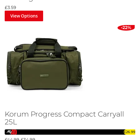
£3.59
View Options
-22%
Korum Progress Compact Carryall
25L
£26.99
£44.99
£34.99