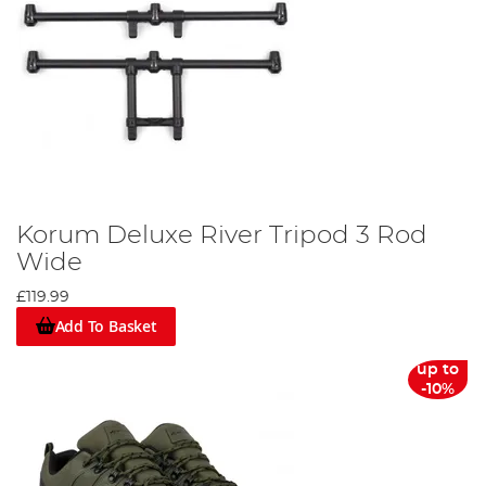
Korum Deluxe River Tripod 3 Rod
Wide
£119.99
Add To Basket
up to
-10%