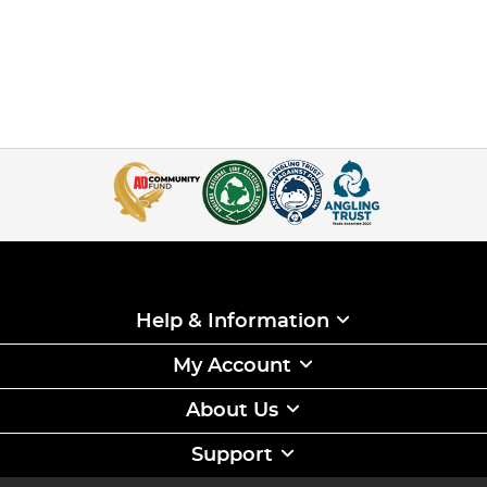
Help & Information
My Account
About Us
Support