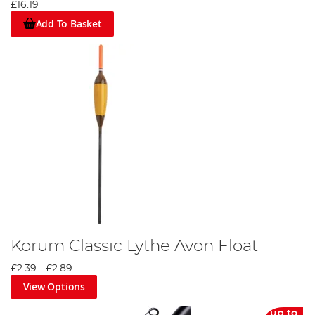
£16.19
Add To Basket
Korum Classic Lythe Avon Float
£2.39
-
£2.89
View Options
up to