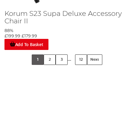
Korum S23 Supa Deluxe Accessory
Chair II
88%
£199.99
£179.99
Add To Basket
...
1
2
3
12
Next