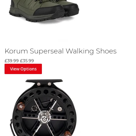
Korum Superseal Walking Shoes
£39.99
£35.99
View Options