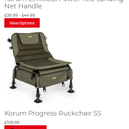
Net Handle
£39.99
-
£44.99
View Options
Korum Progress Ruckchair SS
£109.99