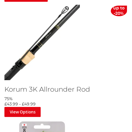
up to
-20%
Korum 3K Allrounder Rod
75%
£43.99
-
£49.99
View Options