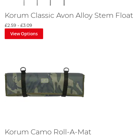
Korum Classic Avon Alloy Stem Float
£2.59
-
£3.09
View Options
Korum Camo Roll-A-Mat