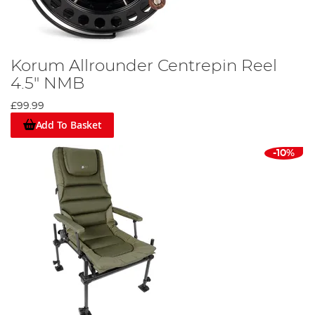
Korum Allrounder Centrepin Reel
4.5" NMB
£99.99
Add To Basket
-10%