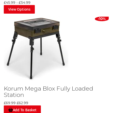
£45.99
-
£54.99
View Options
-10%
Korum Mega Blox Fully Loaded
Station
£69.99
£62.99
Add To Basket