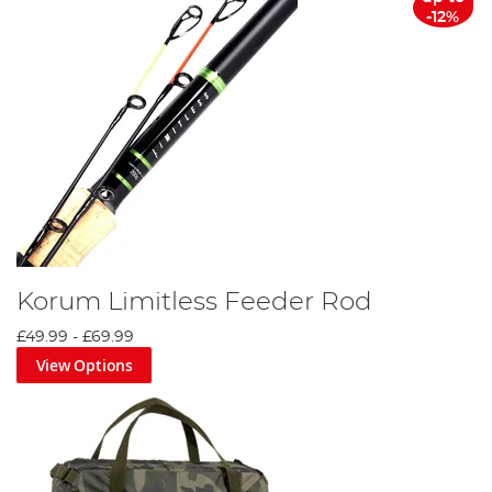
-12%
Korum Limitless Feeder Rod
£49.99
-
£69.99
View Options