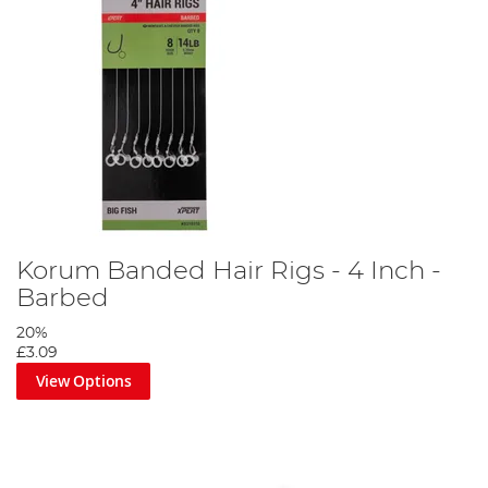
Korum Banded Hair Rigs - 4 Inch -
Barbed
20%
£3.09
View Options