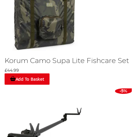
Korum Camo Supa Lite Fishcare Set
£44.99
Add To Basket
-5%