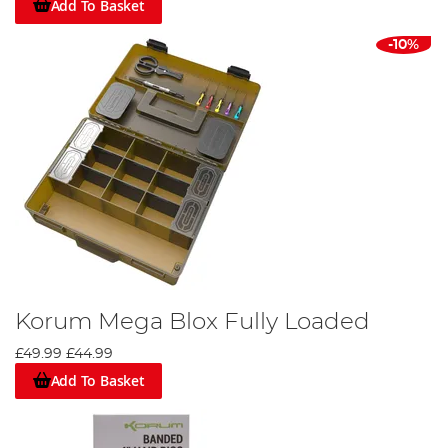
Add To Basket
-10%
Korum Mega Blox Fully Loaded
£49.99
£44.99
Add To Basket