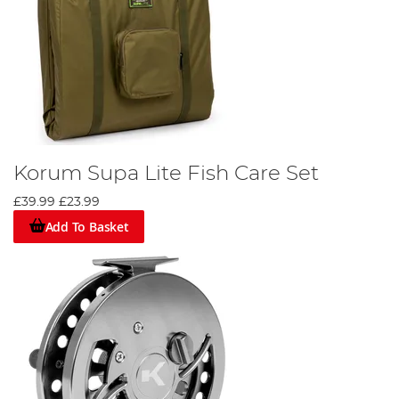
Korum Supa Lite Fish Care Set
£39.99
£23.99
Add To Basket