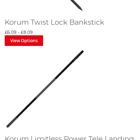
Korum Twist Lock Bankstick
£6.09
-
£8.09
View Options
Korum Limitless Power Tele Landing