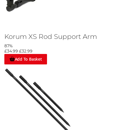
Korum XS Rod Support Arm
87%
£34.99
£32.99
Add To Basket