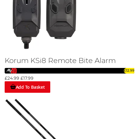
Korum KSi8 Remote Bite Alarm
£12.99
£24.99
£17.99
Add To Basket