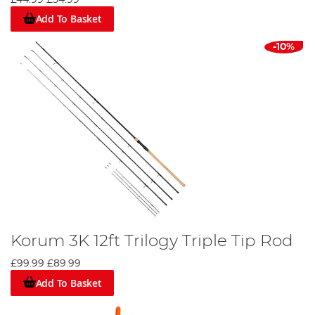
Add To Basket
-10%
Korum 3K 12ft Trilogy Triple Tip Rod
£99.99
£89.99
Add To Basket