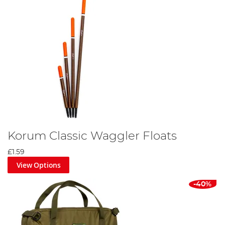
Korum Classic Waggler Floats
£1.59
View Options
-40%