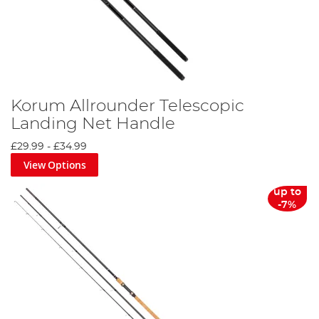
Korum Allrounder Telescopic
Landing Net Handle
£29.99
-
£34.99
View Options
up to
-7%