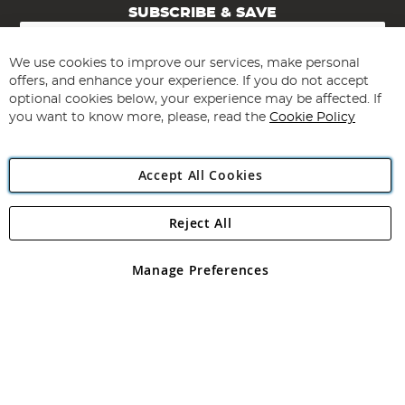
SUBSCRIBE & SAVE
Sign
Up
for
We use cookies to improve our services, make personal
Subscribe
Our
offers, and enhance your experience. If you do not accept
Newsletter:
optional cookies below, your experience may be affected. If
you want to know more, please, read the
Cookie Policy
Accept All Cookies
Reject All
Copyright 1997 - 2026
Angling Direct Plc
. All rights reserved.
Angling Direct plc, 2D Wendover Road, Rackheath Industrial
Estate, Norwich, Norfolk, NR13 6LH, United Kingdom. Company
Manage Preferences
registered in England and Wales No 05151321. VAT No GB 152140945
Exclusions apply. Errors and omissions excepted