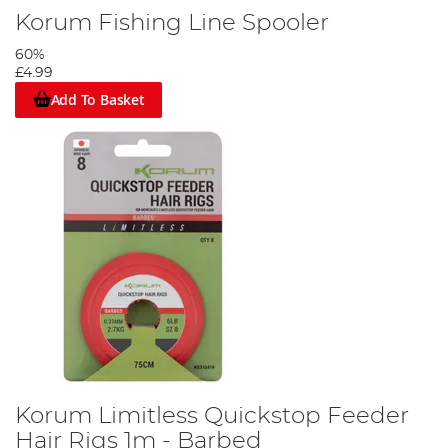
Korum Fishing Line Spooler
60%
£4.99
Add To Basket
Korum Limitless Quickstop Feeder
Hair Rigs 1m - Barbed