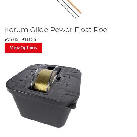
Korum Glide Power Float Rod
£74.05
-
£83.55
View Options