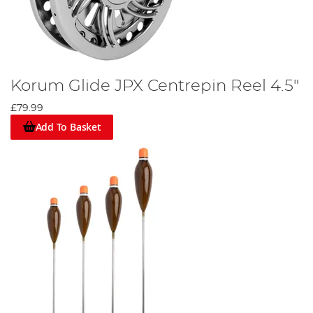
Korum Glide JPX Centrepin Reel 4.5"
£79.99
Add To Basket