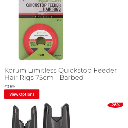
Korum Limitless Quickstop Feeder
Hair Rigs 75cm - Barbed
£3.59
View Options
-28%