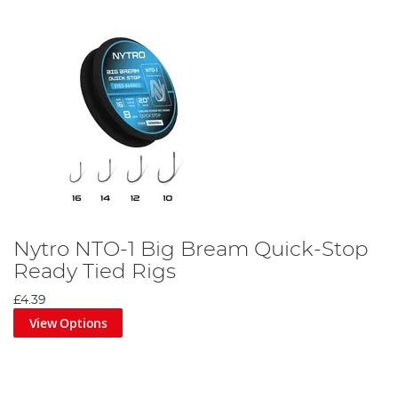
Nytro NTO-1 Big Bream Quick-Stop
Ready Tied Rigs
£4.39
View Options