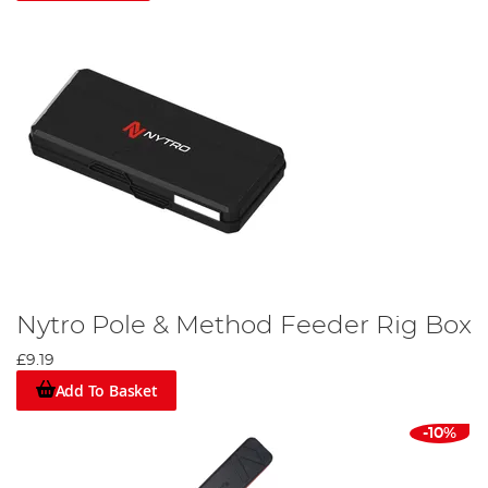
Nytro Pole & Method Feeder Rig Box
£9.19
Add To Basket
-10%