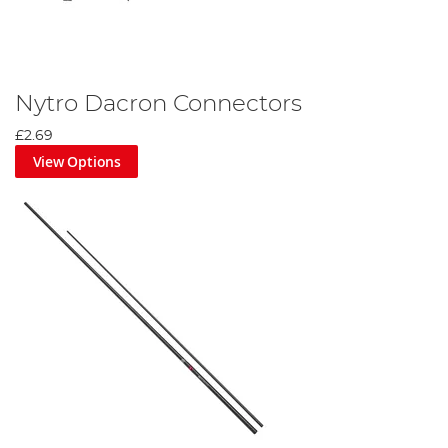
Nytro Dacron Connectors
£2.69
View Options