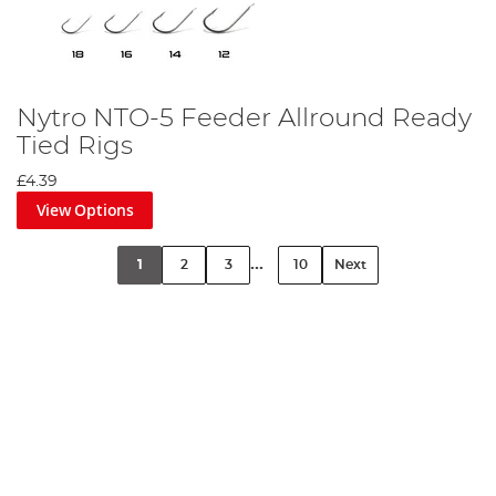
Nytro NTO-5 Feeder Allround Ready
Tied Rigs
£4.39
View Options
...
1
2
3
10
Next