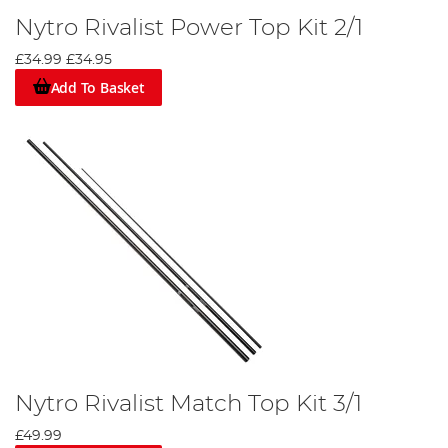
Nytro Rivalist Power Top Kit 2/1
£34.99
£34.95
Add To Basket
Nytro Rivalist Match Top Kit 3/1
£49.99