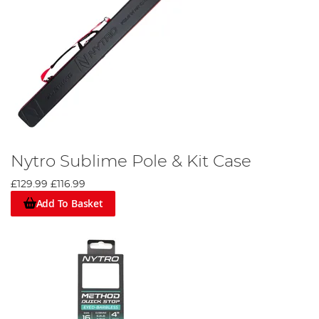
Nytro Sublime Pole & Kit Case
£129.99
£116.99
Add To Basket