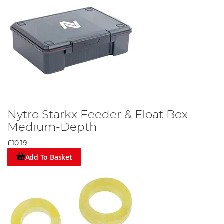
Nytro Starkx Feeder & Float Box -
Medium-Depth
£10.19
Add To Basket