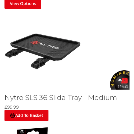
View Options
Nytro SLS 36 Slida-Tray - Medium
£99.99
Add To Basket