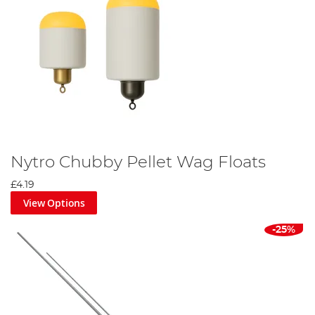
Nytro Chubby Pellet Wag Floats
£4.19
View Options
-25%