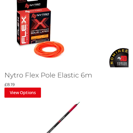
Nytro Flex Pole Elastic 6m
£8.19
View Options