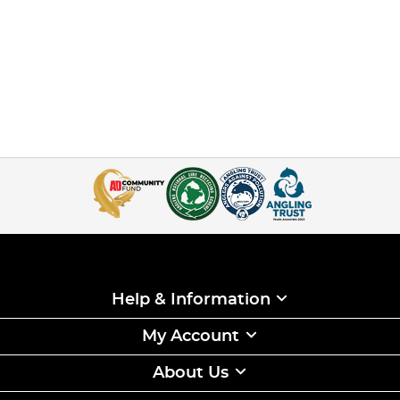
Help & Information
My Account
About Us