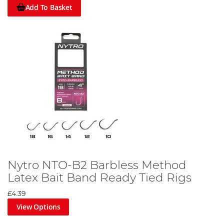
Add To Basket
Nytro NTO-B2 Barbless Method
Latex Bait Band Ready Tied Rigs
£4.39
View Options