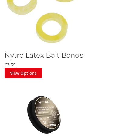
Nytro Latex Bait Bands
£3.59
View Options