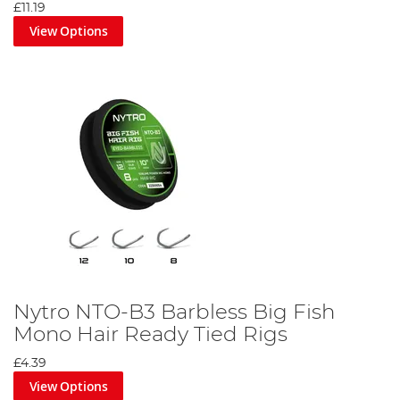
£11.19
View Options
Nytro NTO-B3 Barbless Big Fish
Mono Hair Ready Tied Rigs
£4.39
View Options