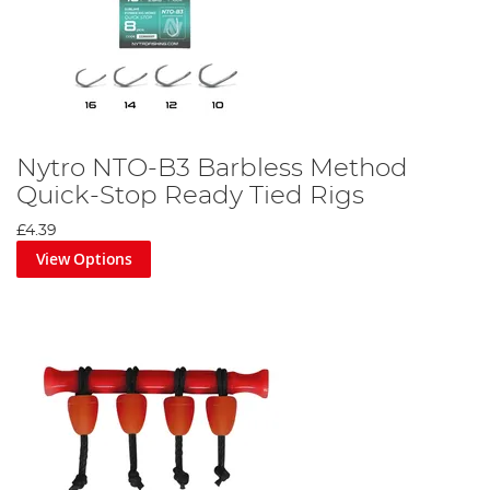
Nytro NTO-B3 Barbless Method
Quick-Stop Ready Tied Rigs
£4.39
View Options