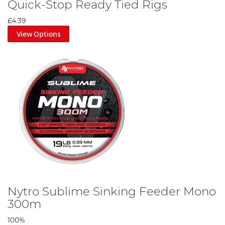
Quick-Stop Ready Tied Rigs
£4.39
View Options
Nytro Sublime Sinking Feeder Mono
300m
100%