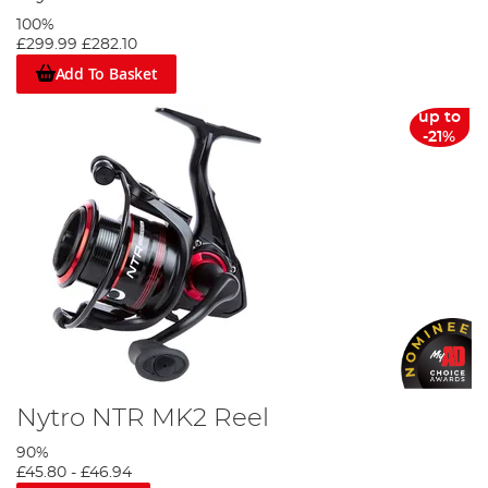
100%
£299.99
£282.10
Add To Basket
up to
-21%
Nytro NTR MK2 Reel
90%
£45.80
-
£46.94