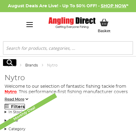
August Deals Are Live! - Up To 50% OFF! -
SHOP NOW
*
My Basket
Basket
Search
Search
Home
Brands
Nytro
Nytro
Welcome to our selection of fantastic fishing tackle from
Nytro
. This performance-first fishing manufacturer covers
some of the most popular angling methods such as
Read More
coarse fishing
, match fishing, feeder fishing and
Filters
Monthly Deal
Monthly Deal
Monthly Deal
commercial.
In Stock
Price
History of Nytro
Category
A trademark of
Sonik Sports Ltd
(est. 2008), Nytro is a