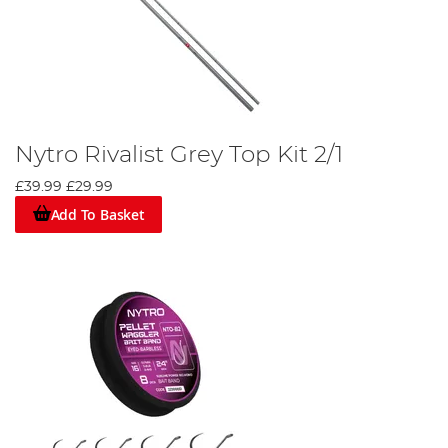
Nytro Rivalist Grey Top Kit 2/1
£39.99
£29.99
Add To Basket