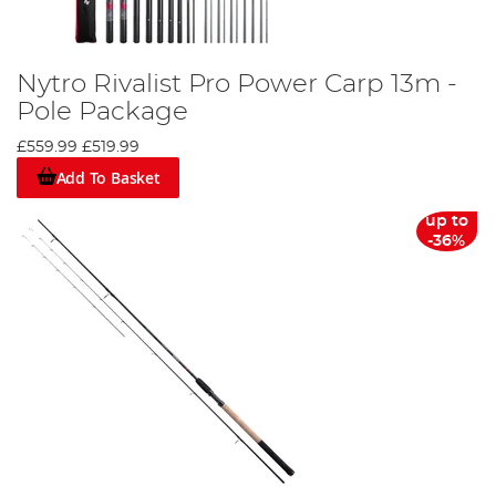
Nytro Rivalist Pro Power Carp 13m -
Pole Package
£559.99
£519.99
Add To Basket
up to
-36%