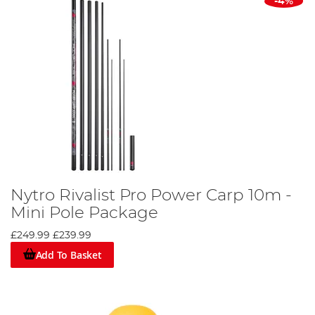
-4%
Nytro Rivalist Pro Power Carp 10m -
Mini Pole Package
£249.99
£239.99
Add To Basket