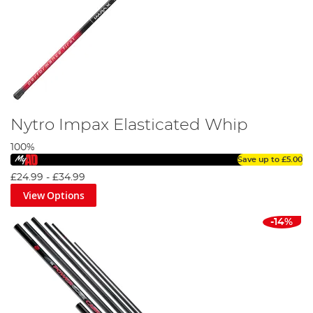
Nytro Impax Elasticated Whip
100%
Save up to
£5.00
£24.99
-
£34.99
View Options
-14%