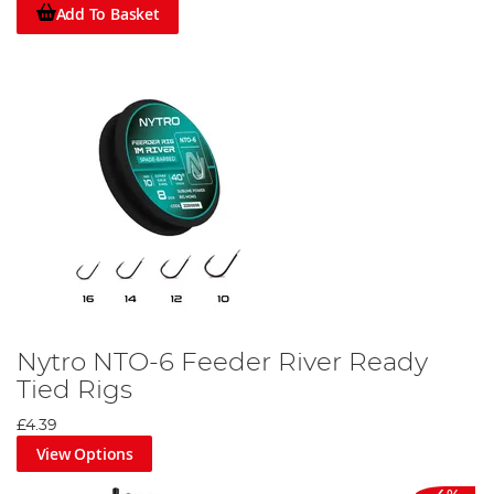
Add To Basket
Nytro NTO-6 Feeder River Ready
Tied Rigs
£4.39
View Options