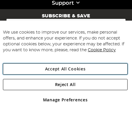
Support
SUBSCRIBE & SAVE
Sign
Up
for
We use cookies to improve our services, make personal
Subscribe
Our
offers, and enhance your experience. If you do not accept
Newsletter:
optional cookies below, your experience may be affected. If
you want to know more, please, read the
Cookie Policy
Accept All Cookies
Reject All
Copyright 1997 - 2026
Angling Direct Plc
. All rights reserved.
Angling Direct plc, 2D Wendover Road, Rackheath Industrial
Estate, Norwich, Norfolk, NR13 6LH, United Kingdom. Company
Manage Preferences
registered in England and Wales No 05151321. VAT No GB 152140945
Exclusions apply. Errors and omissions excepted