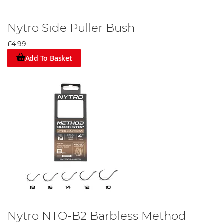
Nytro Side Puller Bush
£4.99
Add To Basket
Nytro NTO-B2 Barbless Method