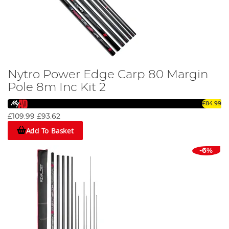
Nytro Power Edge Carp 80 Margin
Pole 8m Inc Kit 2
£84.99
£109.99
£93.62
Add To Basket
-6%