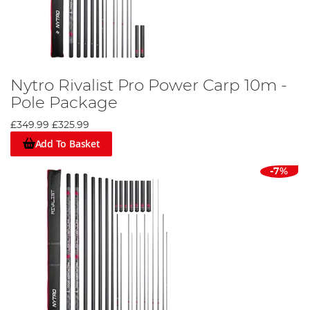
Nytro Rivalist Pro Power Carp 10m -
Pole Package
£349.99
£325.99
Add To Basket
-7%