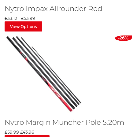
Nytro Impax Allrounder Rod
£33.12
-
£53.99
View Options
-26%
Nytro Margin Muncher Pole 5.20m
£59.99
£43.96