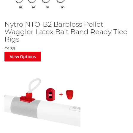
Nytro NTO-B2 Barbless Pellet
Waggler Latex Bait Band Ready Tied
Rigs
£4.39
View Options