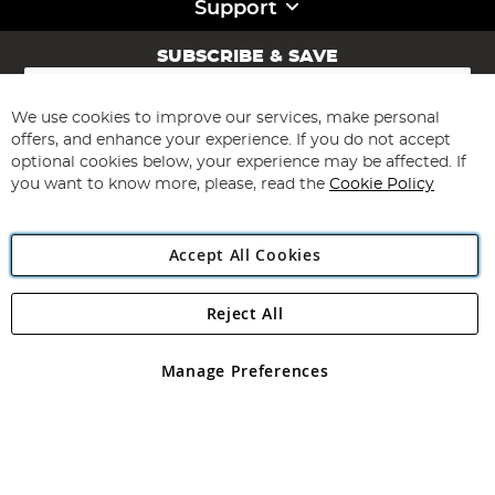
Support
SUBSCRIBE & SAVE
Sign
Up
for
We use cookies to improve our services, make personal
Subscribe
Our
offers, and enhance your experience. If you do not accept
Newsletter:
optional cookies below, your experience may be affected. If
you want to know more, please, read the
Cookie Policy
Accept All Cookies
Reject All
Copyright 1997 - 2026
Angling Direct Plc
. All rights reserved.
Angling Direct plc, 2D Wendover Road, Rackheath Industrial
Estate, Norwich, Norfolk, NR13 6LH, United Kingdom. Company
Manage Preferences
registered in England and Wales No 05151321. VAT No GB 152140945
Exclusions apply. Errors and omissions excepted