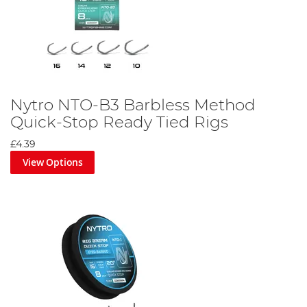
Nytro NTO-B3 Barbless Method
Quick-Stop Ready Tied Rigs
£4.39
View Options