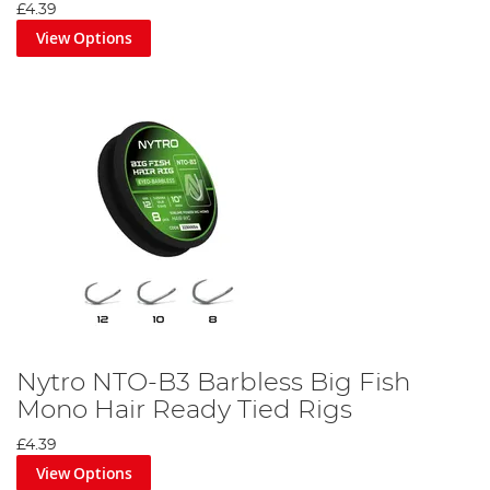
£4.39
View Options
Nytro NTO-B3 Barbless Big Fish
Mono Hair Ready Tied Rigs
£4.39
View Options