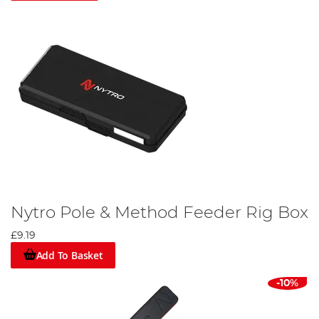
Nytro Pole & Method Feeder Rig Box
£9.19
Add To Basket
-10%