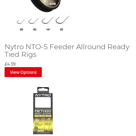
Nytro NTO-5 Feeder Allround Ready
Tied Rigs
£4.39
View Options