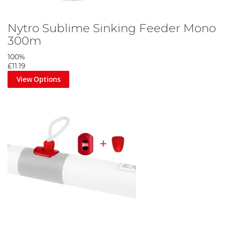
Nytro Sublime Sinking Feeder Mono
300m
100%
£11.19
View Options