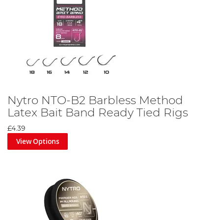
Nytro NTO-B2 Barbless Method
Latex Bait Band Ready Tied Rigs
£4.39
View Options