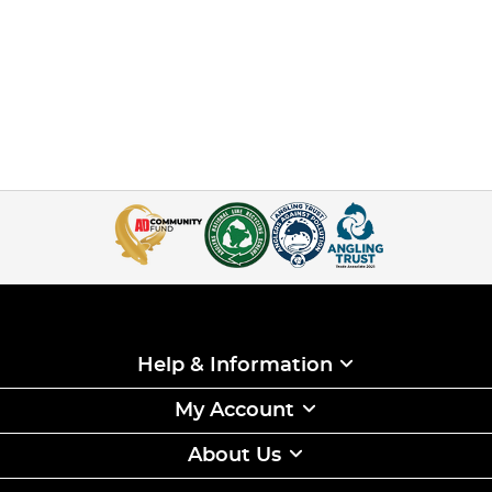
Help & Information
My Account
About Us