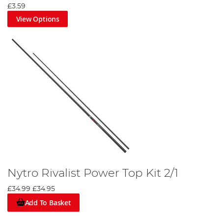
£3.59
View Options
Nytro Rivalist Power Top Kit 2/1
£34.99
£34.95
Add To Basket