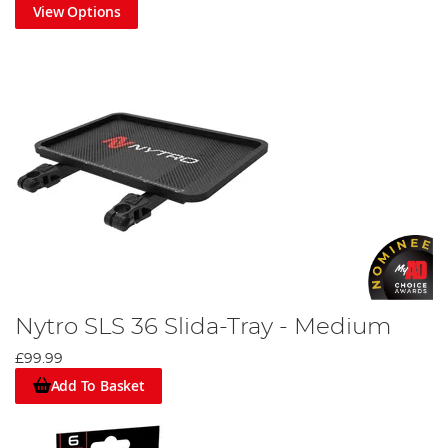
View Options
Nytro SLS 36 Slida-Tray - Medium
£99.99
Add To Basket