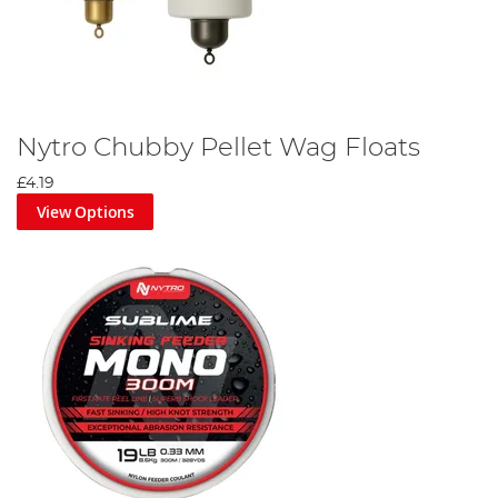
Nytro Chubby Pellet Wag Floats
£4.19
View Options