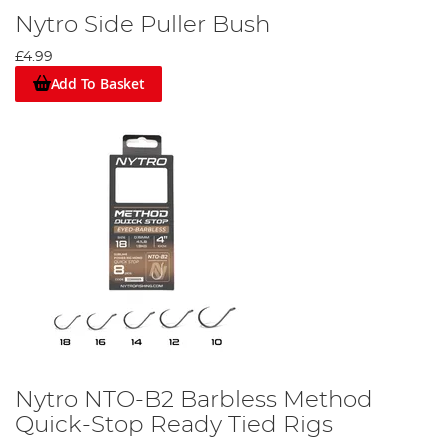
Nytro Side Puller Bush
£4.99
Add To Basket
Nytro NTO-B2 Barbless Method
Quick-Stop Ready Tied Rigs