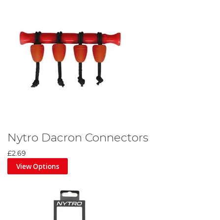
Nytro Dacron Connectors
£2.69
View Options