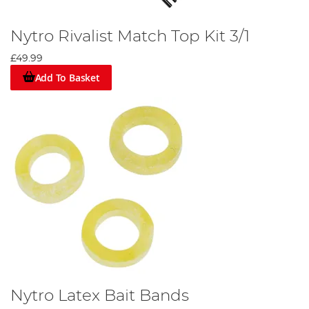
Nytro Rivalist Match Top Kit 3/1
£49.99
Add To Basket
Nytro Latex Bait Bands