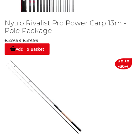
Nytro Rivalist Pro Power Carp 13m -
Pole Package
£559.99
£519.99
Add To Basket
up to
-36%