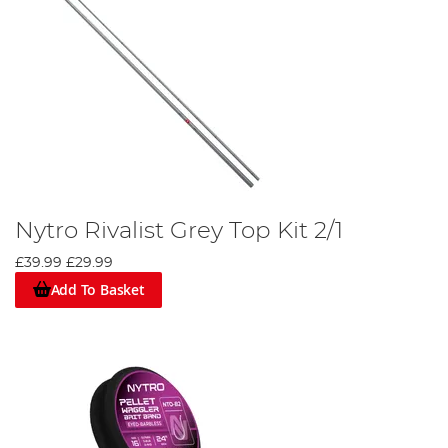
Nytro Rivalist Grey Top Kit 2/1
£39.99
£29.99
Add To Basket