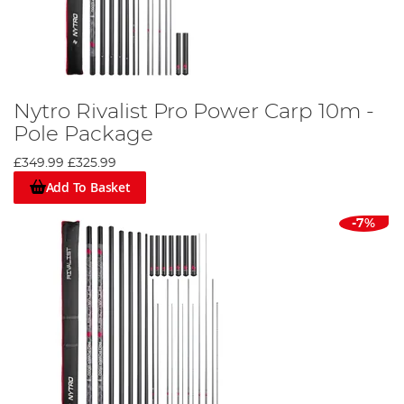
Nytro Rivalist Pro Power Carp 10m -
Pole Package
£349.99
£325.99
Add To Basket
-7%