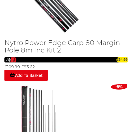
Nytro Power Edge Carp 80 Margin
Pole 8m Inc Kit 2
£84.99
£109.99
£93.62
Add To Basket
-6%