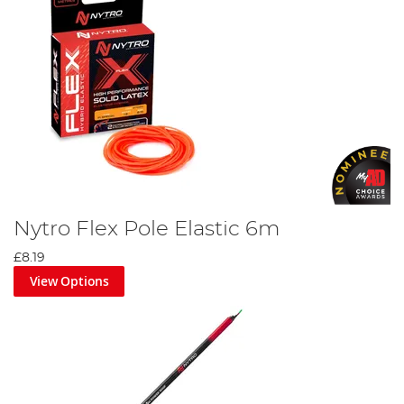
Nytro Flex Pole Elastic 6m
£8.19
View Options