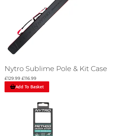
Nytro Sublime Pole & Kit Case
£129.99
£116.99
Add To Basket