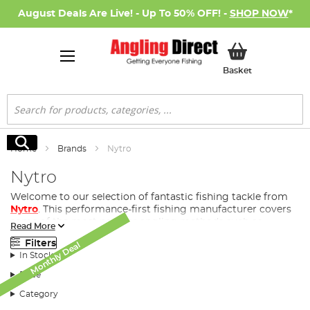
August Deals Are Live! - Up To 50% OFF! -
SHOP NOW
*
My Basket
Basket
Search
Search
Home
Brands
Nytro
Nytro
Welcome to our selection of fantastic fishing tackle from
Nytro
. This performance-first fishing manufacturer covers
some of the most popular angling methods such as
Read More
coarse fishing
, match fishing, feeder fishing and
Filters
Monthly Deal
Monthly Deal
Monthly Deal
commercial.
In Stock
Price
History of Nytro
Category
A trademark of
Sonik Sports Ltd
(est. 2008), Nytro is a