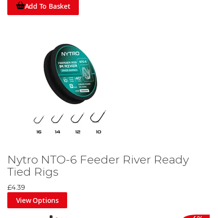
Add To Basket
Nytro NTO-6 Feeder River Ready
Tied Rigs
£4.39
View Options