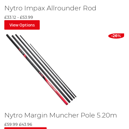
Nytro Impax Allrounder Rod
£33.12
-
£53.99
View Options
-26%
Nytro Margin Muncher Pole 5.20m
£59.99
£43.96