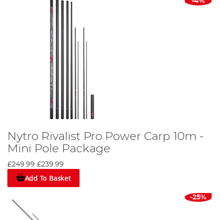
-4%
Nytro Rivalist Pro Power Carp 10m -
Mini Pole Package
£249.99
£239.99
Add To Basket
-25%