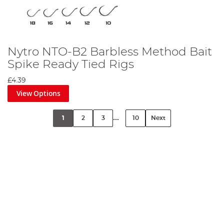
Nytro NTO-B2 Barbless Method Bait
Spike Ready Tied Rigs
£4.39
View Options
...
1
2
3
10
Next