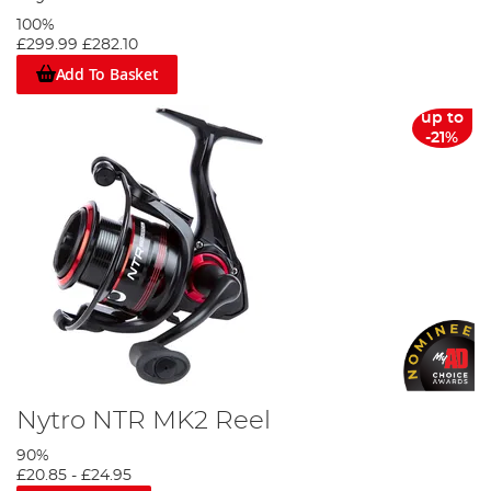
100%
£299.99
£282.10
Add To Basket
up to
-21%
Nytro NTR MK2 Reel
90%
£20.85
-
£24.95