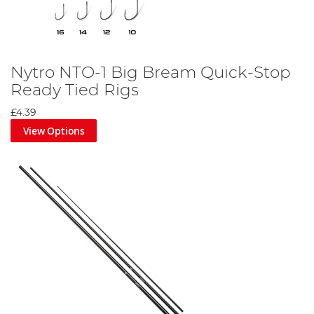
Nytro NTO-1 Big Bream Quick-Stop
Ready Tied Rigs
£4.39
View Options