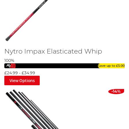
Nytro Impax Elasticated Whip
100%
Save up to
£5.00
£24.99
-
£34.99
View Options
-14%