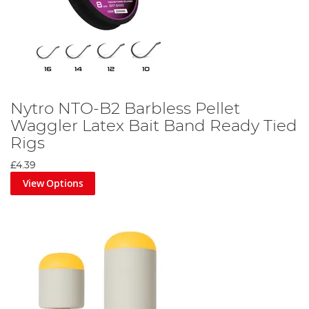
Nytro NTO-B2 Barbless Pellet
Waggler Latex Bait Band Ready Tied
Rigs
£4.39
View Options