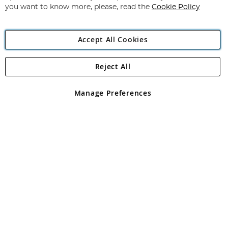
you want to know more, please, read the
Cookie Policy
Accept All Cookies
Reject All
Copyright 1997 - 2026
Angling Direct Plc
. All rights reserved.
Angling Direct plc, 2D Wendover Road, Rackheath Industrial
Estate, Norwich, Norfolk, NR13 6LH, United Kingdom. Company
Manage Preferences
registered in England and Wales No 05151321. VAT No GB 152140945
Exclusions apply. Errors and omissions excepted