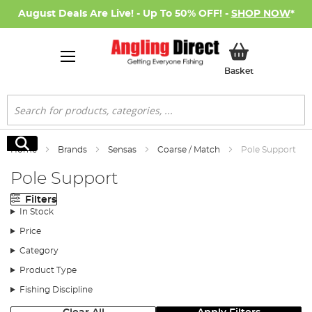
August Deals Are Live! - Up To 50% OFF! -
SHOP NOW
*
My Basket
Basket
Search
Search
Home
Brands
Sensas
Coarse / Match
Pole Support
Pole Support
Filters
In Stock
Price
Category
Product Type
Fishing Discipline