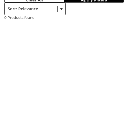
Clear All
Apply Filters
Sort:
0 Products found