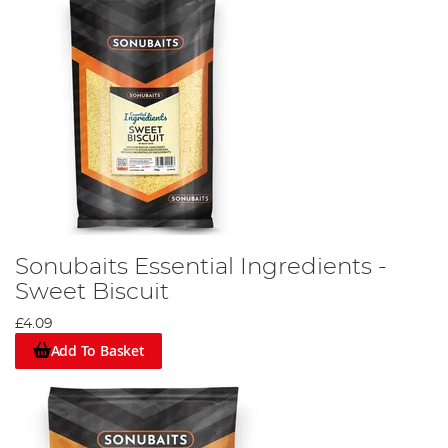
Sonubaits Essential Ingredients -
Sweet Biscuit
£4.09
Add To Basket