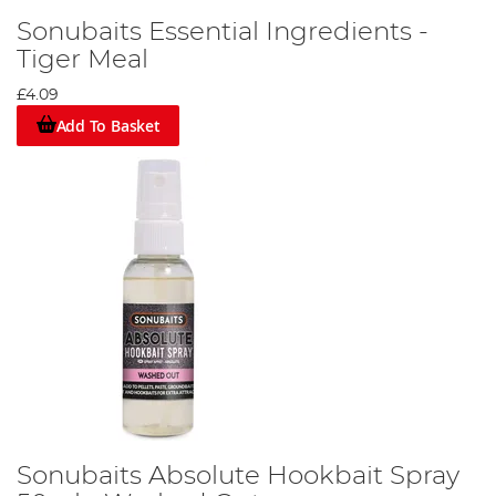
Sonubaits Essential Ingredients -
Tiger Meal
£4.09
Add To Basket
Sonubaits Absolute Hookbait Spray