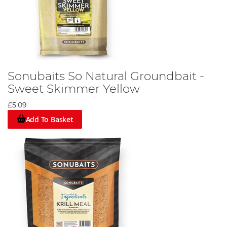
Sonubaits So Natural Groundbait -
Sweet Skimmer Yellow
£5.09
Add To Basket