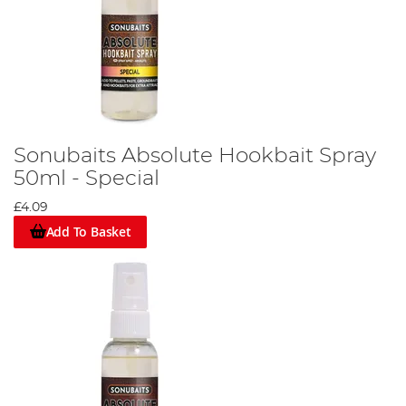
Sonubaits Absolute Hookbait Spray
50ml - Special
£4.09
Add To Basket