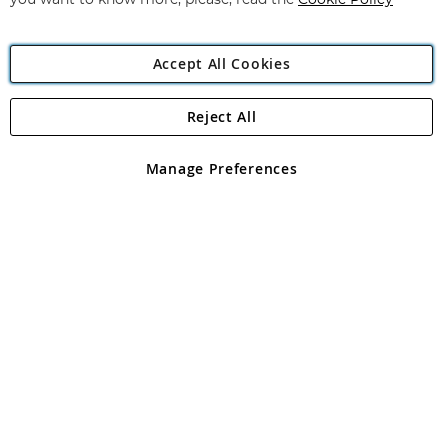
you want to know more, please, read the
Cookie Policy
Accept All Cookies
Reject All
Copyright 1997 - 2026
Angling Direct Plc
. All rights reserved.
Angling Direct plc, 2D Wendover Road, Rackheath Industrial
Estate, Norwich, Norfolk, NR13 6LH, United Kingdom. Company
Manage Preferences
registered in England and Wales No 05151321. VAT No GB 152140945
Exclusions apply. Errors and omissions excepted