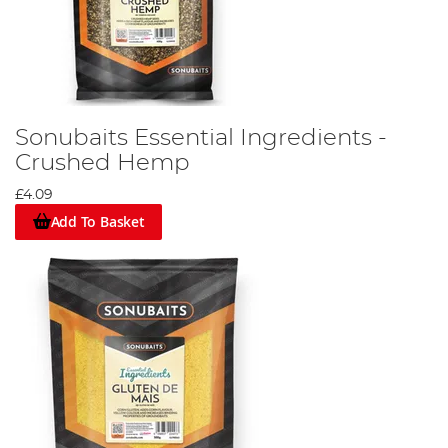
Sonubaits Essential Ingredients -
Crushed Hemp
£4.09
Add To Basket