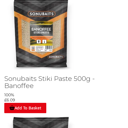
Sonubaits Stiki Paste 500g -
Banoffee
100%
£6.09
Add To Basket