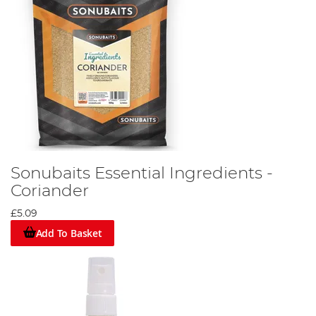
Sonubaits Essential Ingredients -
Coriander
£5.09
Add To Basket