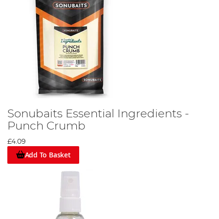
Sonubaits Essential Ingredients -
Punch Crumb
£4.09
Add To Basket