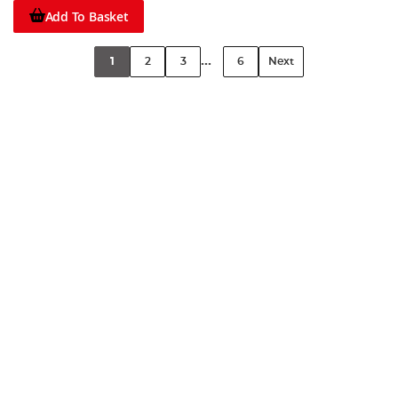
Add To Basket
...
1
2
3
6
Next