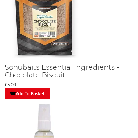
Sonubaits Essential Ingredients -
Chocolate Biscuit
£5.09
Add To Basket