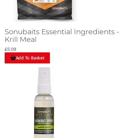
Sonubaits Essential Ingredients -
Krill Meal
£5.09
Add To Basket