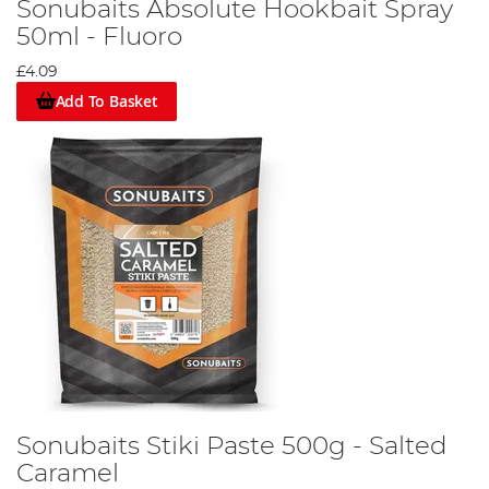
Sonubaits Absolute Hookbait Spray
50ml - Fluoro
£4.09
Add To Basket
Sonubaits Stiki Paste 500g - Salted
Caramel