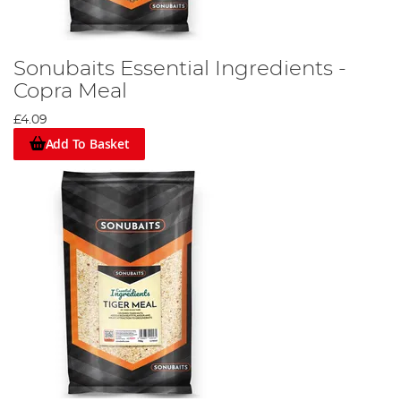
Sonubaits Essential Ingredients -
Copra Meal
£4.09
Add To Basket