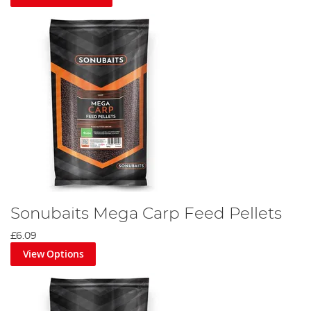
Sonubaits Mega Carp Feed Pellets
£6.09
View Options