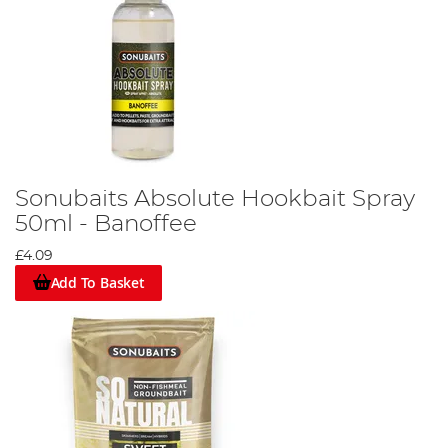
Sonubaits Absolute Hookbait Spray
50ml - Banoffee
£4.09
Add To Basket