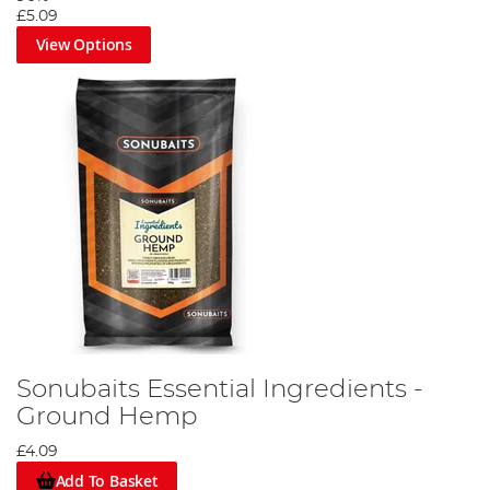
£5.09
View Options
Sonubaits Essential Ingredients -
Ground Hemp
£4.09
Add To Basket