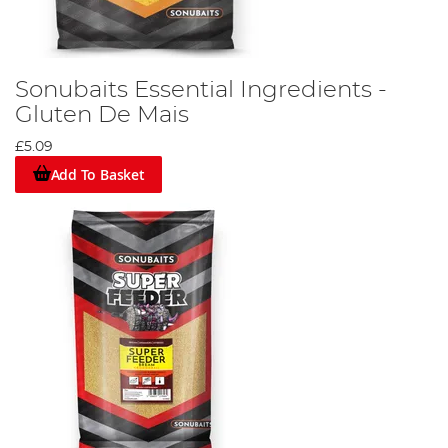
Sonubaits Essential Ingredients -
Gluten De Mais
£5.09
Add To Basket