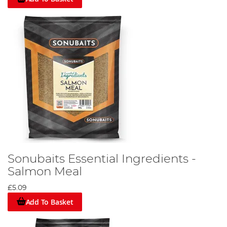
Sonubaits Essential Ingredients -
Salmon Meal
£5.09
Add To Basket