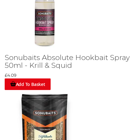
Sonubaits Absolute Hookbait Spray
50ml - Krill & Squid
£4.09
Add To Basket