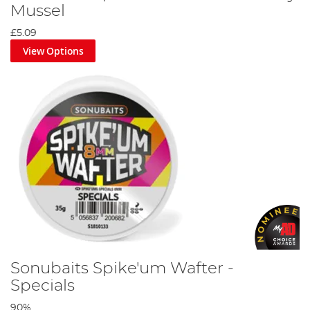
Mussel
calander. This way, you know exactly what sort of baiting
techniques you should be using as the seasons change. It also
£5.09
provides tips on scaling down tackle depending on the season,
and movement between swims to catch the best fish. On the
View Options
article section of the site you can read longer tips and tricks from
its top anglers as well as the latest angling news.
If you prefer to do your reading on the bank rather than in front
of a screen, Sonubaits produces a free magazine that you can
pick up from any good stockist, or simply pay the postage fee
and get it delivered to your door. This magazine contains all the
up to date tips and tricks from the website as well as lots of extra
bonus content, so you’ll never be bored by the bank.
Most importantly, Sonubaits produces a huge range of bait. From
boilies to floaters, from groundbait to paste, from particles to
pop-ups, there really is a product for any fish. And their its vast
array of flavours that can be used in stellar combinations, or
mixed and matched for the more experimental angler, you’re
sure to get a catch when you use a Sonubaits bait.
Sonubaits Spike'um Wafter -
Specials
90%