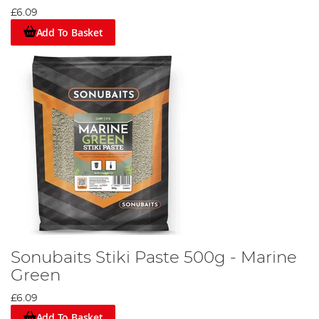
£6.09
Add To Basket
Sonubaits Stiki Paste 500g - Marine
Green
£6.09
Add To Basket