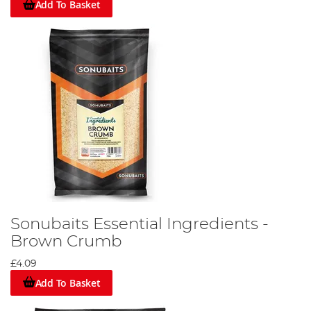
Add To Basket
Sonubaits Essential Ingredients -
Brown Crumb
£4.09
Add To Basket