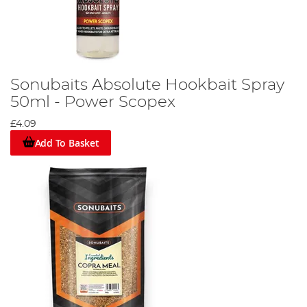
Sonubaits Absolute Hookbait Spray
50ml - Power Scopex
£4.09
Add To Basket