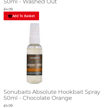
50ml - Washed Out
£4.09
Add To Basket
Sonubaits Absolute Hookbait Spray
50ml - Chocolate Orange
£4.09