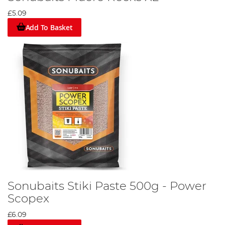
£5.09
Add To Basket
Sonubaits Stiki Paste 500g - Power
Scopex
£6.09