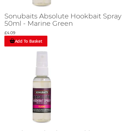
Sonubaits Absolute Hookbait Spray
50ml - Marine Green
£4.09
Add To Basket