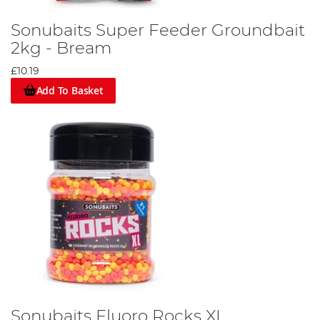
Sonubaits Super Feeder Groundbait
2kg - Bream
£10.19
Add To Basket
Sonubaits Fluoro Rocks XL