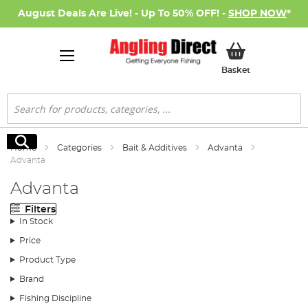
August Deals Are Live! - Up To 50% OFF! -
SHOP NOW
*
My Basket
Basket
Search
Search
Home
Categories
Bait & Additives
Advanta
Advanta
Advanta
Filters
In Stock
Price
Product Type
Brand
Fishing Discipline