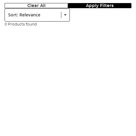
Clear All
Apply Filters
Sort:
0 Products found