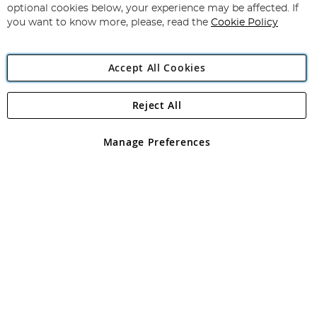
Newsletter:
optional cookies below, your experience may be affected. If
you want to know more, please, read the
Cookie Policy
Accept All Cookies
Reject All
Copyright 1997 - 2026
Angling Direct Plc
. All rights reserved.
Angling Direct plc, 2D Wendover Road, Rackheath Industrial
Estate, Norwich, Norfolk, NR13 6LH, United Kingdom. Company
Manage Preferences
registered in England and Wales No 05151321. VAT No GB 152140945
Exclusions apply. Errors and omissions excepted