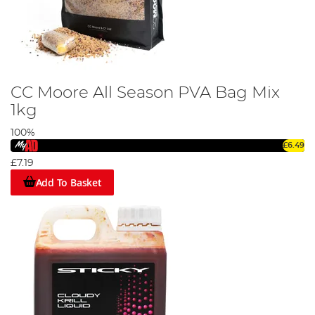
CC Moore All Season PVA Bag Mix
1kg
100%
£6.49
£7.19
Add To Basket