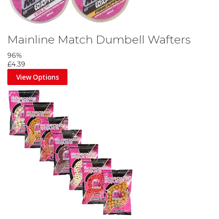
Mainline Match Dumbell Wafters
96%
£4.39
View Options