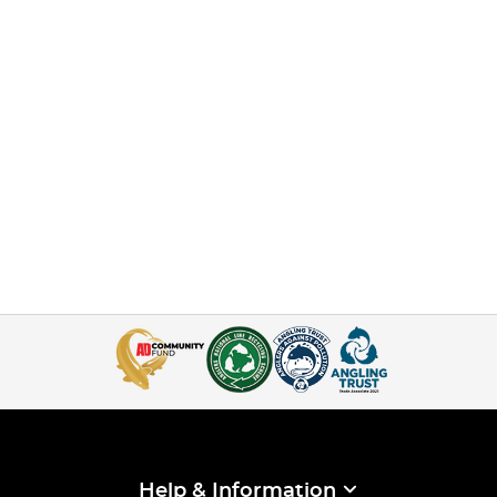
Help & Information