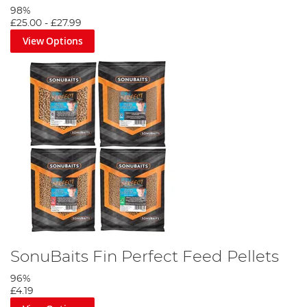
98%
£25.00
-
£27.99
View Options
SonuBaits Fin Perfect Feed Pellets
96%
£4.19