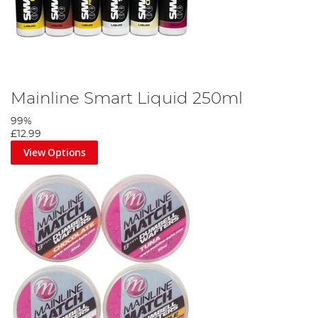
Mainline Smart Liquid 250ml
99%
£12.99
View Options