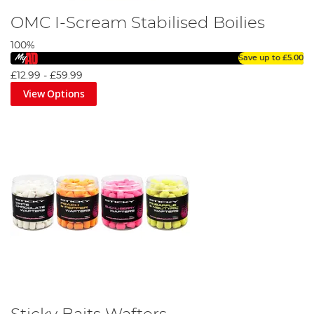
OMC I-Scream Stabilised Boilies
100%
Save up to
£5.00
£12.99
-
£59.99
View Options