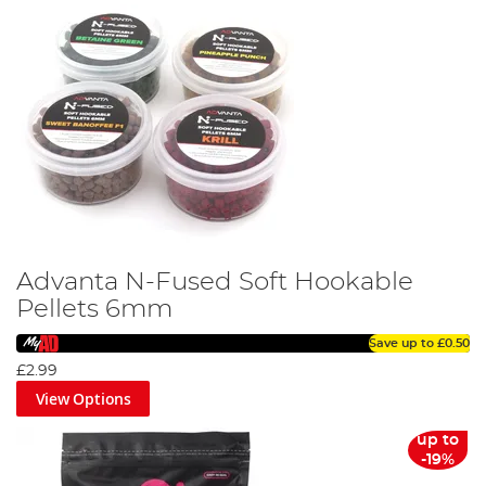
Advanta N-Fused Soft Hookable
Pellets 6mm
Save up to
£0.50
£2.99
View Options
up to
-19%