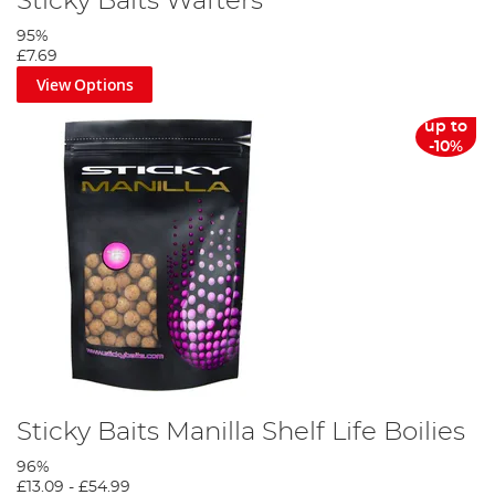
Sticky Baits Wafters
95%
£7.69
View Options
up to
-10%
Sticky Baits Manilla Shelf Life Boilies
96%
£13.09
-
£54.99