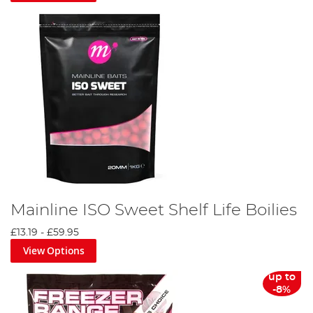
Mainline ISO Sweet Shelf Life Boilies
£13.19
-
£59.95
View Options
up to
-8%