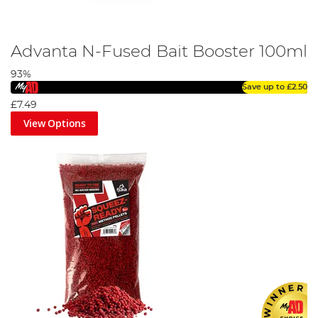
Advanta N-Fused Bait Booster 100ml
93%
Save up to
£2.50
£7.49
View Options