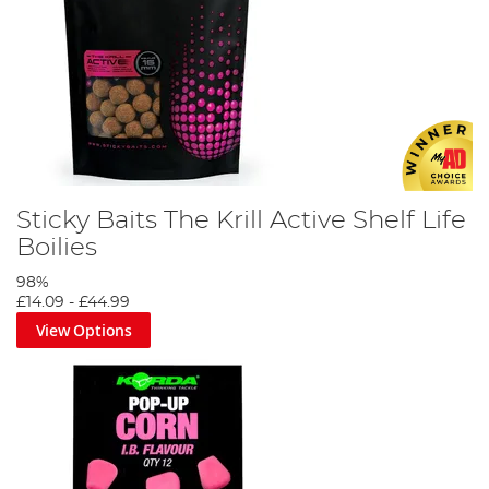
Sticky Baits The Krill Active Shelf Life
Boilies
98%
£14.09
-
£44.99
View Options