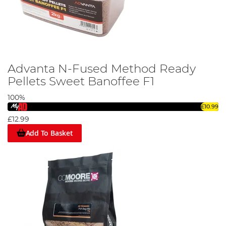
Advanta N-Fused Method Ready
Pellets Sweet Banoffee F1
100%
£10.99
£12.99
Add To Basket