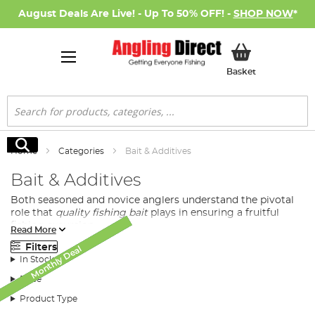
August Deals Are Live! - Up To 50% OFF! -
SHOP NOW
*
My Basket
Basket
Search
Search
Home
Categories
Bait & Additives
Bait & Additives
Both seasoned and novice anglers understand the pivotal
role that
quality fishing bait
plays in ensuring a fruitful
fishing excursion.
Read More
At Angling Direct, we bring you a diverse selection of
Filters
Monthly Deal
Monthly Deal
Monthly Deal
Monthly Deal
Monthly Deal
Monthly Deal
New Arrival
SALE
SALE
premium quality baits tailored to meet the demands and
In Stock
preferences of all fishing enthusiasts.
Price
Product Type
Diversified Fishing Baits Available