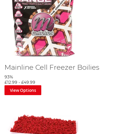
Mainline Cell Freezer Boilies
93%
£12.99
-
£49.99
View Options