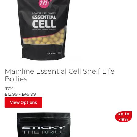
Mainline Essential Cell Shelf Life
Boilies
97%
£12.99
-
£49.99
View Options
up to
-19%