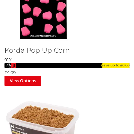
Korda Pop Up Corn
91%
Save up to
£0.60
£4.09
View Options