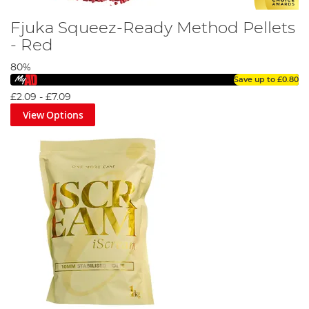
Fjuka Squeez-Ready Method Pellets
- Red
80%
Save up to
£0.80
£2.09
-
£7.09
View Options