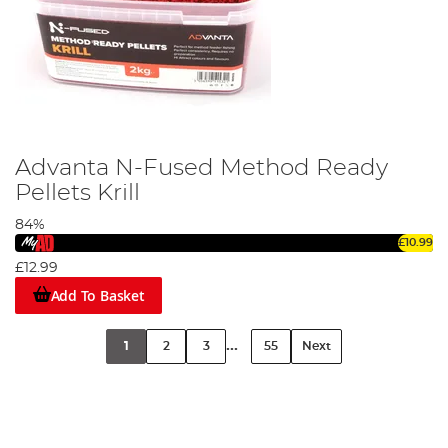
Advanta N-Fused Method Ready
Pellets Krill
84%
£10.99
£12.99
Add To Basket
...
1
2
3
55
Next