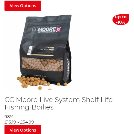
View Options
up to
-10%
CC Moore Live System Shelf Life
Fishing Boilies
98%
£13.19
-
£54.99
View Options