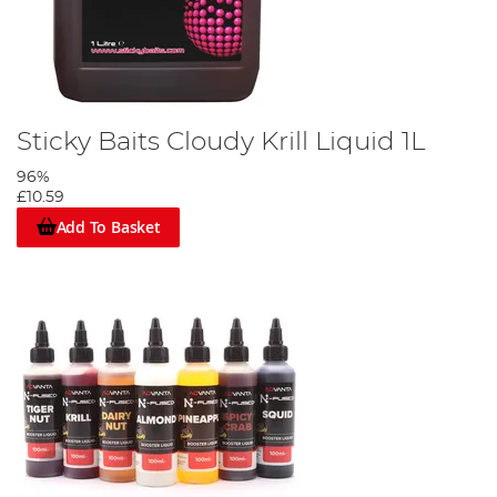
Sticky Baits Cloudy Krill Liquid 1L
96%
£10.59
Add To Basket