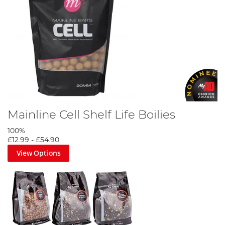
Ultimate Fishing Bait Guide
Mainline Cell Shelf Life Boilies
100%
£12.99
-
£54.90
View Options
Korda Goo Bait Guide