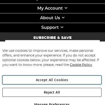
My Account
About Us
Support
SUBSCRIBE & SAVE
Sign
Up
for
We use cookies to improve our services, make personal
Subscribe
Our
offers, and enhance your experience. If you do not accept
Newsletter:
optional cookies below, your experience may be affected. If
you want to know more, please, read the
Cookie Policy
Accept All Cookies
Reject All
Copyright 1997 - 2026
Angling Direct Plc
. All rights reserved.
Angling Direct plc, 2D Wendover Road, Rackheath Industrial
Estate, Norwich, Norfolk, NR13 6LH, United Kingdom. Company
Manage Preferences