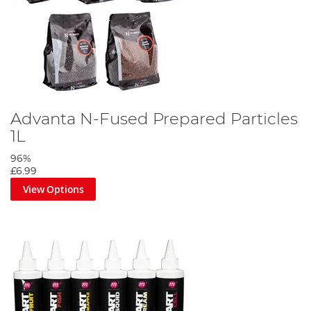
Advanta N-Fused Prepared Particles
1L
96%
£6.99
View Options