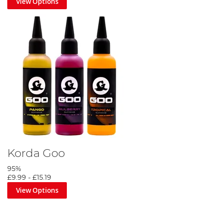
View Options
Korda Goo
95%
£9.99
-
£15.19
View Options