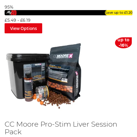
95%
Save up to
£1.20
£5.49
-
£6.19
View Options
up to
-16%
CC Moore Pro-Stim Liver Session
Pack