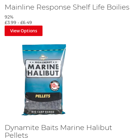
Mainline Response Shelf Life Boilies
92%
£3.99
-
£6.49
View Options
Dynamite Baits Marine Halibut
Pellets