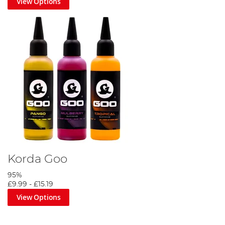
View Options
Korda Goo
95%
£9.99
-
£15.19
View Options