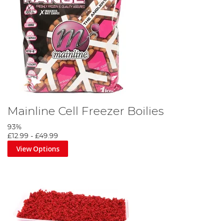
Mainline Cell Freezer Boilies
93%
£12.99
-
£49.99
View Options