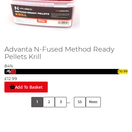
Advanta N-Fused Method Ready
Pellets Krill
84%
£10.99
£12.99
Add To Basket
...
1
2
3
55
Next