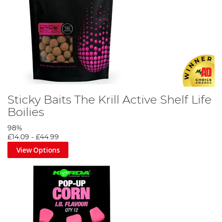
Sticky Baits The Krill Active Shelf Life
Boilies
98%
£14.09
-
£44.99
View Options