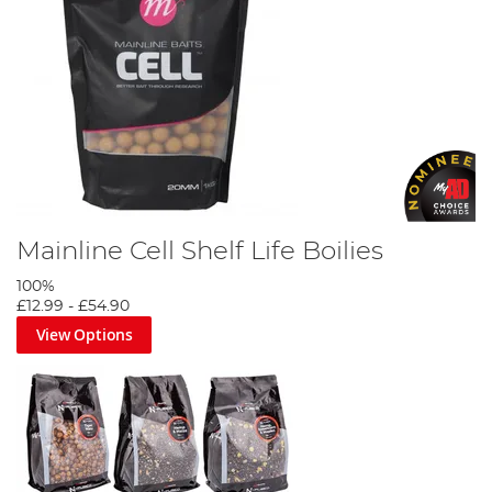
Ultimate Fishing Bait Guide
Mainline Cell Shelf Life Boilies
100%
£12.99
-
£54.90
View Options
Korda Goo Bait Guide