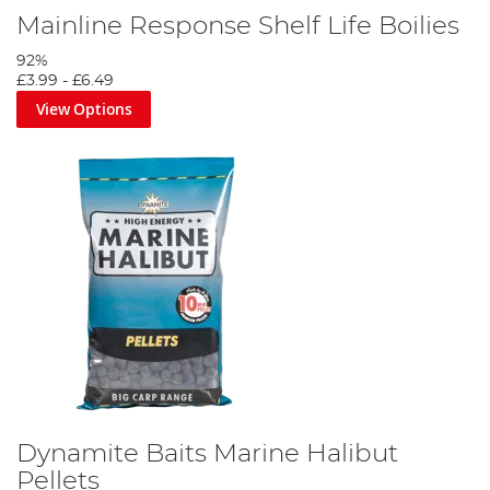
Mainline Response Shelf Life Boilies
92%
£3.99
-
£6.49
View Options
Dynamite Baits Marine Halibut
Pellets