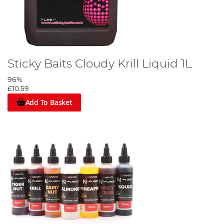
Sticky Baits Cloudy Krill Liquid 1L
96%
£10.59
Add To Basket