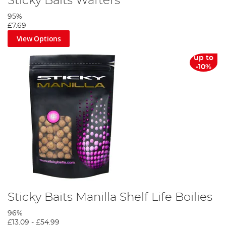
Sticky Baits Wafters
95%
£7.69
View Options
up to
-10%
Sticky Baits Manilla Shelf Life Boilies
96%
£13.09
-
£54.99