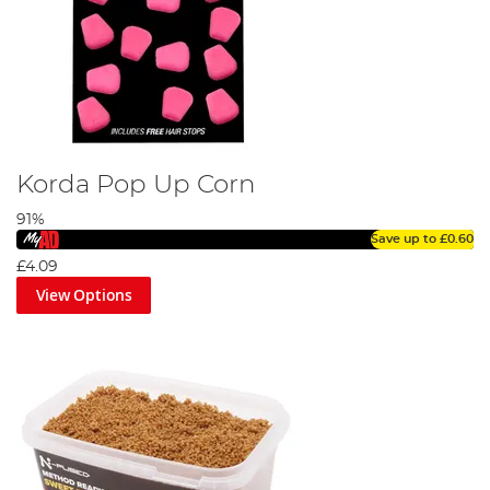
Korda Pop Up Corn
91%
Save up to
£0.60
£4.09
View Options