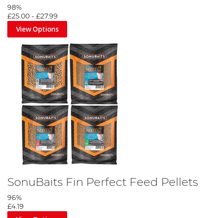
98%
£25.00
-
£27.99
View Options
SonuBaits Fin Perfect Feed Pellets
96%
£4.19