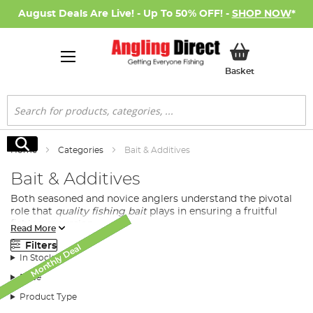
August Deals Are Live! - Up To 50% OFF! -
SHOP NOW
*
My Basket
Basket
Search
Search
Home
Categories
Bait & Additives
Bait & Additives
Both seasoned and novice anglers understand the pivotal
role that
quality fishing bait
plays in ensuring a fruitful
fishing excursion.
Read More
At Angling Direct, we bring you a diverse selection of
Filters
Monthly Deal
Monthly Deal
Monthly Deal
Monthly Deal
Monthly Deal
Monthly Deal
New Arrival
SALE
SALE
premium quality baits tailored to meet the demands and
In Stock
preferences of all fishing enthusiasts.
Price
Product Type
Diversified Fishing Baits Available