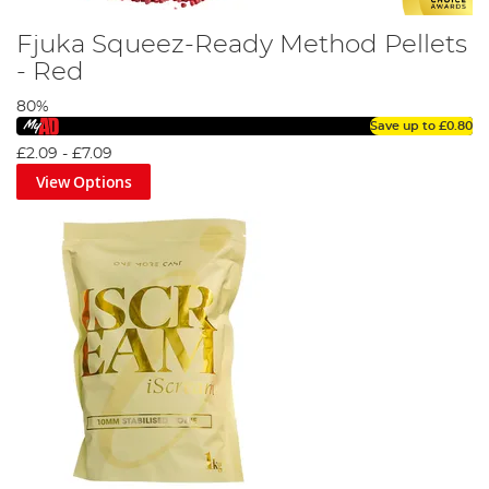
Fjuka Squeez-Ready Method Pellets
- Red
80%
Save up to
£0.80
£2.09
-
£7.09
View Options