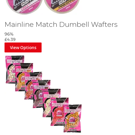
Mainline Match Dumbell Wafters
96%
£4.39
View Options