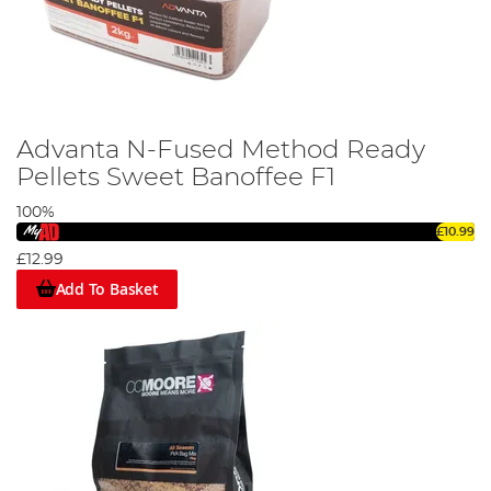
Advanta N-Fused Method Ready
Pellets Sweet Banoffee F1
100%
£10.99
£12.99
Add To Basket