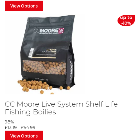
View Options
up to
-10%
CC Moore Live System Shelf Life
Fishing Boilies
98%
£13.19
-
£54.99
View Options