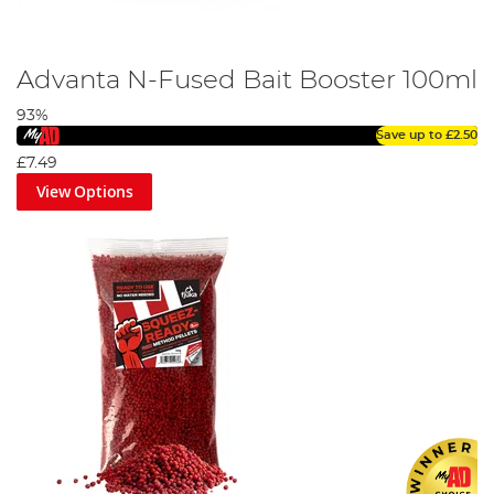
Advanta N-Fused Bait Booster 100ml
93%
Save up to
£2.50
£7.49
View Options