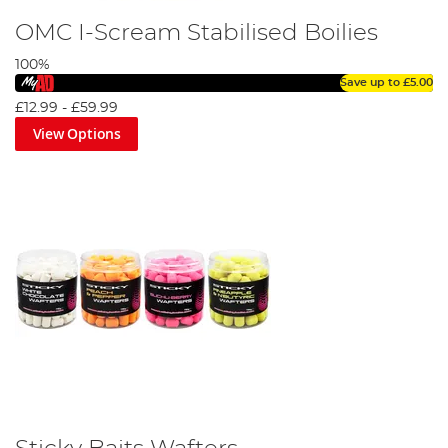
OMC I-Scream Stabilised Boilies
100%
Save up to
£5.00
£12.99
-
£59.99
View Options