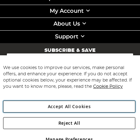
My Account
About Us
Support
SUBSCRIBE & SAVE
Sign
Up
for
We use cookies to improve our services, make personal
Subscribe
Our
offers, and enhance your experience. If you do not accept
Newsletter:
optional cookies below, your experience may be affected. If
you want to know more, please, read the
Cookie Policy
Accept All Cookies
Reject All
Copyright 1997 - 2026
Angling Direct Plc
. All rights reserved.
Angling Direct plc, 2D Wendover Road, Rackheath Industrial
Estate, Norwich, Norfolk, NR13 6LH, United Kingdom. Company
Manage Preferences