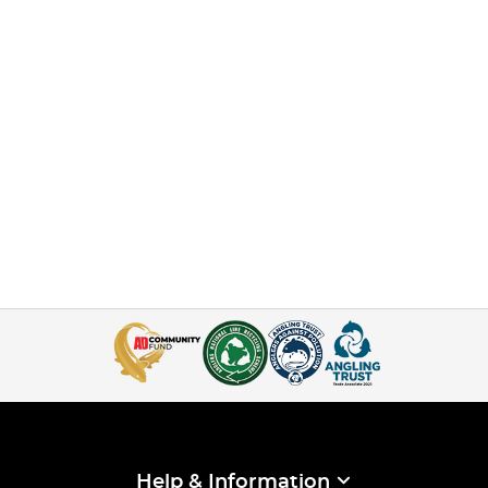
Help & Information