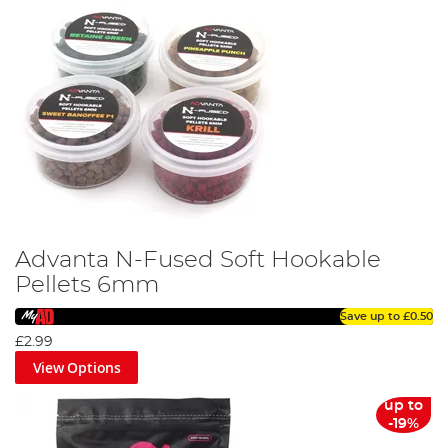
Advanta N-Fused Soft Hookable
Pellets 6mm
Save up to
£0.50
£2.99
View Options
up to
-19%