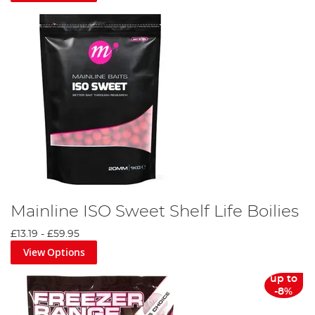
Mainline ISO Sweet Shelf Life Boilies
£13.19
-
£59.95
View Options
up to
-8%