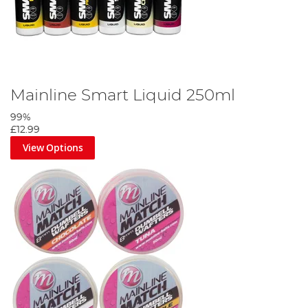
Mainline Smart Liquid 250ml
99%
£12.99
View Options