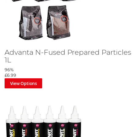
Advanta N-Fused Prepared Particles
1L
96%
£6.99
View Options