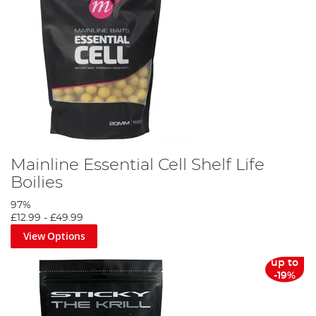
Mainline Essential Cell Shelf Life
Boilies
97%
£12.99
-
£49.99
View Options
up to
-19%