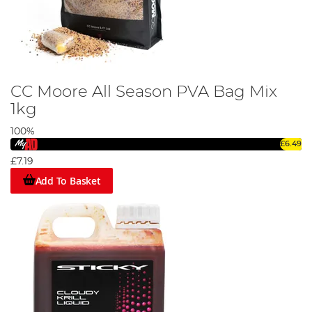
CC Moore All Season PVA Bag Mix
1kg
100%
£6.49
£7.19
Add To Basket