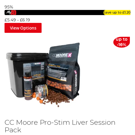
95%
Save up to
£1.20
£5.49
-
£6.19
View Options
up to
-16%
CC Moore Pro-Stim Liver Session
Pack