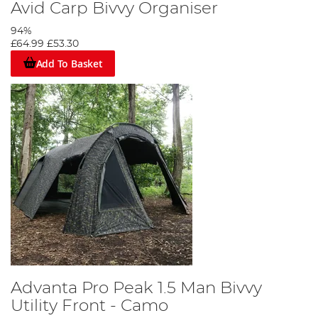
Avid Carp Bivvy Organiser
94%
£64.99
£53.30
Add To Basket
Advanta Pro Peak 1.5 Man Bivvy
Utility Front - Camo