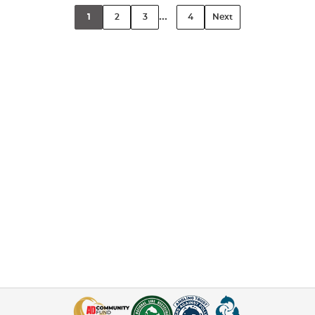
...
1
2
3
4
Next