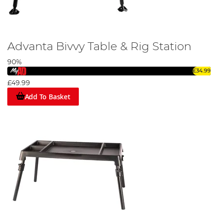
Advanta Bivvy Table & Rig Station
90%
£34.99
£49.99
Add To Basket