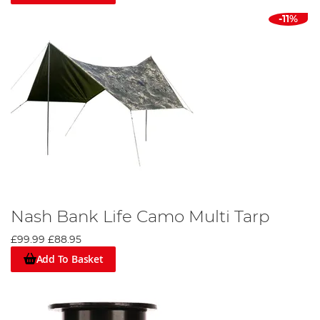
-11%
Nash Bank Life Camo Multi Tarp
£99.99
£88.95
Add To Basket