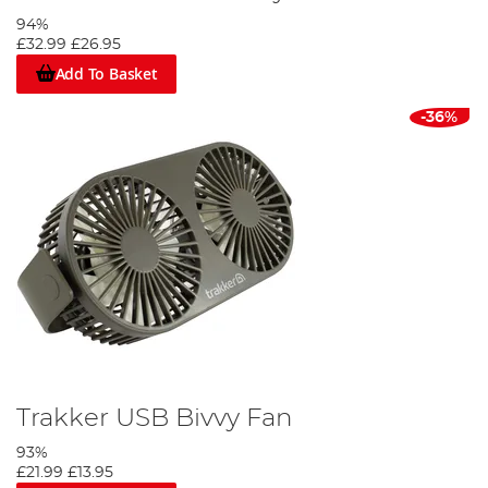
94%
£32.99
£26.95
Add To Basket
-36%
Trakker USB Bivvy Fan
93%
£21.99
£13.95