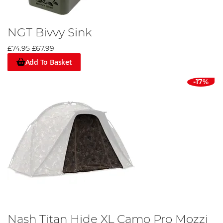
NGT Bivvy Sink
£74.95
£67.99
Add To Basket
-17%
Nash Titan Hide XL Camo Pro Mozzi