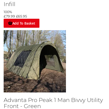
Infill
100%
£79.99
£65.95
Add To Basket
Advanta Pro Peak 1 Man Bivvy Utility
Front - Green