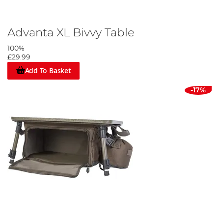
Advanta XL Bivvy Table
100%
£29.99
Add To Basket
-17%