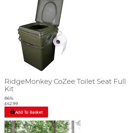
RidgeMonkey CoZee Toilet Seat Full
Kit
86%
£42.99
Add To Basket