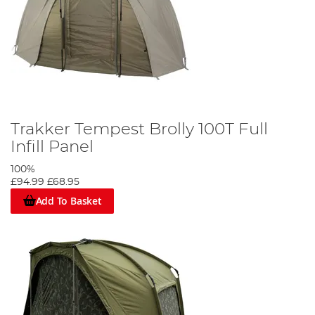
Trakker Tempest Brolly 100T Full
Infill Panel
100%
£94.99
£68.95
Add To Basket