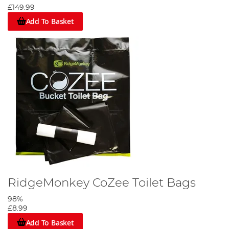
£149.99
Add To Basket
RidgeMonkey CoZee Toilet Bags
98%
£8.99
Add To Basket