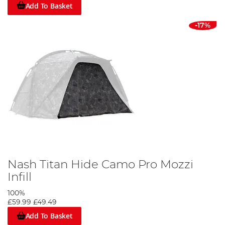
Add To Basket
-17%
Nash Titan Hide Camo Pro Mozzi
Infill
100%
£59.99
£49.49
Add To Basket