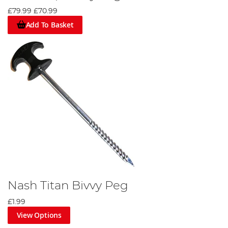
£79.99
£70.99
Add To Basket
Nash Titan Bivvy Peg
£1.99
View Options