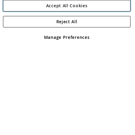
Accept All Cookies
Reject All
Copyright 1997 - 2026
Angling Direct Plc
. All rights reserved.
Angling Direct plc, 2D Wendover Road, Rackheath Industrial
Estate, Norwich, Norfolk, NR13 6LH, United Kingdom. Company
Manage Preferences
registered in England and Wales No 05151321. VAT No GB 152140945
Exclusions apply. Errors and omissions excepted