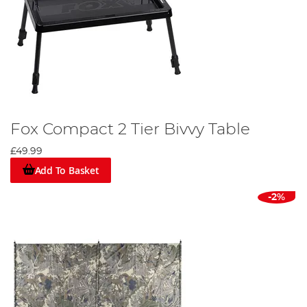
Fox Compact 2 Tier Bivvy Table
£49.99
Add To Basket
-2%