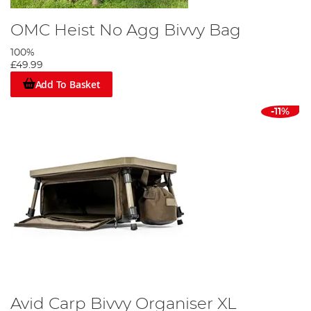
OMC Heist No Agg Bivvy Bag
100%
£49.99
Add To Basket
-11%
Avid Carp Bivvy Organiser XL