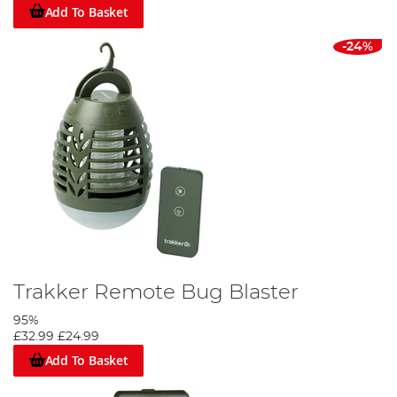
Add To Basket
-24%
Trakker Remote Bug Blaster
95%
£32.99
£24.99
Add To Basket