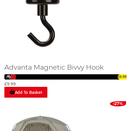
Advanta Magnetic Bivvy Hook
£6.99
£9.99
Add To Basket
-27%