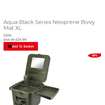
Aqua Black Series Neoprene Bivvy
Mat XL
100%
£44.49
£34.99
Add To Basket
-9%