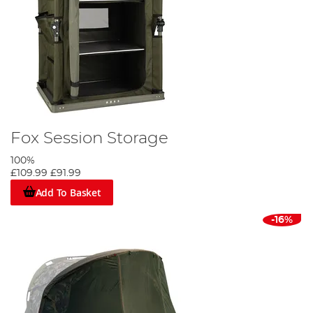
Fox Session Storage
100%
£109.99
£91.99
Add To Basket
-16%