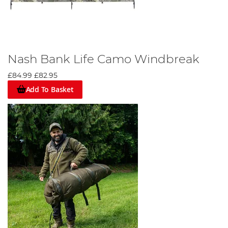
Nash Bank Life Camo Windbreak
£84.99
£82.95
Add To Basket