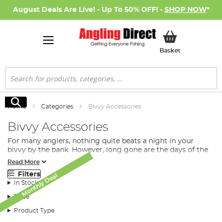
August Deals Are Live! - Up To 50% OFF! -
SHOP NOW
*
My Basket
Basket
Search
Search
Home
Categories
Bivvy Accessories
Bivvy Accessories
For many anglers, nothing quite beats a night in your
bivvy by the bank. However, long gone are the days of the
angling community putting up with the bare minimum
Read More
when on a long or overnight session. We, here at Angling
Filters
Monthly Deal
Monthly Deal
Direct stock an amazing array of
fishing bivvy
accessories
SALE
In Stock
to really make your shelter a home away from home.
Price
What Bivvy Accessories Do I
Product Type