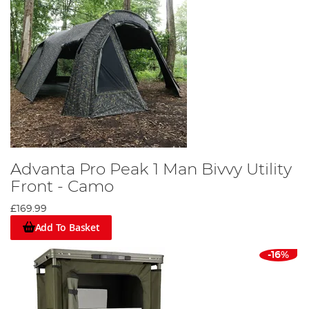
Advanta Pro Peak 1 Man Bivvy Utility
Front - Camo
£169.99
Add To Basket
-16%