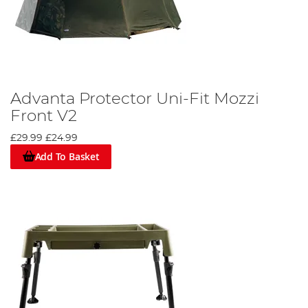
Advanta Protector Uni-Fit Mozzi
Front V2
£29.99
£24.99
Add To Basket