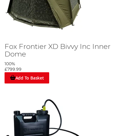
Fox Frontier XD Bivvy Inc Inner
Dome
100%
£799.99
Add To Basket