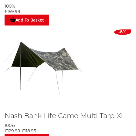
100%
£159.99
Add To Basket
-8%
Nash Bank Life Camo Multi Tarp XL
100%
£129.99
£118.95