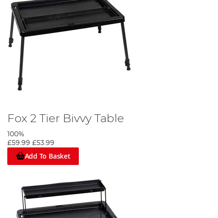
Fox 2 Tier Bivvy Table
100%
£59.99
£53.99
Add To Basket