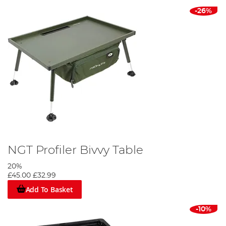
-26%
NGT Profiler Bivvy Table
20%
£45.00
£32.99
Add To Basket
-10%