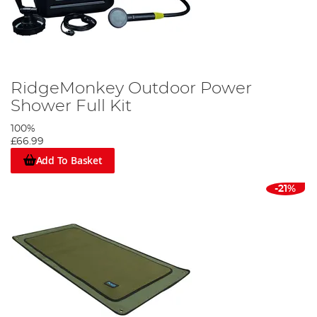
RidgeMonkey Outdoor Power
Shower Full Kit
100%
£66.99
Add To Basket
-21%