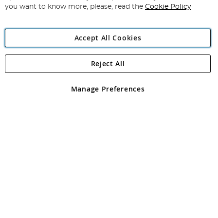
you want to know more, please, read the
Cookie Policy
Accept All Cookies
Reject All
Copyright 1997 - 2026
Angling Direct Plc
. All rights reserved.
Angling Direct plc, 2D Wendover Road, Rackheath Industrial
Estate, Norwich, Norfolk, NR13 6LH, United Kingdom. Company
Manage Preferences
registered in England and Wales No 05151321. VAT No GB 152140945
Exclusions apply. Errors and omissions excepted