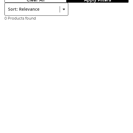
Clear All
Apply Filters
Sort:
0 Products found