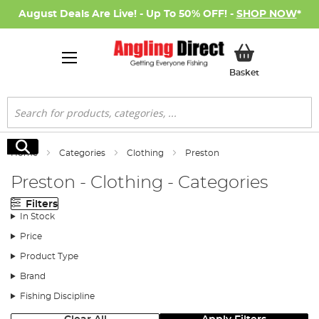
August Deals Are Live! - Up To 50% OFF! -
SHOP NOW
*
My Basket
Basket
Search
Search
Home
Categories
Clothing
Preston
Preston - Clothing - Categories
Filters
In Stock
Price
Product Type
Brand
Fishing Discipline