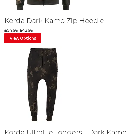
Korda Dark Kamo Zip Hoodie
£54.99
£42.99
View Options
Korda Ultralite Joggers - Dark Kamo