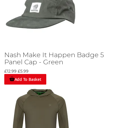
Nash Make It Happen Badge 5
Panel Cap - Green
£12.99
£5.99
Add To Basket