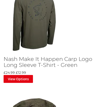
Nash Make It Happen Carp Logo
Long Sleeve T-Shirt - Green
£24.99
£12.99
View Options