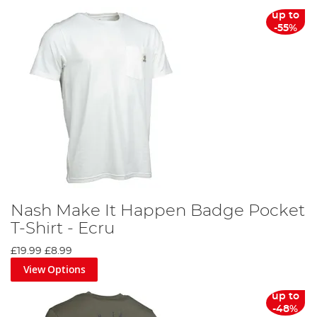
From sun hats to thermal clothing sets, we offer a
up to
comprehensive collection of fishing clothing to cater to
-55%
every angler's needs. You can align yourself with your
favourite brands, such as Korda, Fortis, Trakker, Preston,
Fox, Nash and RidgeMonkey, both on the bank and at
home.
Discover the difference the right fishing clothing can
make on your next angling adventure. Don't wait, gear up
today and make every cast count!
Nash Make It Happen Badge Pocket
T-Shirt - Ecru
£19.99
£8.99
View Options
up to
-48%