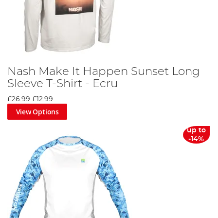
Nash Make It Happen Sunset Long
Sleeve T-Shirt - Ecru
£26.99
£12.99
View Options
up to
-14%