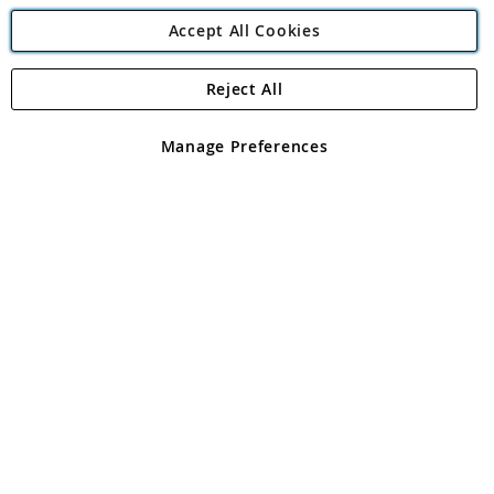
Accept All Cookies
Reject All
Copyright 1997 - 2026
Angling Direct Plc
. All rights reserved.
Angling Direct plc, 2D Wendover Road, Rackheath Industrial
Estate, Norwich, Norfolk, NR13 6LH, United Kingdom. Company
Manage Preferences
registered in England and Wales No 05151321. VAT No GB 152140945
Exclusions apply. Errors and omissions excepted