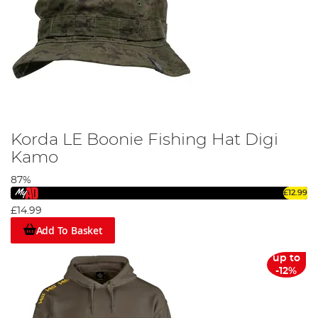
Korda LE Boonie Fishing Hat Digi
Kamo
87%
£12.99
£14.99
Add To Basket
up to
-12%