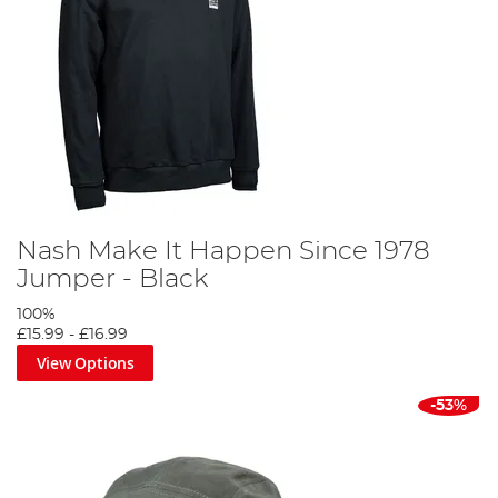
Nash Make It Happen Since 1978
Jumper - Black
100%
£15.99
-
£16.99
View Options
-53%