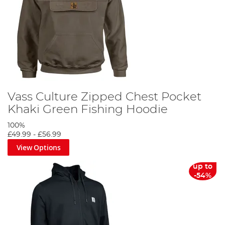
Vass Culture Zipped Chest Pocket
Khaki Green Fishing Hoodie
100%
£49.99
-
£56.99
View Options
up to
-54%