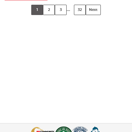
...
1
2
3
32
Next