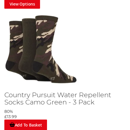
View Options
Country Pursuit Water Repellent
Socks Camo Green - 3 Pack
80%
£13.99
Add To Basket