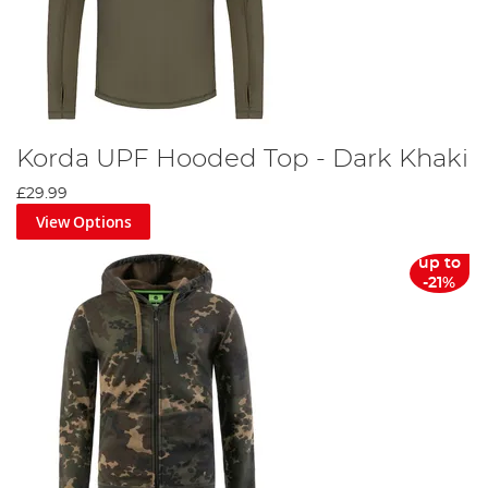
Korda UPF Hooded Top - Dark Khaki
£29.99
View Options
up to
-21%