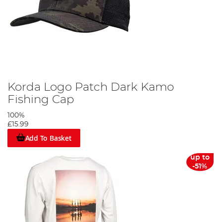
Korda Logo Patch Dark Kamo
Fishing Cap
100%
£15.99
Add To Basket
up to
-51%