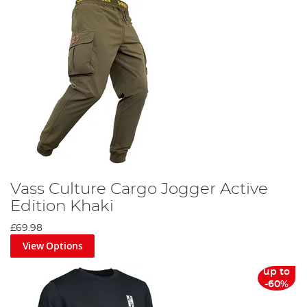
Vass Culture Cargo Jogger Active
Edition Khaki
£69.98
View Options
up to
-60%