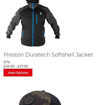
Preston Duratech Softshell Jacket
97%
£56.99
-
£57.99
View Options