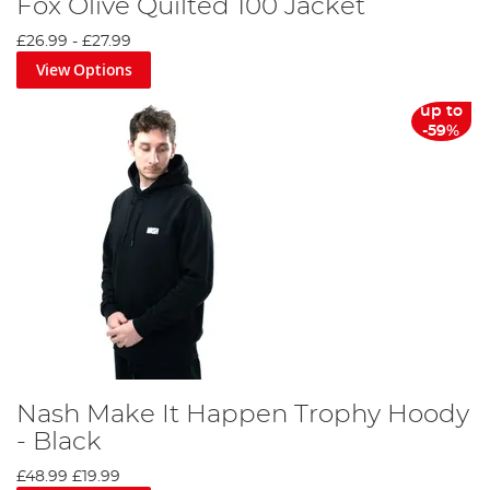
Fox Olive Quilted 100 Jacket
£26.99
-
£27.99
View Options
up to
-59%
Nash Make It Happen Trophy Hoody
- Black
£48.99
£19.99