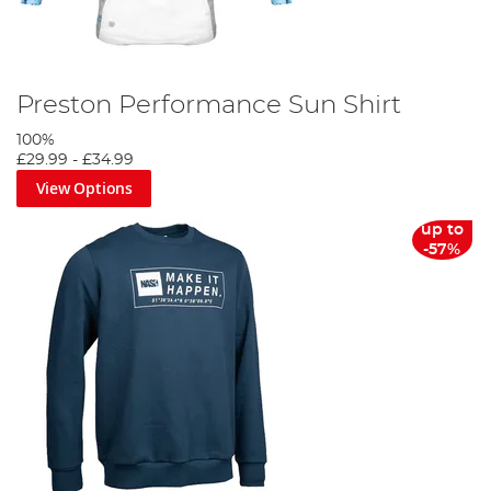
Preston Performance Sun Shirt
100%
£29.99
-
£34.99
View Options
up to
-57%