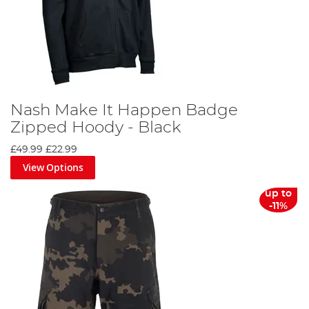
Nash Make It Happen Badge
Zipped Hoody - Black
£49.99
£22.99
View Options
up to
-11%