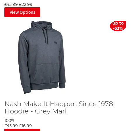
£45.99
£22.99
View Options
up to
-63%
Nash Make It Happen Since 1978
Hoodie - Grey Marl
100%
£45.99
£16.99