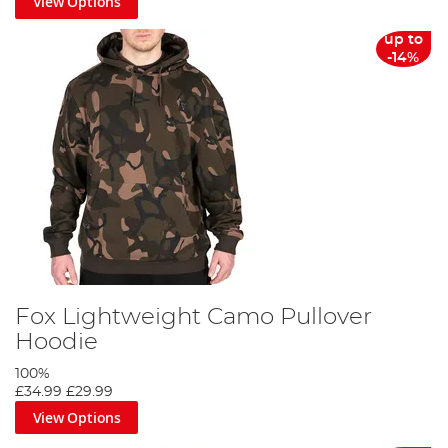
View Options
up to
-14%
Fox Lightweight Camo Pullover
Hoodie
100%
£34.99
£29.99
View Options