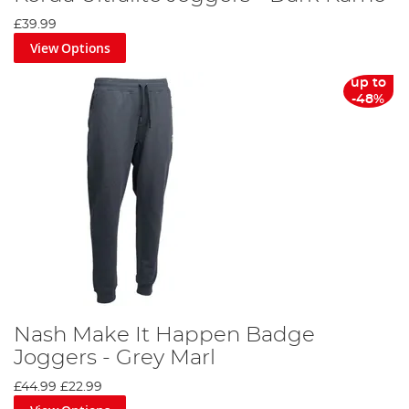
£39.99
View Options
up to
-48%
Nash Make It Happen Badge
Joggers - Grey Marl
£44.99
£22.99