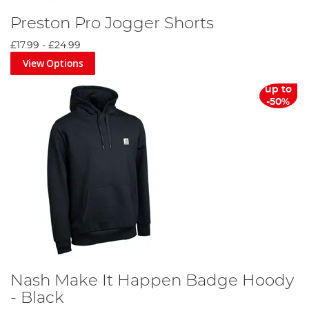
Preston Pro Jogger Shorts
£17.99
-
£24.99
View Options
up to
-50%
Nash Make It Happen Badge Hoody
- Black