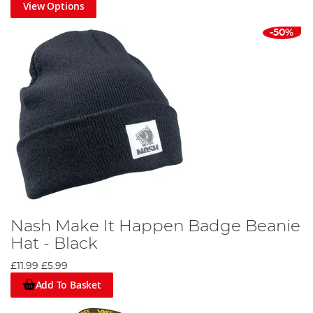
View Options
-50%
Nash Make It Happen Badge Beanie
Hat - Black
£11.99
£5.99
Add To Basket