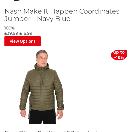
Nash Make It Happen Coordinates
Jumper - Navy Blue
100%
£39.99
£16.99
View Options
up to
-46%