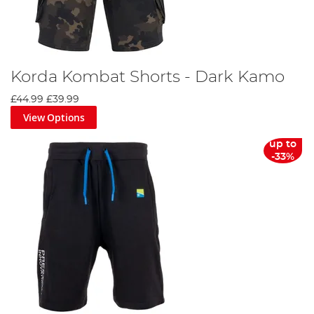
Korda Kombat Shorts - Dark Kamo
£44.99
£39.99
View Options
up to
-33%