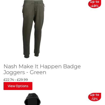
up to
-49%
Nash Make It Happen Badge
Joggers - Green
£22.74
-
£29.99
View Options
up to
-12%