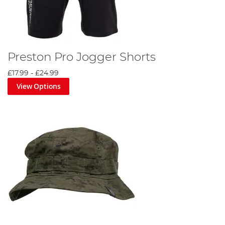
Preston Pro Jogger Shorts
£17.99
-
£24.99
View Options