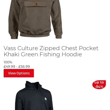
Vass Culture Zipped Chest Pocket
Khaki Green Fishing Hoodie
100%
£49.99
-
£56.99
View Options
up to
-54%