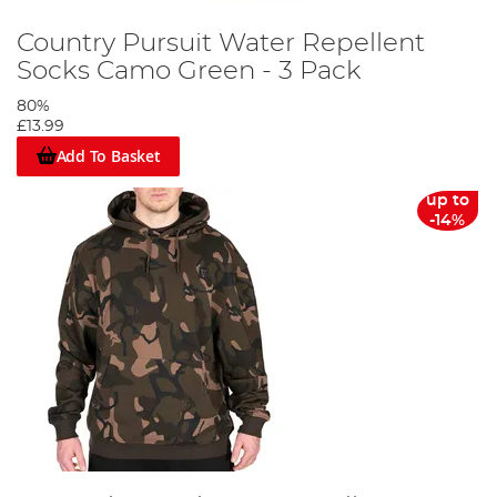
Country Pursuit Water Repellent
Socks Camo Green - 3 Pack
80%
£13.99
Add To Basket
up to
-14%