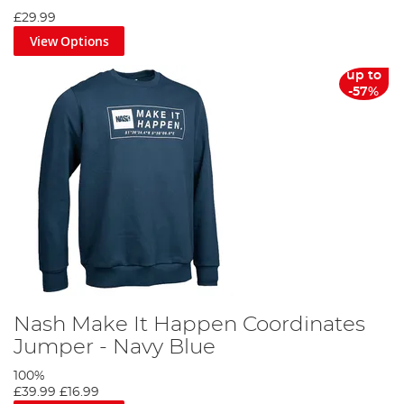
£29.99
View Options
up to
-57%
Nash Make It Happen Coordinates
Jumper - Navy Blue
100%
£39.99
£16.99