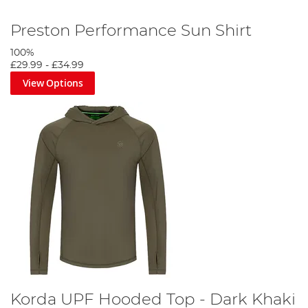
Preston Performance Sun Shirt
100%
£29.99
-
£34.99
View Options
Korda UPF Hooded Top - Dark Khaki