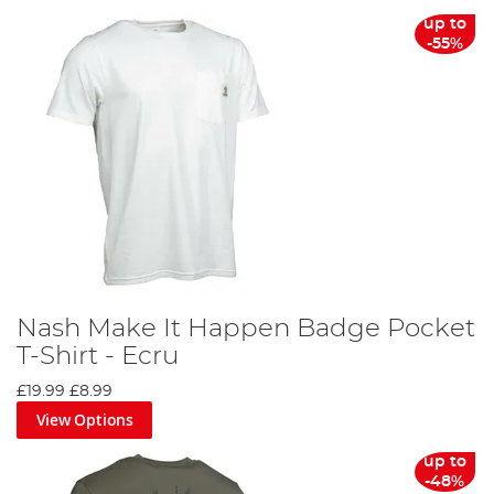
From sun hats to thermal clothing sets, we offer a
up to
comprehensive collection of fishing clothing to cater to
-55%
every angler's needs. You can align yourself with your
favourite brands, such as Korda, Fortis, Trakker, Preston,
Fox, Nash and RidgeMonkey, both on the bank and at
home.
Discover the difference the right fishing clothing can
make on your next angling adventure. Don't wait, gear up
today and make every cast count!
Nash Make It Happen Badge Pocket
T-Shirt - Ecru
£19.99
£8.99
View Options
up to
-48%