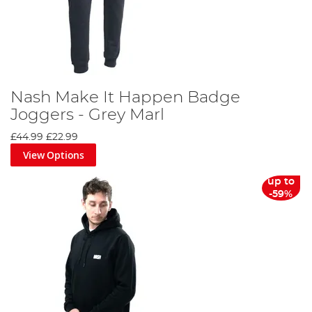
Nash Make It Happen Badge
Joggers - Grey Marl
£44.99
£22.99
View Options
up to
-59%