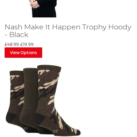
Nash Make It Happen Trophy Hoody
- Black
£48.99
£19.99
View Options