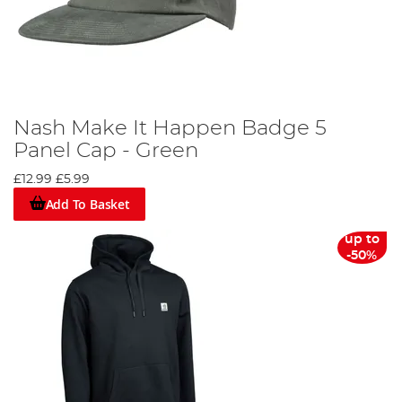
Nash Make It Happen Badge 5
Panel Cap - Green
£12.99
£5.99
Add To Basket
up to
-50%