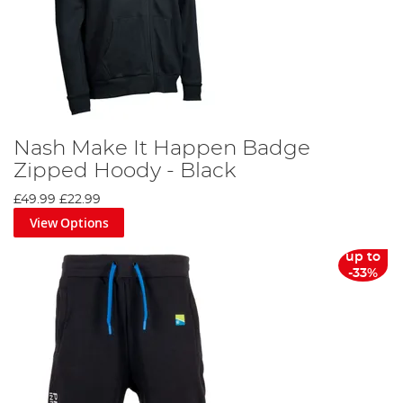
Nash Make It Happen Badge
Zipped Hoody - Black
£49.99
£22.99
View Options
up to
-33%