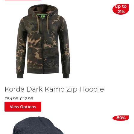
up to
-21%
Korda Dark Kamo Zip Hoodie
£54.99
£42.99
View Options
-50%