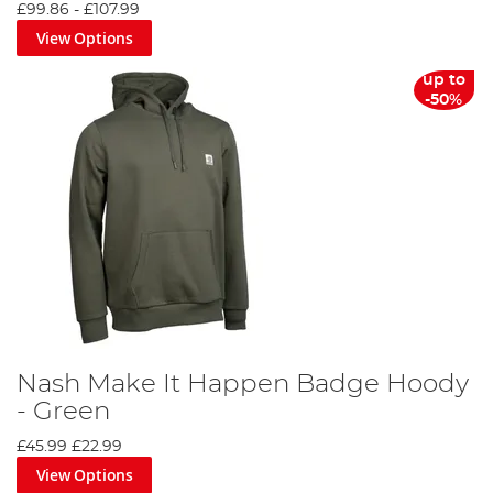
£99.86
-
£107.99
View Options
up to
-50%
Nash Make It Happen Badge Hoody
- Green
£45.99
£22.99
View Options