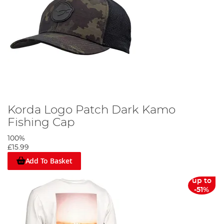
Korda Logo Patch Dark Kamo
Fishing Cap
100%
£15.99
Add To Basket
up to
-51%