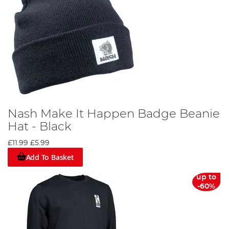
Nash Make It Happen Badge Beanie
Hat - Black
£11.99
£5.99
Add To Basket
up to
-60%