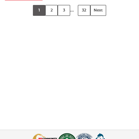
...
1
2
3
32
Next