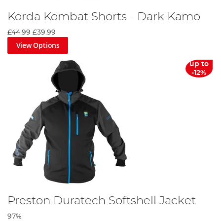
Korda Kombat Shorts - Dark Kamo
£44.99
£39.99
View Options
up to
-12%
Preston Duratech Softshell Jacket
97%