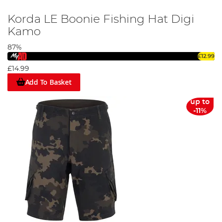
Korda LE Boonie Fishing Hat Digi
Kamo
87%
£12.99
£14.99
Add To Basket
up to
-11%