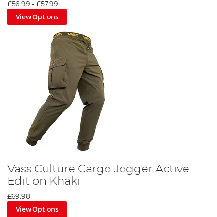
£56.99
-
£57.99
View Options
Vass Culture Cargo Jogger Active
Edition Khaki
£69.98
View Options