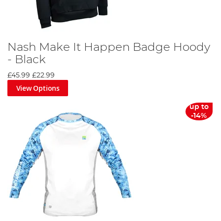
Nash Make It Happen Badge Hoody
- Black
£45.99
£22.99
View Options
up to
-14%