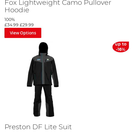
Fox Lightweight Camo Pullover
Hoodie
100%
£34.99
£29.99
View Options
up to
-16%
Preston DF Lite Suit