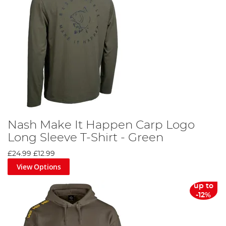
Nash Make It Happen Carp Logo
Long Sleeve T-Shirt - Green
£24.99
£12.99
View Options
up to
-12%