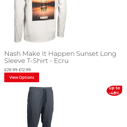
Nash Make It Happen Sunset Long
Sleeve T-Shirt - Ecru
£26.99
£12.99
View Options
up to
-48%