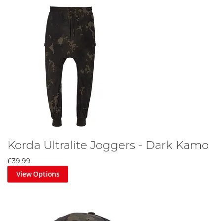
Korda Ultralite Joggers - Dark Kamo
£39.99
View Options