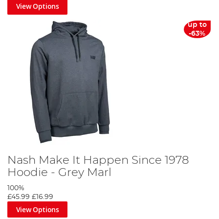
View Options
up to
-63%
Nash Make It Happen Since 1978
Hoodie - Grey Marl
100%
£45.99
£16.99
View Options