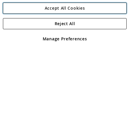
Accept All Cookies
Reject All
Copyright 1997 - 2026
Angling Direct Plc
. All rights reserved.
Angling Direct plc, 2D Wendover Road, Rackheath Industrial
Estate, Norwich, Norfolk, NR13 6LH, United Kingdom. Company
Manage Preferences
registered in England and Wales No 05151321. VAT No GB 152140945
Exclusions apply. Errors and omissions excepted