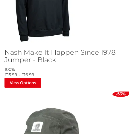
Nash Make It Happen Since 1978
Jumper - Black
100%
£15.99
-
£16.99
View Options
-53%