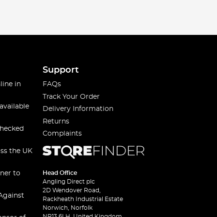
ired with thermal gloves, provide comprehensive
Support
line in
FAQs
at choice - waterproof, durable, and equipped with plenty
Track Your Order
available
Delivery Information
Returns
checked
Complaints
rm, comfortable and protected, whether you're fishing
oss the UK
s needs. You can align yourself with your favourite
ner to
Head Office
Angling Direct plc
and make every cast count!
2D Wendover Road,
Against
Rackheath Industrial Estate
Norwich, Norfolk
NR13 6LH, United Kingdom