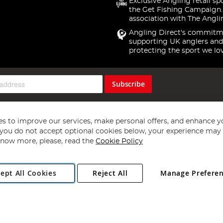
Exclusive Angling retail sp
the Get Fishing Campaign.
association with The Angli
Angling Direct's commitm
supporting UK anglers and
protecting the sport we lo
Subscribe
s to improve our services, make personal offers, and enhance y
f you do not accept optional cookies below, your experience may b
now more, please, read the
Cookie Policy
Copyright 1997 - 2026
Angling Direct Plc
. All rights reserved.
ept All Cookies
Reject All
Manage Prefere
ial Estate, Norwich, Norfolk, NR13 6LH, United Kingdom. Company register
Exclusions apply. Errors and omissions excepted