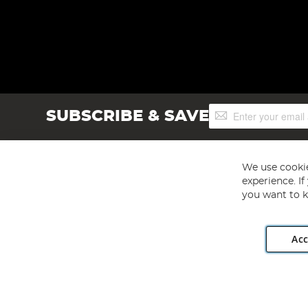
Sign
SUBSCRIBE & SAVE
Up
for
Our
Newsletter:
We use cookie
experience. I
you want to k
Acc
Angling Direct plc, 2D Wendover Road, Rackheath Industr