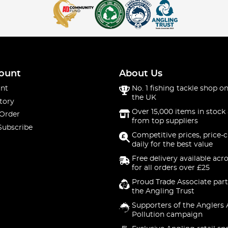
es
fishing trousers and gloves. Our waterproof fishing trousers, pa
 wet angling sessions.
 Braces
ount
About Us
nt
No. 1 fishing tackle shop on
ty and ease. For all-weather anglers, the bib 'n' braces are a gre
the UK
tory
Over 15,000 items in stock 
 Order
from top suppliers
g Socks
Subscribe
Competitive prices, price-
daily for the best value
Our fishing neck warmers and socks are designed to keep you wa
Free delivery available acr
for all orders over £25
hensive collection of fishing clothing to cater to every angler'
ash and RidgeMonkey, both on the bank and at home.
Proud Trade Associate part
the Angling Trust
make on your next angling adventure. Don't wait, gear up today 
Supporters of the Anglers 
Pollution campaign