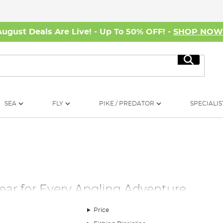
August Deals Are Live! - Up To 50% OFF! -
SHOP NO
Search
SEA
FLY
PIKE / PREDATOR
SPECIALIS
Gear for Every Angling Adventure
 right fishing clothing can make all the difference. Our extensive
Price
 in mind. Each piece is tailored with features that cater to you