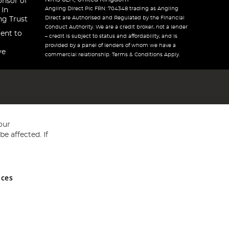
onsor of
Angling Direct Plc FRN: 704348 trading as Angling
 In
Direct are Authorised and Regulated by the Financial
ng Trust
Conduct Authority. We are a credit broker, not a lender
ent to
– credit is subject to status and affordability, and is
provided by a panel of lenders of whom we have a
ve
commercial relationship. Terms & Conditions Apply.
our
e affected. If
nces
ed in England and Wales No 05151321. VAT No GB 152140945