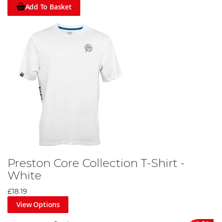
Add To Basket
Preston Core Collection T-Shirt -
White
£18.19
View Options