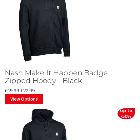
Nash Make It Happen Badge
Zipped Hoody - Black
£49.99
£22.99
View Options
up to
-50%