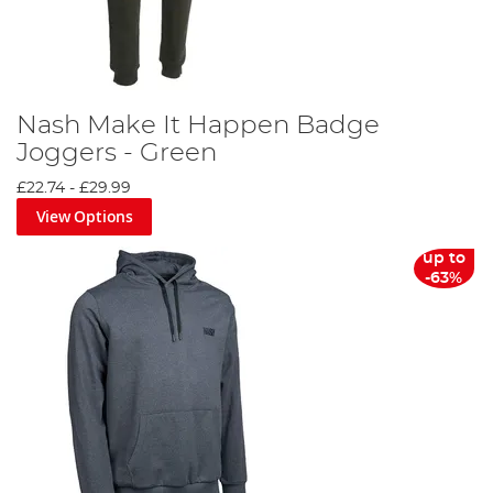
Nash Make It Happen Badge
Joggers - Green
£22.74
-
£29.99
View Options
up to
-63%