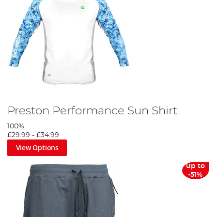
Preston Performance Sun Shirt
100%
£29.99
-
£34.99
View Options
up to
-51%