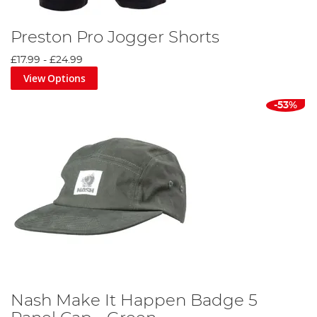
Preston Pro Jogger Shorts
£17.99
-
£24.99
View Options
-53%
Nash Make It Happen Badge 5