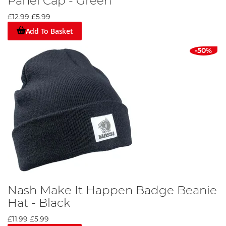
Panel Cap - Green
£12.99
£5.99
Add To Basket
-50%
Nash Make It Happen Badge Beanie
Hat - Black
£11.99
£5.99