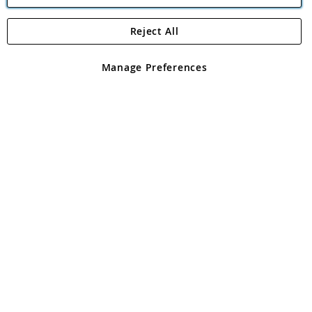
Reject All
Copyright 1997 - 2026
Angling Direct Plc
. All rights reserved.
Angling Direct plc, 2D Wendover Road, Rackheath Industrial
Estate, Norwich, Norfolk, NR13 6LH, United Kingdom. Company
Manage Preferences
registered in England and Wales No 05151321. VAT No GB 152140945
Exclusions apply. Errors and omissions excepted