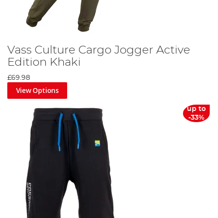
Vass Culture Cargo Jogger Active
Edition Khaki
£69.98
View Options
up to
-33%