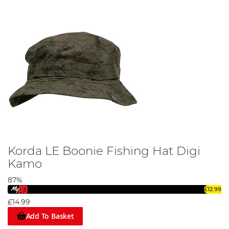
Korda LE Boonie Fishing Hat Digi
Kamo
87%
£12.99
£14.99
Add To Basket