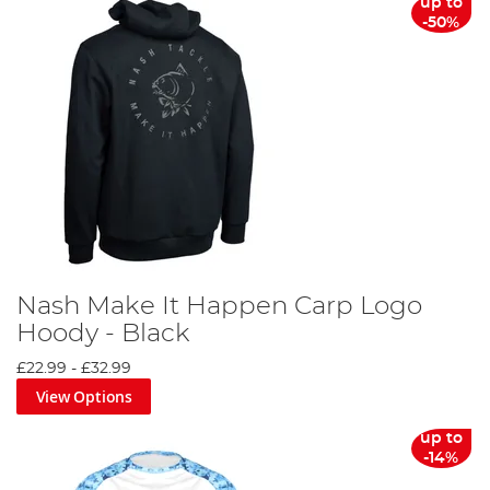
up to
-50%
Nash Make It Happen Carp Logo
Hoody - Black
£22.99
-
£32.99
View Options
up to
-14%