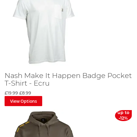
Nash Make It Happen Badge Pocket
T-Shirt - Ecru
£19.99
£8.99
View Options
up to
-12%