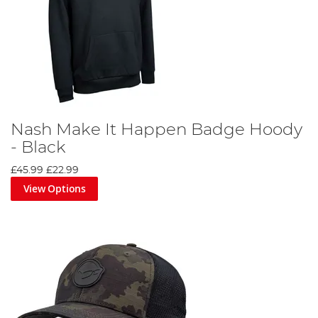
Nash Make It Happen Badge Hoody
- Black
£45.99
£22.99
View Options