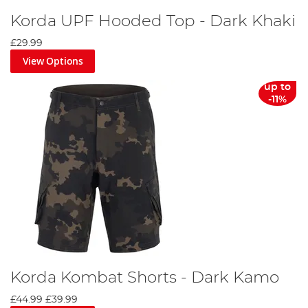
Korda UPF Hooded Top - Dark Khaki
£29.99
View Options
up to
-11%
Korda Kombat Shorts - Dark Kamo
£44.99
£39.99