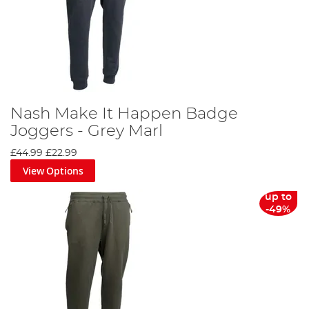
Nash Make It Happen Badge
Joggers - Grey Marl
£44.99
£22.99
View Options
up to
-49%