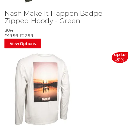
Nash Make It Happen Badge
Zipped Hoody - Green
80%
£49.99
£22.99
View Options
up to
-51%