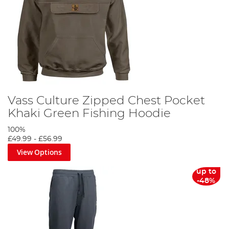
Vass Culture Zipped Chest Pocket
Khaki Green Fishing Hoodie
100%
£49.99
-
£56.99
View Options
up to
-48%