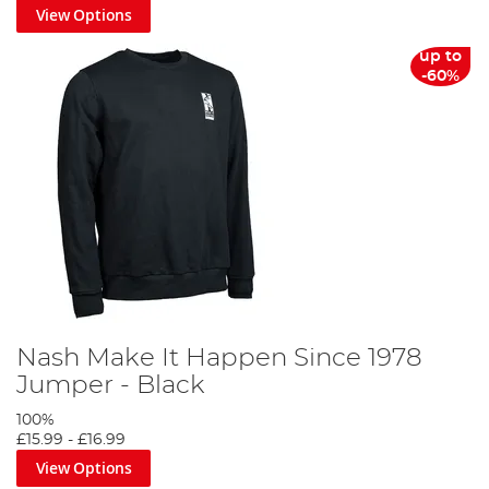
View Options
up to
-60%
Nash Make It Happen Since 1978
Jumper - Black
100%
£15.99
-
£16.99
View Options