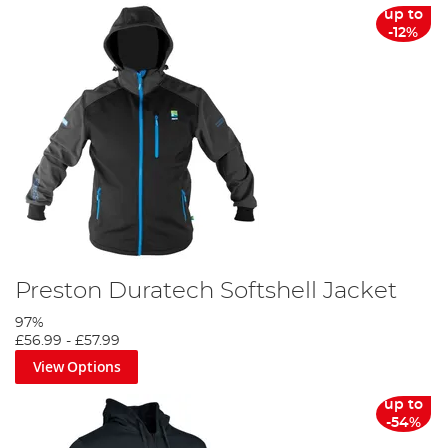
up to
-12%
Preston Duratech Softshell Jacket
97%
£56.99
-
£57.99
View Options
up to
-54%