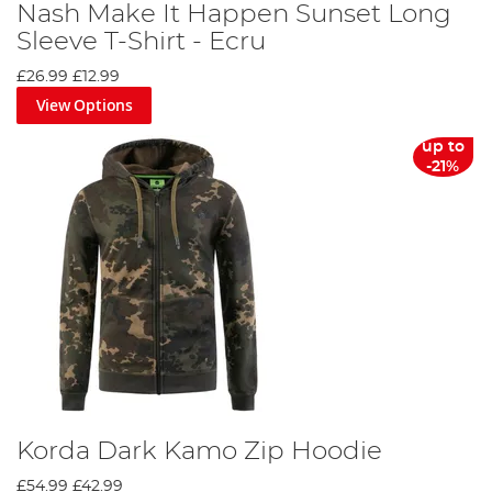
Nash Make It Happen Sunset Long
Sleeve T-Shirt - Ecru
£26.99
£12.99
View Options
up to
-21%
Korda Dark Kamo Zip Hoodie
£54.99
£42.99