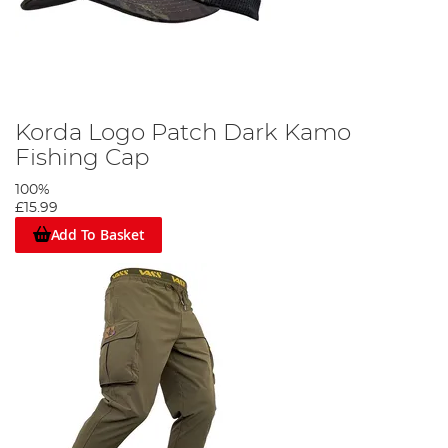
Korda Logo Patch Dark Kamo
Fishing Cap
100%
£15.99
Add To Basket