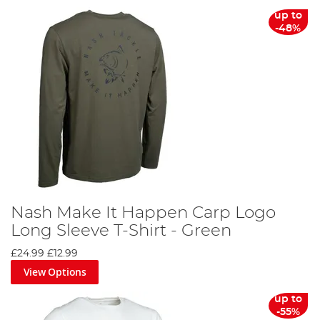
From sun hats to thermal clothing sets, we offer a
up to
comprehensive collection of fishing clothing to cater to
-48%
every angler's needs. You can align yourself with your
favourite brands, such as Korda, Fortis, Trakker, Preston,
Fox, Nash and RidgeMonkey, both on the bank and at
home.
Discover the difference the right fishing clothing can
make on your next angling adventure. Don't wait, gear up
today and make every cast count!
Nash Make It Happen Carp Logo
Long Sleeve T-Shirt - Green
£24.99
£12.99
View Options
up to
-55%