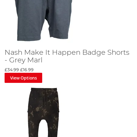
Nash Make It Happen Badge Shorts
- Grey Marl
£34.99
£16.99
View Options