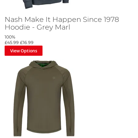
Nash Make It Happen Since 1978
Hoodie - Grey Marl
100%
£45.99
£16.99
View Options