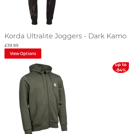
Korda Ultralite Joggers - Dark Kamo
£39.99
View Options
up to
-54%