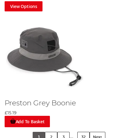
View Options
Preston Grey Boonie
£15.19
Add To Basket
...
1
2
3
32
Next