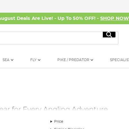
August Deals Are Live! - Up To 50% OFF! -
SHOP NO
Search
SEA
FLY
PIKE / PREDATOR
SPECIALIS
Gear for Every Angling Adventure
 right fishing clothing can make all the difference. Our extensive
Price
 in mind. Each piece is tailored with features that cater to you