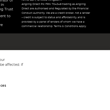
onsor of
Angling Direct Plc FRN: 704348 trading as Angling
 In
Direct are Authorised and Regulated by the Financial
ng Trust
Conduct Authority. We are a credit broker, not a lender
ent to
– credit is subject to status and affordability, and is
provided by a panel of lenders of whom we have a
ve
commercial relationship. Terms & Conditions Apply.
our
e affected. If
nces
ed in England and Wales No 05151321. VAT No GB 152140945