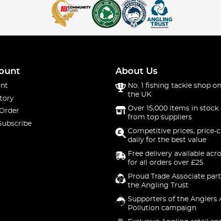
es
fishing trousers and gloves. Our waterproof fishing trousers, pa
 wet angling sessions.
 Braces
ount
About Us
nt
No. 1 fishing tackle shop on
ty and ease. For all-weather anglers, the bib 'n' braces are a gre
the UK
tory
Over 15,000 items in stock 
 Order
from top suppliers
g Socks
Subscribe
Competitive prices, price-
daily for the best value
Our fishing neck warmers and socks are designed to keep you wa
Free delivery available acr
for all orders over £25
hensive collection of fishing clothing to cater to every angler'
ash and RidgeMonkey, both on the bank and at home.
Proud Trade Associate part
the Angling Trust
make on your next angling adventure. Don't wait, gear up today 
Supporters of the Anglers 
Pollution campaign