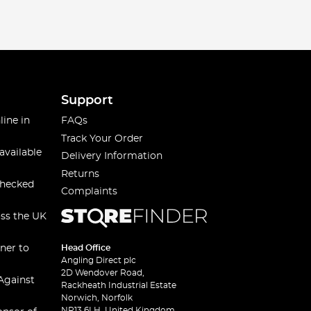
ired with thermal gloves, provide comprehensive
Support
line in
FAQs
at choice - waterproof, durable, and equipped with plenty
Track Your Order
available
Delivery Information
Returns
checked
Complaints
rm, comfortable and protected, whether you're fishing
oss the UK
s needs. You can align yourself with your favourite
ner to
Head Office
Angling Direct plc
and make every cast count!
2D Wendover Road,
Against
Rackheath Industrial Estate
Norwich, Norfolk
NR13 6LH, United Kingdom