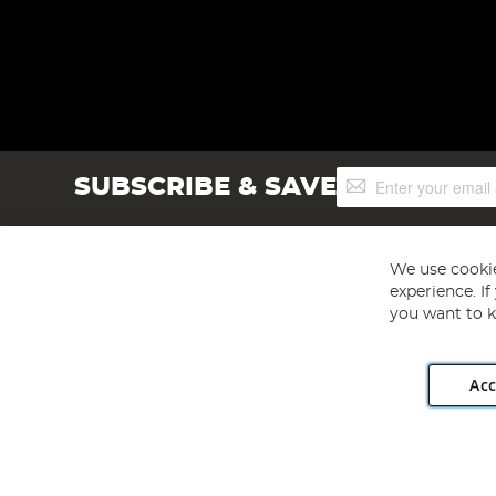
Sign
SUBSCRIBE & SAVE
Up
for
Our
Newsletter:
We use cookie
experience. I
you want to k
Acc
Angling Direct plc, 2D Wendover Road, Rackheath Industr