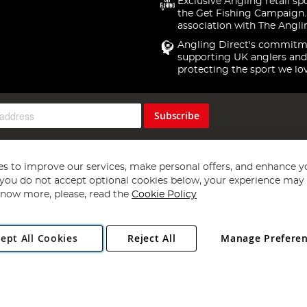
Exclusive Angling retail sp
the Get Fishing Campaign.
association with The Angli
Angling Direct's commitm
supporting UK anglers and
protecting the sport we lo
Subscribe
s to improve our services, make personal offers, and enhance y
f you do not accept optional cookies below, your experience may b
now more, please, read the
Cookie Policy
Copyright 1997 - 2026
Angling Direct Plc
. All rights reserved.
ept All Cookies
Reject All
Manage Prefere
ial Estate, Norwich, Norfolk, NR13 6LH, United Kingdom. Company register
Exclusions apply. Errors and omissions excepted