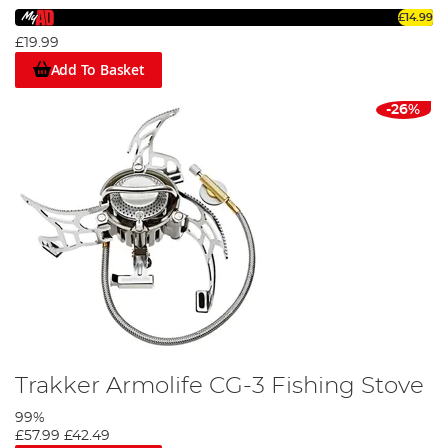
£14.99
£19.99
Add To Basket
-26%
Trakker Armolife CG-3 Fishing Stove
99%
£57.99
£42.49