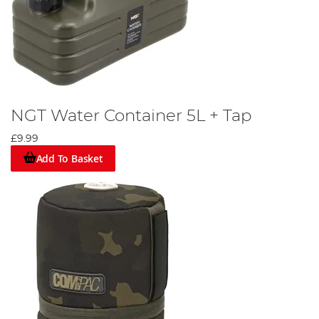
NGT Water Container 5L + Tap
£9.99
Add To Basket