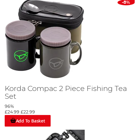
-8%
Korda Compac 2 Piece Fishing Tea
Set
96%
£24.99
£22.99
Add To Basket