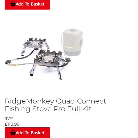
Add To Basket
RidgeMonkey Quad Connect
Fishing Stove Pro Full Kit
97%
£118.99
Add To Basket