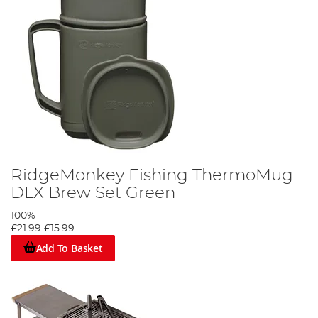
RidgeMonkey Fishing ThermoMug
DLX Brew Set Green
100%
£21.99
£15.99
Add To Basket