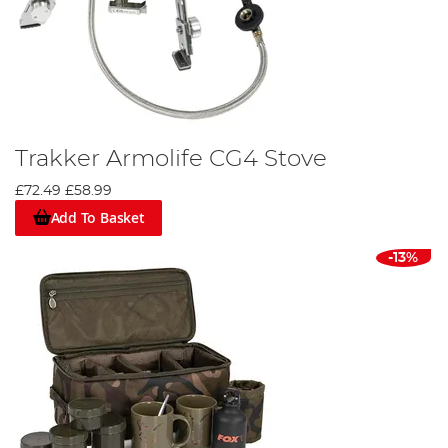
Trakker Armolife CG4 Stove
£72.49
£58.99
Add To Basket
-13%