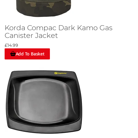
Korda Compac Dark Kamo Gas
Canister Jacket
£14.99
Add To Basket