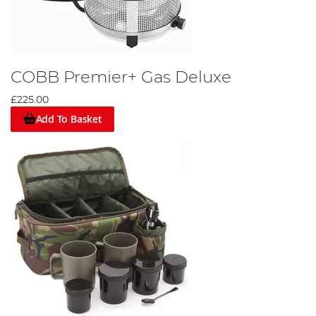
COBB Premier+ Gas Deluxe
£225.00
Add To Basket