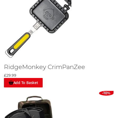
RidgeMonkey CrimPanZee
£29.99
Add To Basket
-10%