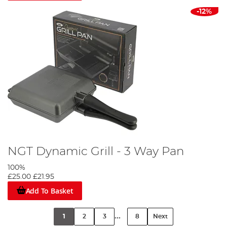
-12%
NGT Dynamic Grill - 3 Way Pan
100%
£25.00
£21.95
Add To Basket
...
1
2
3
8
Next