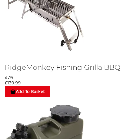
RidgeMonkey Fishing Grilla BBQ
97%
£139.99
Add To Basket