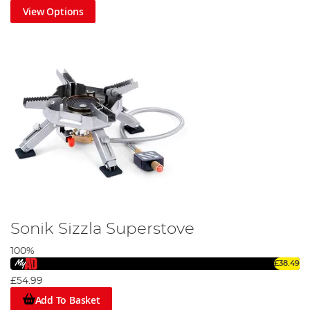
View Options
Sonik Sizzla Superstove
100%
£38.49
£54.99
Add To Basket