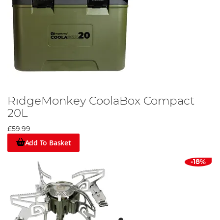
RidgeMonkey CoolaBox Compact
20L
£59.99
Add To Basket
-18%