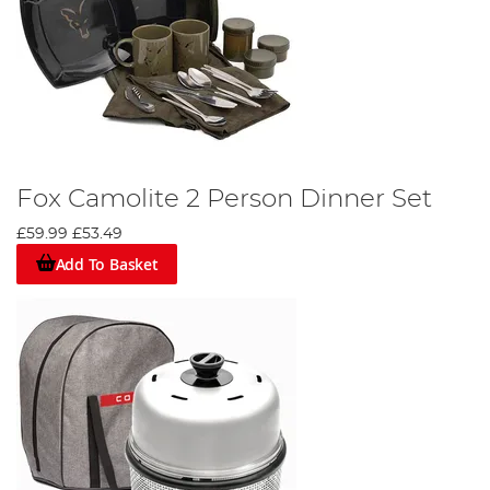
Fox Camolite 2 Person Dinner Set
£59.99
£53.49
Add To Basket