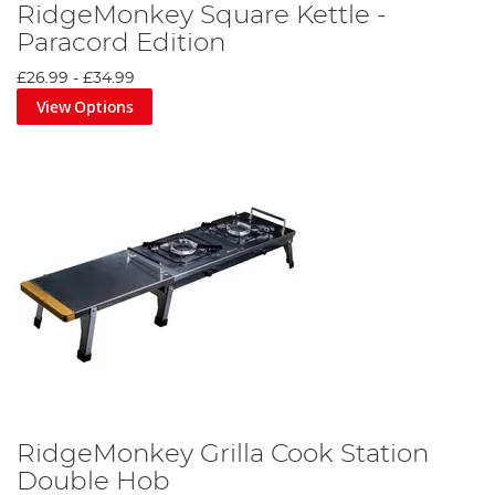
RidgeMonkey Square Kettle -
Paracord Edition
£26.99
-
£34.99
View Options
RidgeMonkey Grilla Cook Station
Double Hob