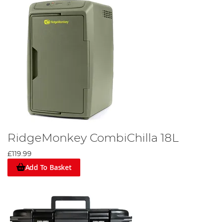
Browse our selection today and enhance your fishing trips
with the best outdoor cooking gear.
RidgeMonkey CombiChilla 18L
£119.99
Add To Basket