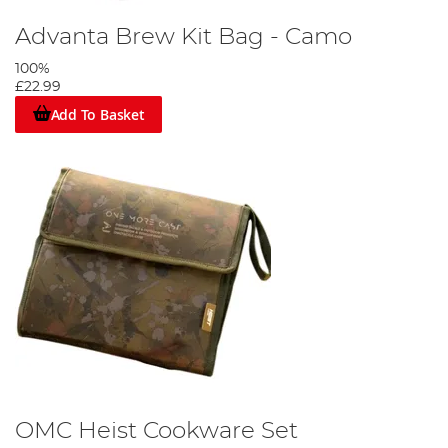
Advanta Brew Kit Bag - Camo
100%
£22.99
Add To Basket
OMC Heist Cookware Set