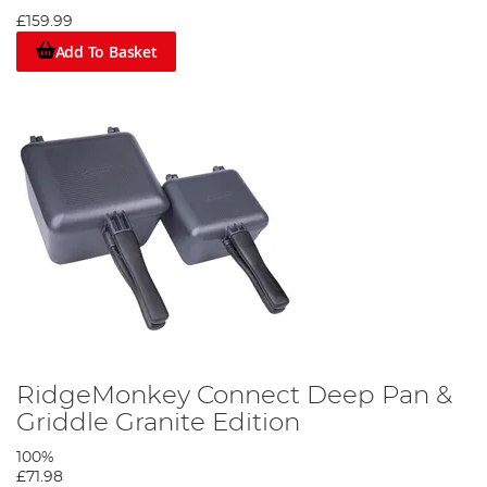
£159.99
Add To Basket
RidgeMonkey Connect Deep Pan &
Griddle Granite Edition
100%
£71.98