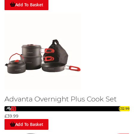
Add To Basket
Advanta Overnight Plus Cook Set
£32.99
£39.99
Add To Basket