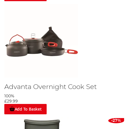
Advanta Overnight Cook Set
100%
£29.99
Add To Basket
-27%