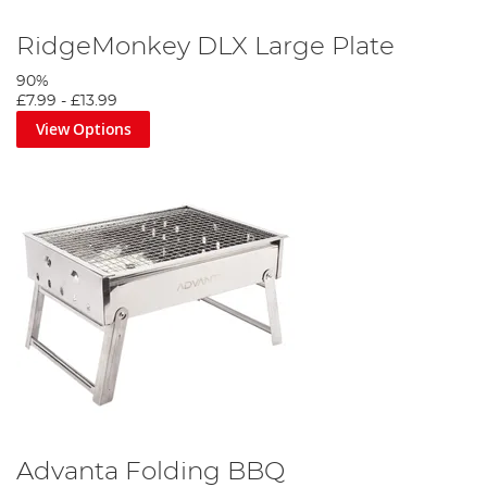
RidgeMonkey DLX Large Plate
90%
£7.99
-
£13.99
View Options
Advanta Folding BBQ