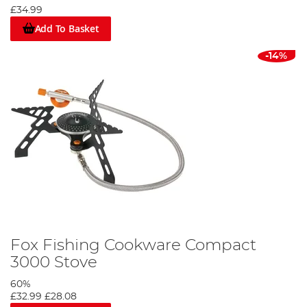
£34.99
Add To Basket
-14%
Fox Fishing Cookware Compact
3000 Stove
60%
£32.99
£28.08