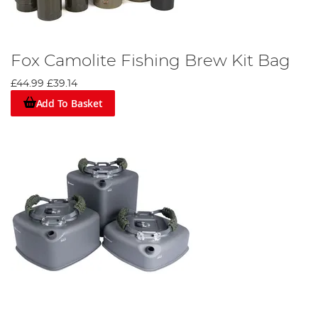
Fox Camolite Fishing Brew Kit Bag
£44.99
£39.14
Add To Basket