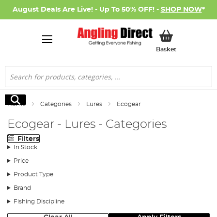
August Deals Are Live! - Up To 50% OFF! -
SHOP NOW
*
My Basket
Basket
Search
Search
Home
Categories
Lures
Ecogear
Ecogear - Lures - Categories
Filters
In Stock
Price
Product Type
Brand
Fishing Discipline