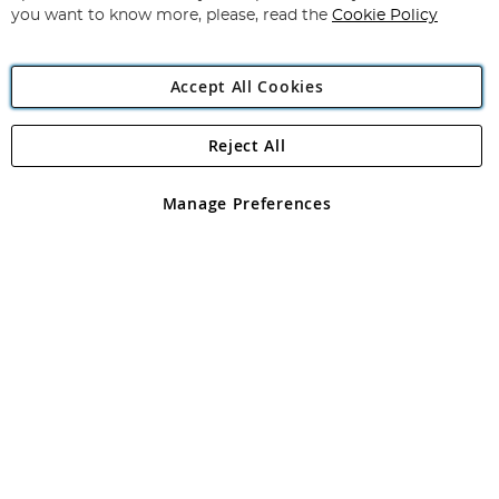
you want to know more, please, read the
Cookie Policy
Accept All Cookies
Reject All
Copyright 1997 - 2026
Angling Direct Plc
. All rights reserved.
Angling Direct plc, 2D Wendover Road, Rackheath Industrial
Estate, Norwich, Norfolk, NR13 6LH, United Kingdom. Company
Manage Preferences
registered in England and Wales No 05151321. VAT No GB 152140945
Exclusions apply. Errors and omissions excepted