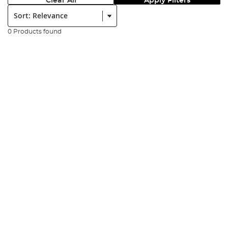
Clear All
Apply Filters
Sort:
0 Products found