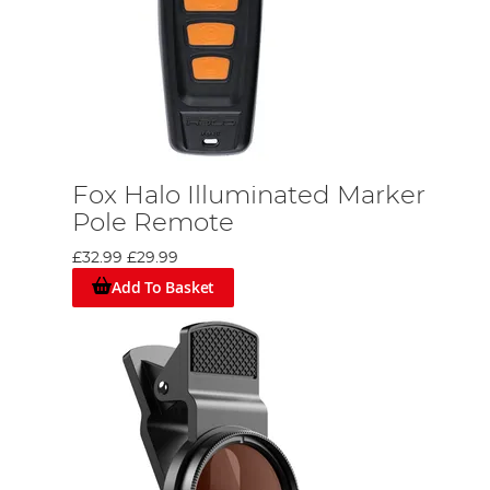
Fox Halo Illuminated Marker
Pole Remote
£32.99
£29.99
Add To Basket