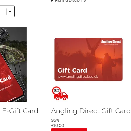
Fishing Discipline
ese items above do not meet your needs, we sell
gift cards
here t
d to bring together a uniquely comprehensive collection of fish
ishing Tackle section include the likes of
FishSpy
,
Deeper
,
Fox
, 
 E-Gift Card
Angling Direct Gift Card
95%
£10.00