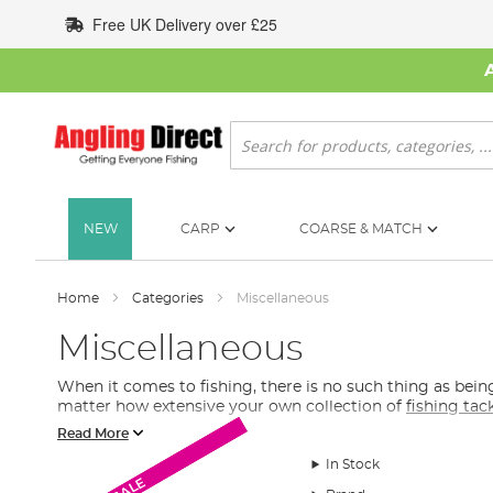
Skip
Free UK Delivery over £25
to
Content
Search
NEW
CARP
COARSE & MATCH
Home
Categories
Miscellaneous
Miscellaneous
When it comes to fishing, there is no such thing as be
matter how extensive your own collection of
fishing tac
Read More
What Extra Fishing Tackle Do I Need?
In Stock
In this section of our fishing tackle collection, you will 
SALE
SALE
SALE
will find fishing gadgets, underwater cameras, spare bat