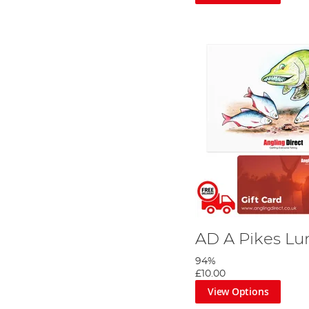
AD A Pikes Lu
94%
£10.00
View Options