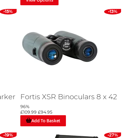
-15%
-13%
arker
Fortis XSR Binoculars 8 x 42
96%
£109.99
£94.95
Add To Basket
-19%
-27%