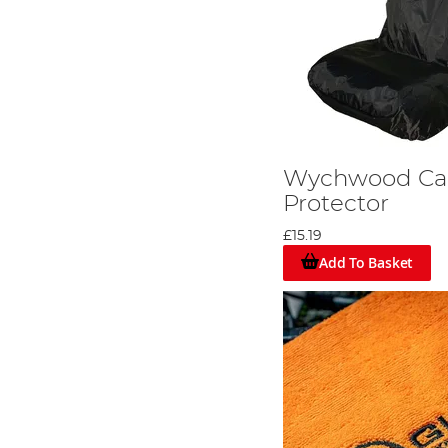
Wychwood Car
Protector
£15.19
Add To Basket