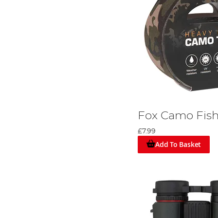
Fox Camo Fish
£7.99
Add To Basket