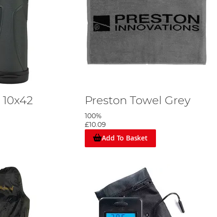
 10x42
Preston Towel Grey
100%
£10.09
Add To Basket