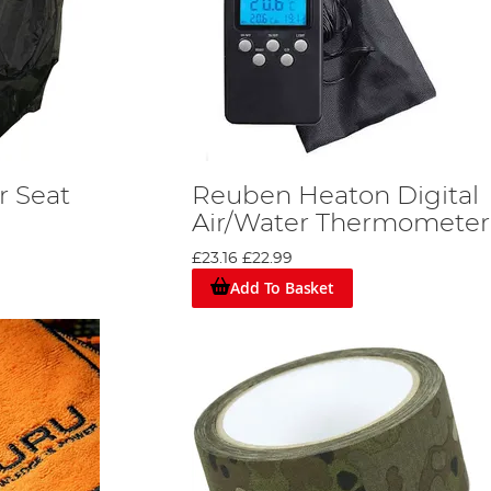
 Seat
Reuben Heaton Digital
Air/Water Thermometer
£23.16
£22.99
Add To Basket