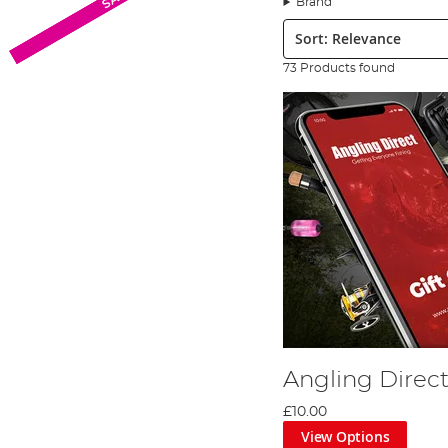
Brand
assured that Angling Direct has you covered as if all th
Sort:
We’ve scoured the markets of the UK and the world beyon
bases but suit all budgets. Brands in our Miscellaneous F
73 Products found
Angling Direct
£10.00
View Options