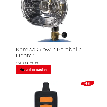
Kampa Glow 2 Parabolic
Heater
£51.99
£39.99
Add To Basket
-9%