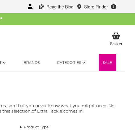
Read the Blog
Store Finder
W
*
My Ba
Basket
T
BRANDS
CATEGORIES
SALE
le reason that you never know what you might need. No
his selection of Extra Tackle comes in.
Product Type
 are still essentials to have in your tackle armoury. You
rs, repair patches for your waders, and more! Rest