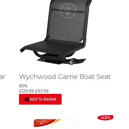
ar
Wychwood Game Boat Seat
80%
£129.99
£93.99
Add To Basket
-42%