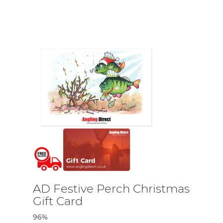
oo!
ing accessories and supplies that not only cover all
RidgeMonkey, Nash, Fortis and more!
AD Festive Perch Christmas
Gift Card
96%