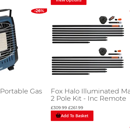
-26%
Portable Gas
Fox Halo Illuminated M
2 Pole Kit - Inc Remote
£309.99
£261.99
Add To Basket