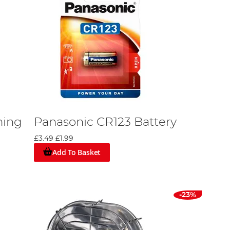
hing
Panasonic CR123 Battery
£3.49
£1.99
Add To Basket
-23%