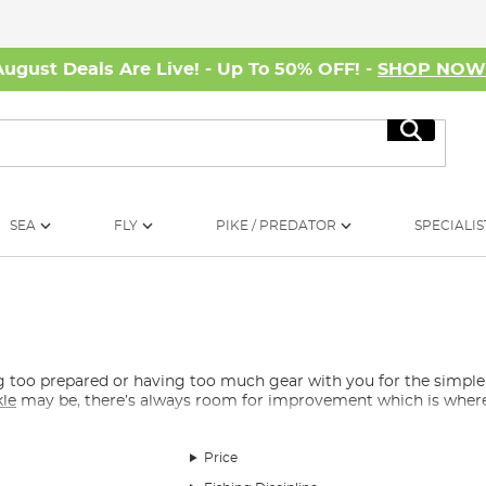
August Deals Are Live! - Up To 50% OFF! -
SHOP NO
Search
SEA
FLY
PIKE / PREDATOR
SPECIALIS
ing too prepared or having too much gear with you for the simp
kle
may be, there’s always room for improvement which is where t
Price
find random extras that do not quite fit the normal categories but
teries for your
headtorch
, rechargeable power banks, hand warme