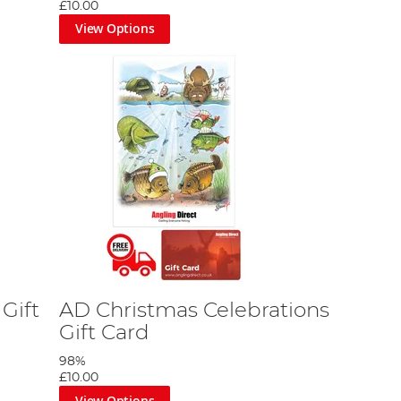
£10.00
View Options
Gift
AD Christmas Celebrations
Gift Card
98%
£10.00
View Options