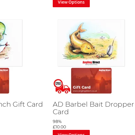
View Options
nch Gift Card
AD Barbel Bait Dropper 
Card
98%
£10.00
View Options