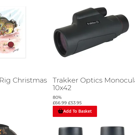
ig Christmas
Trakker Optics Monocul
10x42
80%
£66.99
£53.95
Add To Basket