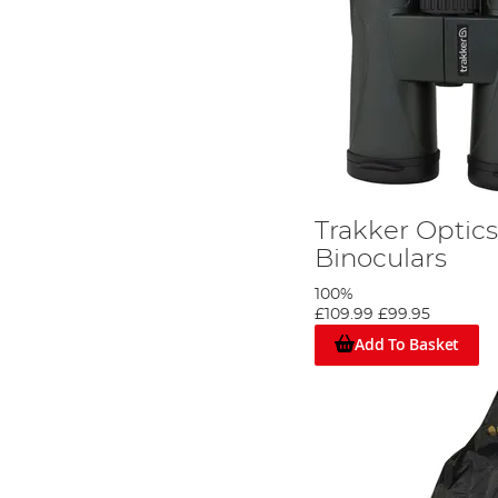
Trakker Optics
Binoculars
100%
£109.99
£99.95
Add To Basket