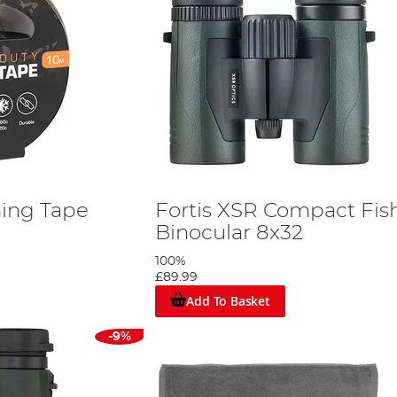
ing Tape
Fortis XSR Compact Fis
Binocular 8x32
100%
£89.99
Add To Basket
-9%