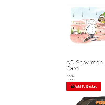
AD Snowman R
Card
100%
£1.99
Add To Basket