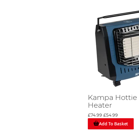
Kampa Hottie 
Heater
£74.99
£54.99
Add To Basket