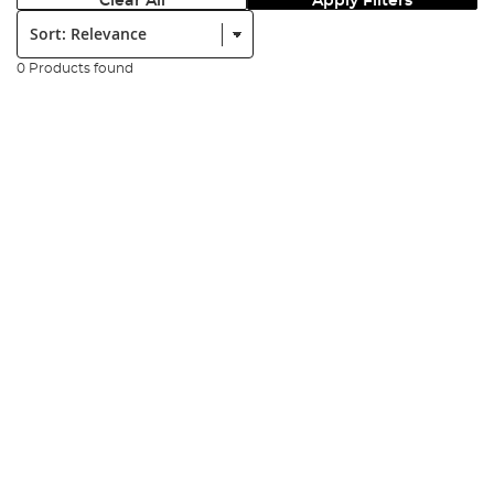
Clear All
Apply Filters
Sort:
0 Products found