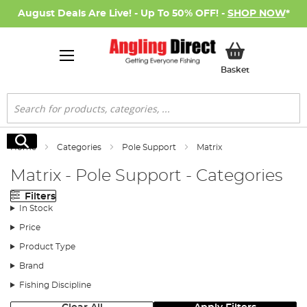
August Deals Are Live! - Up To 50% OFF! -
SHOP NOW
*
My Basket
Basket
Search
Search
Home
Categories
Pole Support
Matrix
Matrix - Pole Support - Categories
Filters
In Stock
Price
Product Type
Brand
Fishing Discipline