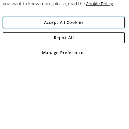
you want to know more, please, read the
Cookie Policy
Accept All Cookies
Reject All
Copyright 1997 - 2026
Angling Direct Plc
. All rights reserved.
Angling Direct plc, 2D Wendover Road, Rackheath Industrial
Estate, Norwich, Norfolk, NR13 6LH, United Kingdom. Company
Manage Preferences
registered in England and Wales No 05151321. VAT No GB 152140945
Exclusions apply. Errors and omissions excepted