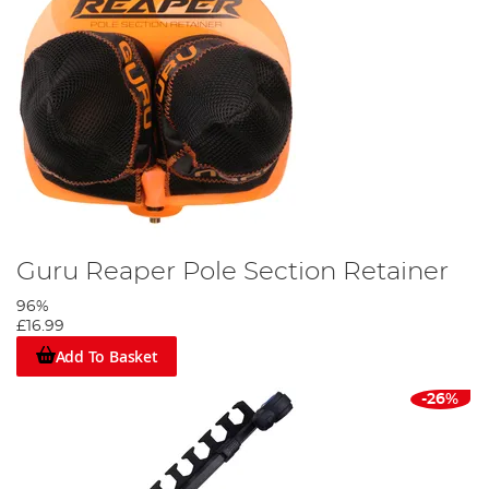
Guru Reaper Pole Section Retainer
96%
£16.99
Add To Basket
-26%