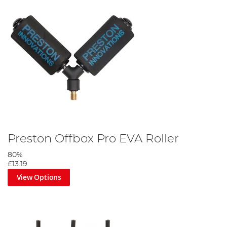
Preston Offbox Pro EVA Roller
80%
£13.19
View Options