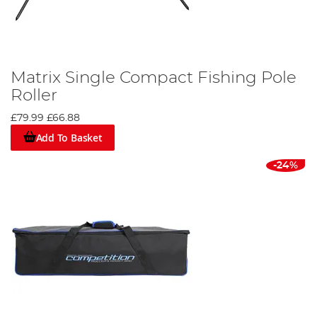
Matrix Single Compact Fishing Pole
Roller
£79.99
£66.88
Add To Basket
-24%