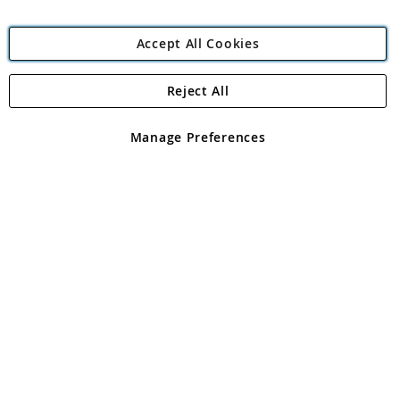
Accept All Cookies
Reject All
Copyright 1997 - 2026
Angling Direct Plc
. All rights reserved.
Angling Direct plc, 2D Wendover Road, Rackheath Industrial
Estate, Norwich, Norfolk, NR13 6LH, United Kingdom. Company
Manage Preferences
registered in England and Wales No 05151321. VAT No GB 152140945
Exclusions apply. Errors and omissions excepted