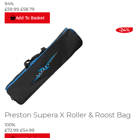
94%
£59.99
£58.79
Add To Basket
-24%
Preston Supera X Roller & Roost Bag
100%
£72.99
£54.99