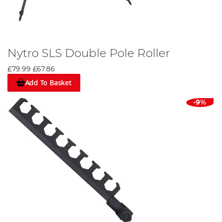
Nytro SLS Double Pole Roller
£79.99
£67.86
Add To Basket
-9%