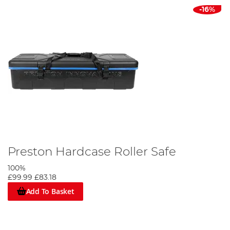
-16%
Preston Hardcase Roller Safe
100%
£99.99
£83.18
Add To Basket