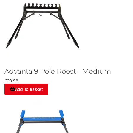
Advanta 9 Pole Roost - Medium
£29.99
Add To Basket