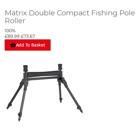
Matrix Double Compact Fishing Pole
Roller
100%
£89.99
£73.67
Add To Basket