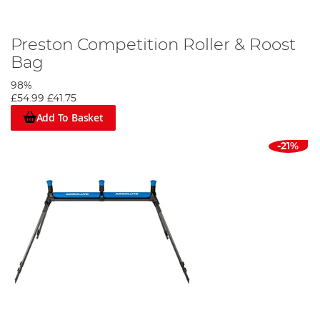
Preston Competition Roller & Roost
Bag
98%
£54.99
£41.75
Add To Basket
-21%