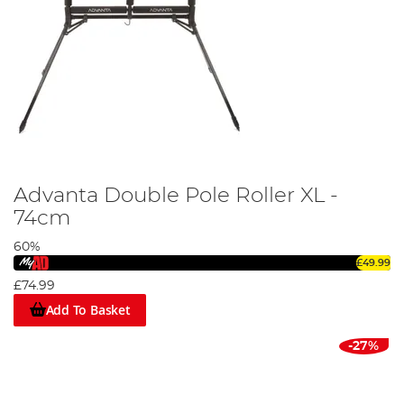
Advanta Double Pole Roller XL -
74cm
60%
£49.99
£74.99
Add To Basket
-27%