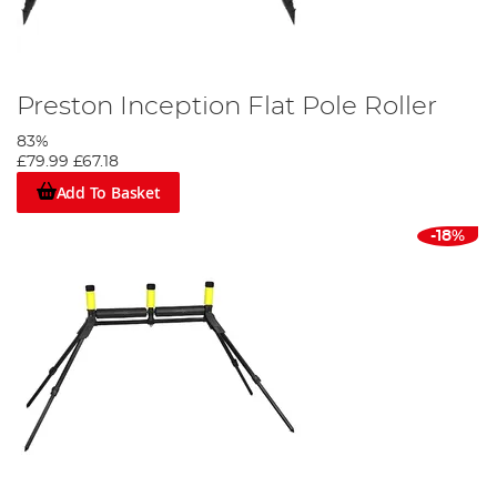
Preston Inception Flat Pole Roller
83%
£79.99
£67.18
Add To Basket
-18%