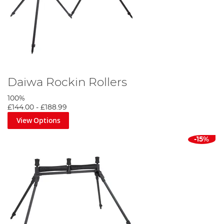
Daiwa Rockin Rollers
100%
£144.00
-
£188.99
View Options
-15%