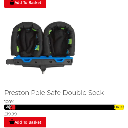
Add To Basket
Preston Pole Safe Double Sock
100%
£16.99
£19.99
Add To Basket