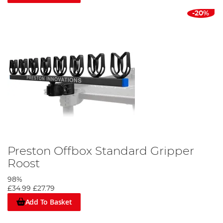
-20%
Preston Offbox Standard Gripper
Roost
98%
£34.99
£27.79
Add To Basket