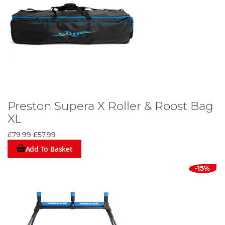
Preston Supera X Roller & Roost Bag
XL
£79.99
£57.99
Add To Basket
-15%