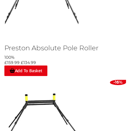
Preston Absolute Pole Roller
100%
£159.99
£134.99
Add To Basket
-16%