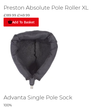
Preston Absolute Pole Roller XL
£189.99
£149.99
Add To Basket
Advanta Single Pole Sock
100%