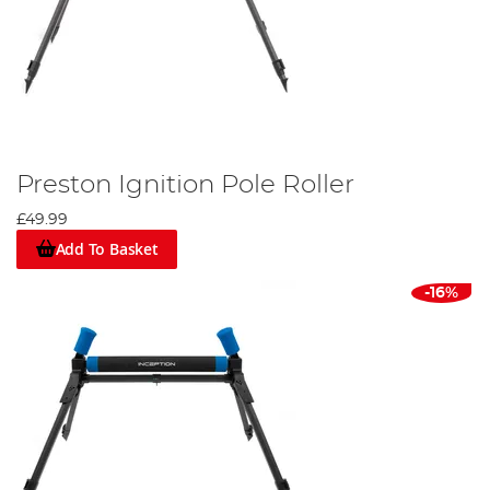
Preston Ignition Pole Roller
£49.99
Add To Basket
-16%