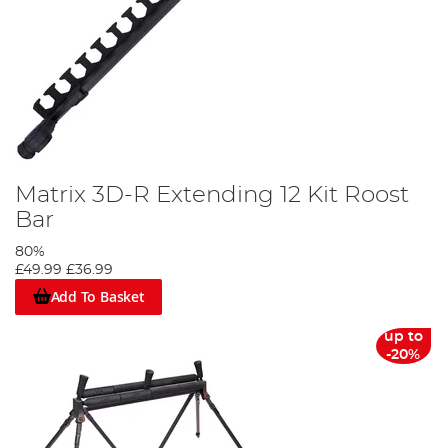
Matrix 3D-R Extending 12 Kit Roost
Bar
80%
£49.99
£36.99
Add To Basket
up to
-20%