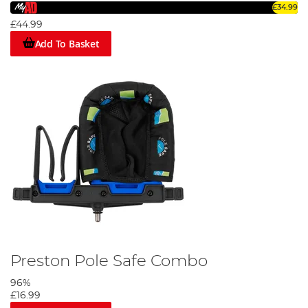
£34.99
£44.99
Add To Basket
Preston Pole Safe Combo
96%
£16.99