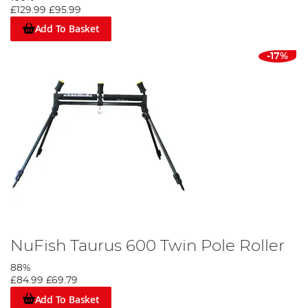
£129.99
£95.99
Add To Basket
-17%
NuFish Taurus 600 Twin Pole Roller
88%
£84.99
£69.79
Add To Basket