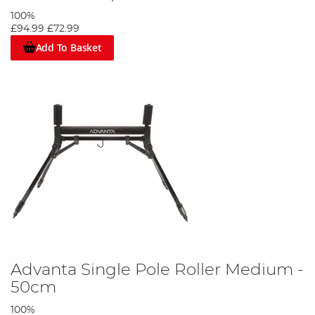
100%
£94.99
£72.99
Add To Basket
Advanta Single Pole Roller Medium -
50cm
100%