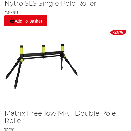
Nytro SLS Single Pole Roller
£39.99
Add To Basket
-26%
Matrix Freeflow MKII Double Pole
Roller
100%