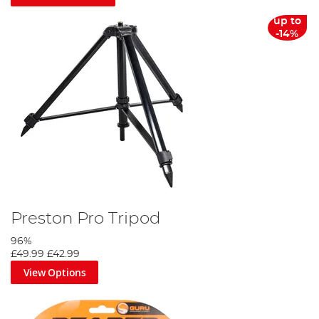
up to
-14%
Preston Pro Tripod
96%
£49.99
£42.99
View Options