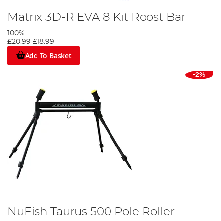
Matrix 3D-R EVA 8 Kit Roost Bar
100%
£20.99
£18.99
Add To Basket
-2%
NuFish Taurus 500 Pole Roller