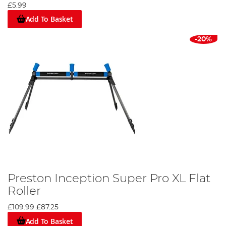
£5.99
Add To Basket
-20%
Preston Inception Super Pro XL Flat
Roller
£109.99
£87.25
Add To Basket