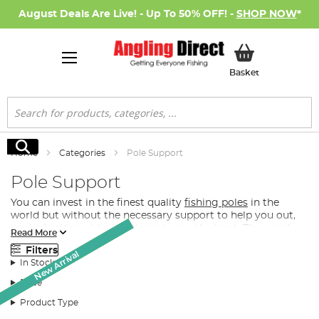
August Deals Are Live! - Up To 50% OFF! -
SHOP NOW
*
My Basket
Basket
Search
Search
Home
Categories
Pole Support
Pole Support
You can invest in the finest quality
fishing poles
in the
world but without the necessary support to help you out,
you’re looking at trying times to say the least. The good
Read More
news however is that Angling Direct stocks one of the
Filters
Monthly Deal
Monthly Deal
largest and most exclusively-elite quality ranges of fishing
New Arrival
In Stock
pole supports, pole rollers and pole roosts in the UK.
Price
What Pole Support Do I Need for Fishing?
Product Type
Depending on your preference for fishing pole support