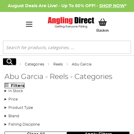
August Deals Are Live! - Up To 50% OFF! -
SHOP NOW
*
My Basket
Basket
Search
Search
Home
Categories
Reels
Abu Garcia
Abu Garcia - Reels - Categories
Filters
In Stock
Price
Product Type
Brand
Fishing Discipline