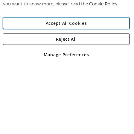
you want to know more, please, read the
Cookie Policy
Accept All Cookies
Reject All
Copyright 1997 - 2026
Angling Direct Plc
. All rights reserved.
Angling Direct plc, 2D Wendover Road, Rackheath Industrial
Estate, Norwich, Norfolk, NR13 6LH, United Kingdom. Company
Manage Preferences
registered in England and Wales No 05151321. VAT No GB 152140945
Exclusions apply. Errors and omissions excepted