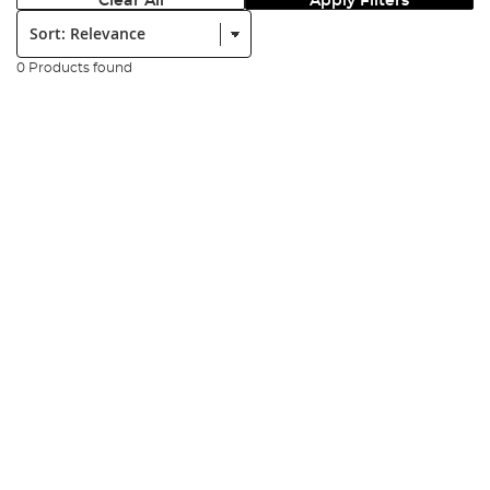
Clear All
Apply Filters
Sort:
0 Products found