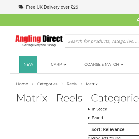
Skip
Free UK Delivery over £25
to
Content
Search
NEW
CARP
COARSE & MATCH
Home
Categories
Reels
Matrix
Matrix - Reels - Categorie
In Stock
Brand
Sort:
0 Products found