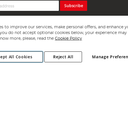
Subscribe
s to improve our services, make personal offers, and enhance y
f you do not accept optional cookies below, your experience may b
now more, please, read the
Cookie Policy
Copyright 1997 - 2026
Angling Direct Plc
. All rights reserved.
ept All Cookies
Reject All
Manage Prefere
ial Estate, Norwich, Norfolk, NR13 6LH, United Kingdom. Company register
Exclusions apply. Errors and omissions excepted