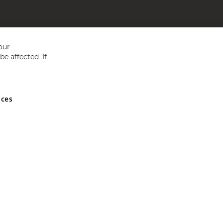
our
e affected. If
nces
ed in England and Wales No 05151321. VAT No GB 152140945