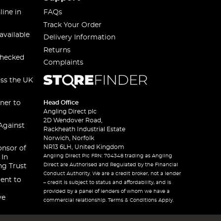
line in
FAQs
Track Your Order
available
Delivery Information
Returns
checked
Complaints
oss the UK
ner to
Head Office
Angling Direct plc
2D Wendover Road,
Against
Rackheath Industrial Estate
Norwich, Norfolk
NR13 6LH, United Kingdom
onsor of
Angling Direct Plc FRN: 704348 trading as Angling
 In
Direct are Authorised and Regulated by the Financial
ng Trust
Conduct Authority. We are a credit broker, not a lender
ent to
– credit is subject to status and affordability, and is
provided by a panel of lenders of whom we have a
ve
commercial relationship. Terms & Conditions Apply.