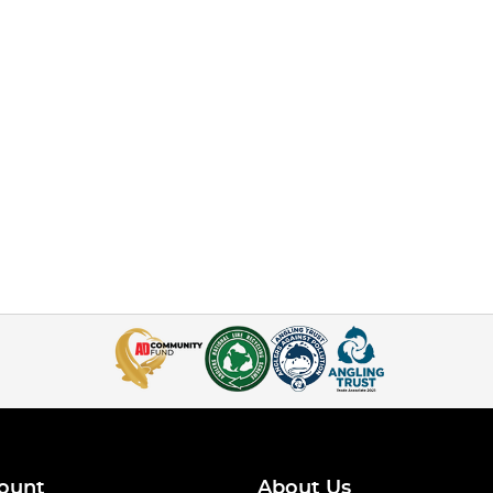
ount
About Us