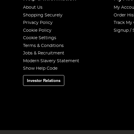
About Us
My Accou
Shopping Securely
Order His
Privacy Policy
Track My
Cookie Policy
Signup / 
Cookie Settings
Terms & Conditions
Jobs & Recruitment
Modern Slavery Statement
Show Help Code
Investor Relations