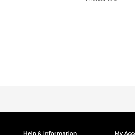
Help & Information
My Acc