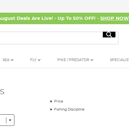
August Deals Are Live! - Up To 50% OFF! -
SHOP NO
Search
SEA
FLY
PIKE / PREDATOR
SPECIALIS
s
Price
Fishing Discipline