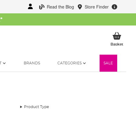
Read the Blog
Store Finder
W
*
My Ba
Basket
T
BRANDS
CATEGORIES
SALE
Product Type