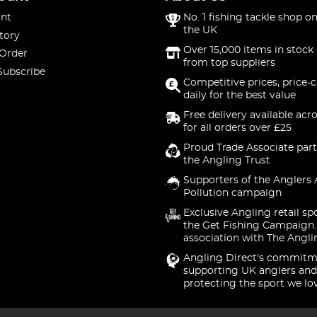
nt
No. 1 fishing tackle shop on
the UK
tory
Over 15,000 items in stock 
 Order
from top suppliers
Subscribe
Competitive prices, price-
daily for the best value
Free delivery available acr
for all orders over £25
Proud Trade Associate part
the Angling Trust
Supporters of the Anglers 
Pollution campaign
Exclusive Angling retail sp
the Get Fishing Campaign.
association with The Angli
Angling Direct's commitm
supporting UK anglers and
protecting the sport we lo