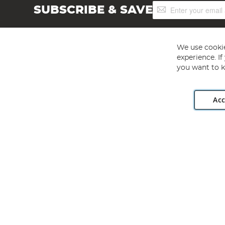
Sign
SUBSCRIBE & SAVE
Up
for
Our
Newsletter:
We use cookie
experience. I
you want to k
Acc
Angling Direct plc, 2D Wendover Road, Rackheath Industr