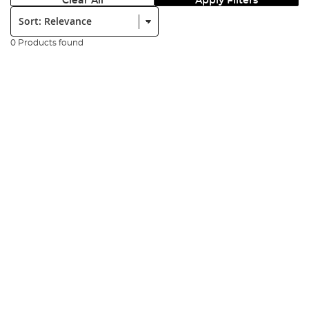
Clear All
Apply Filters
Sort:
0 Products found