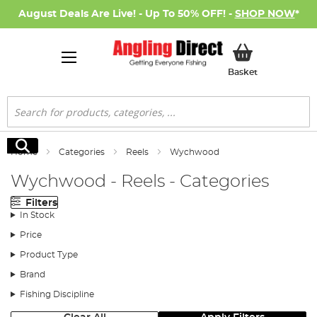
August Deals Are Live! - Up To 50% OFF! -
SHOP NOW
*
My Basket
Basket
Search
Search
Home
Categories
Reels
Wychwood
Wychwood - Reels - Categories
Filters
In Stock
Price
Product Type
Brand
Fishing Discipline