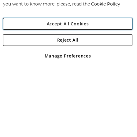
you want to know more, please, read the
Cookie Policy
Accept All Cookies
Reject All
Copyright 1997 - 2026
Angling Direct Plc
. All rights reserved.
Angling Direct plc, 2D Wendover Road, Rackheath Industrial
Estate, Norwich, Norfolk, NR13 6LH, United Kingdom. Company
Manage Preferences
registered in England and Wales No 05151321. VAT No GB 152140945
Exclusions apply. Errors and omissions excepted