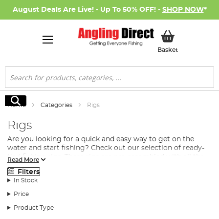
August Deals Are Live! - Up To 50% OFF! -
SHOP NOW
*
My Basket
Basket
Search
Search
Home
Categories
Rigs
Rigs
Are you looking for a quick and easy way to get on the
water and start fishing? Check out our selection of ready-
tied fishing rigs. These rigs are pre-assembled with all the
Read More
terminal tackle
you need to start catching fish. We have a
Filters
variety of different setups, so you're sure to find one that's
In Stock
perfect for your favourite fishing spot. So stock up today
and be prepared when the bite is on!
Price
What Does Ready-Made Fishing Rigs Include?
Product Type