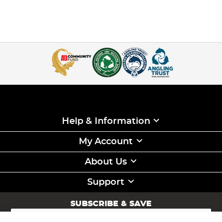
Help & Information
My Account
About Us
Support
SUBSCRIBE & SAVE
Sign
Up