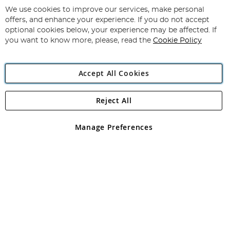
for
We use cookies to improve our services, make personal
Subscribe
Our
offers, and enhance your experience. If you do not accept
Newsletter:
optional cookies below, your experience may be affected. If
you want to know more, please, read the
Cookie Policy
Accept All Cookies
Reject All
Copyright 1997 - 2026
Angling Direct Plc
. All rights reserved.
Angling Direct plc, 2D Wendover Road, Rackheath Industrial
Estate, Norwich, Norfolk, NR13 6LH, United Kingdom. Company
Manage Preferences
registered in England and Wales No 05151321. VAT No GB 152140945
Exclusions apply. Errors and omissions excepted