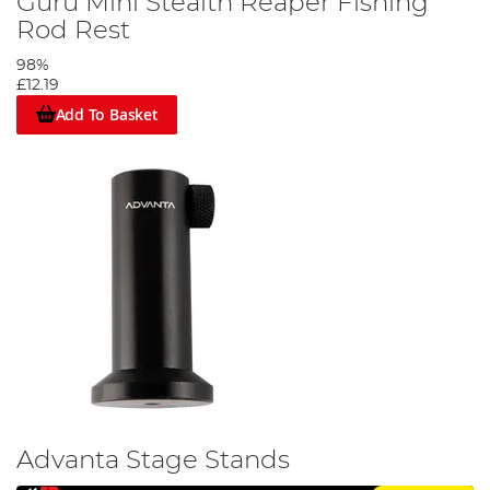
Guru Mini Stealth Reaper Fishing
Rod Rest
98%
£12.19
Add To Basket
Advanta Stage Stands