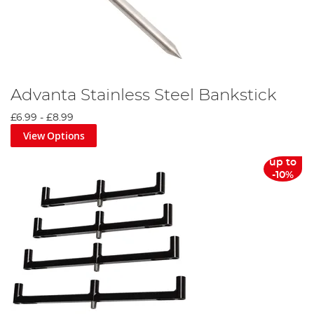
Advanta Stainless Steel Bankstick
£6.99
-
£8.99
View Options
up to
-10%