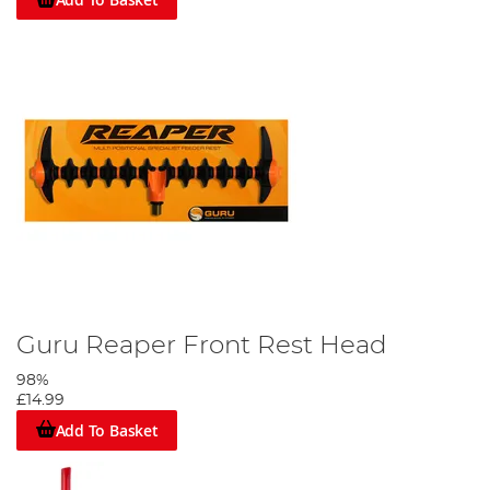
Guru Reaper Front Rest Head
98%
£14.99
Add To Basket