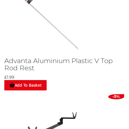
Advanta Aluminium Plastic V Top
Rod Rest
£1.99
Add To Basket
-5%