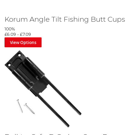
Korum Angle Tilt Fishing Butt Cups
100%
£6.09
-
£7.09
View Options