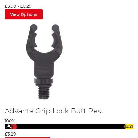
by the industry's finest, our catalogue of rod supports
£3.99
-
£6.29
promises exceptional performance and durability.
View Options
Explore our diverse range today and enhance your angling
experience with Angling Direct. Don't let the big catch slip
away due to inadequate support. Let our rod support gear
become your steadfast companion on your angling
journeys. Dive in, explore our range, and secure your next
big catch!
Advanta Grip Lock Butt Rest
100%
£2.29
£3.29