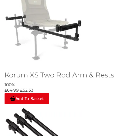
Korum XS Two Rod Arm & Rests
100%
£64.99
£52.33
Add To Basket