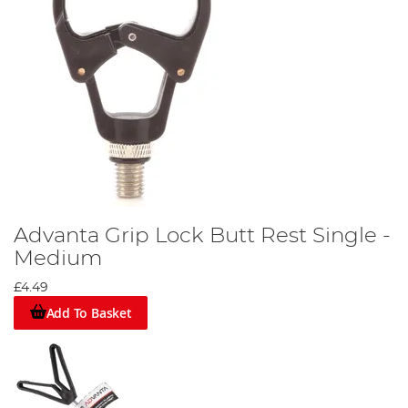
Advanta Grip Lock Butt Rest Single -
Medium
£4.49
Add To Basket