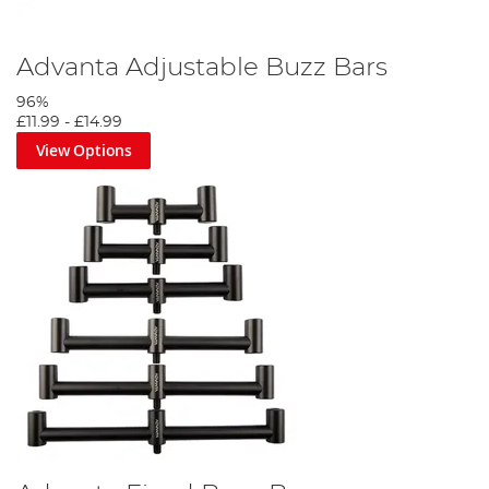
Advanta Adjustable Buzz Bars
96%
£11.99
-
£14.99
View Options