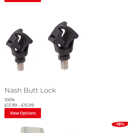
Nash Butt Lock
100%
£13.99
-
£15.99
View Options
-19%