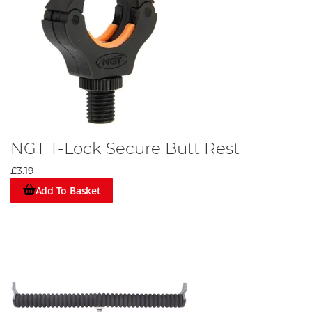
NGT T-Lock Secure Butt Rest
£3.19
Add To Basket