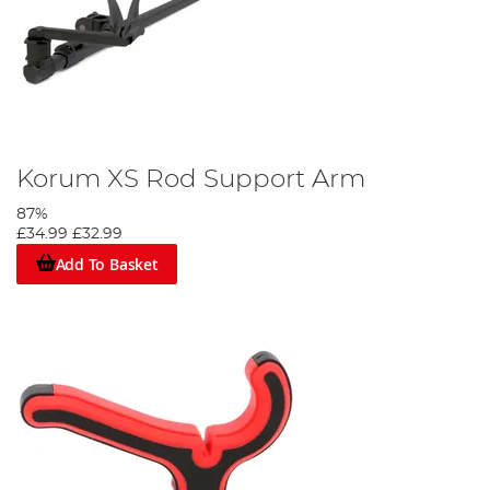
Korum XS Rod Support Arm
87%
£34.99
£32.99
Add To Basket