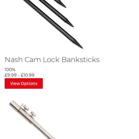
Nash Cam Lock Banksticks
100%
£9.99
-
£10.99
View Options