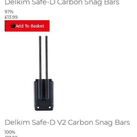
Delkim Safe-D Carbon Snag Bars
97%
£13.99
Add To Basket
Delkim Safe-D V2 Carbon Snag Bars
100%