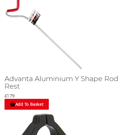
Advanta Aluminium Y Shape Rod
Rest
£1.79
Add To Basket