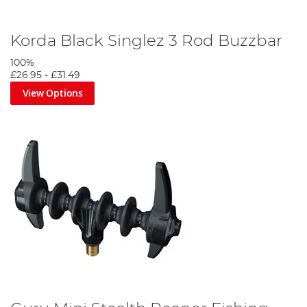
Korda Black Singlez 3 Rod Buzzbar
100%
£26.95
-
£31.49
View Options