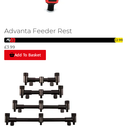
Advanta Feeder Rest
£2.99
£3.99
Add To Basket