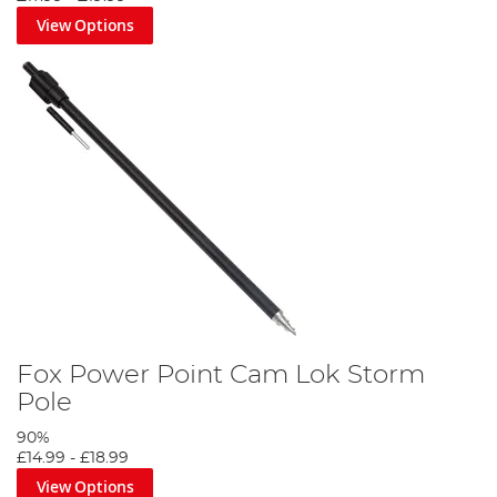
View Options
Fox Power Point Cam Lok Storm
Pole
90%
£14.99
-
£18.99
View Options