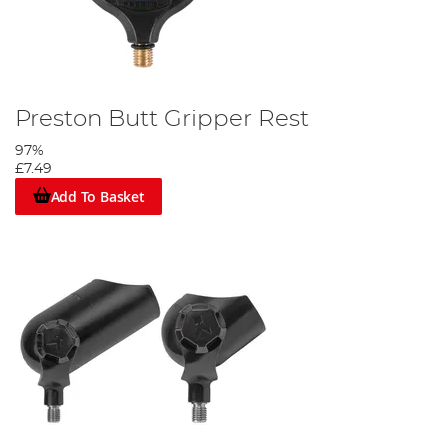
Preston Butt Gripper Rest
97%
£7.49
Add To Basket