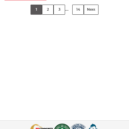
...
1
2
3
14
Next