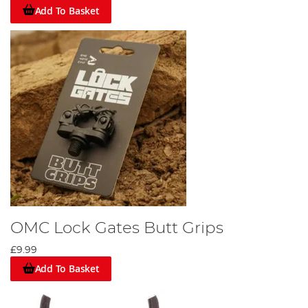
Add To Basket
OMC Lock Gates Butt Grips
£9.99
Add To Basket