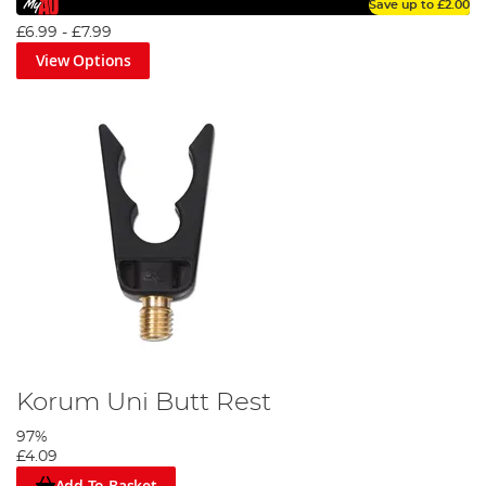
Save up to
£2.00
£6.99
-
£7.99
View Options
Korum Uni Butt Rest
97%
£4.09
Add To Basket