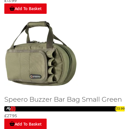
£13.99
Add To Basket
Speero Buzzer Bar Bag Small Green
£13.99
£27.95
Add To Basket