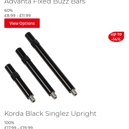
Advanta Fixed Buzz Bars
60%
£8.99
-
£11.99
View Options
up to
-14%
Korda Black Singlez Upright
100%
£17.99
-
£19.99