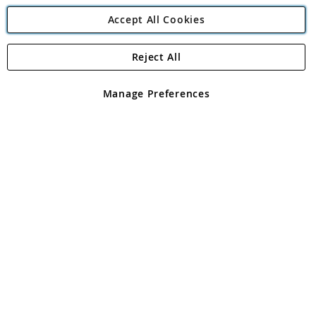
Accept All Cookies
Reject All
Copyright 1997 - 2026
Angling Direct Plc
. All rights reserved.
Angling Direct plc, 2D Wendover Road, Rackheath Industrial
Estate, Norwich, Norfolk, NR13 6LH, United Kingdom. Company
Manage Preferences
registered in England and Wales No 05151321. VAT No GB 152140945
Exclusions apply. Errors and omissions excepted