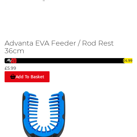
Advanta EVA Feeder / Rod Rest
36cm
£4.99
£5.99
Add To Basket