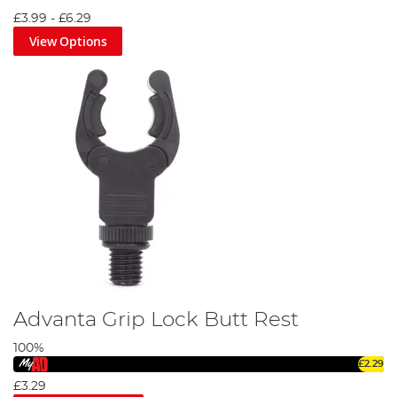
by the industry's finest, our catalogue of rod supports
£3.99
-
£6.29
promises exceptional performance and durability.
View Options
Explore our diverse range today and enhance your angling
experience with Angling Direct. Don't let the big catch slip
away due to inadequate support. Let our rod support gear
become your steadfast companion on your angling
journeys. Dive in, explore our range, and secure your next
big catch!
Advanta Grip Lock Butt Rest
100%
£2.29
£3.29