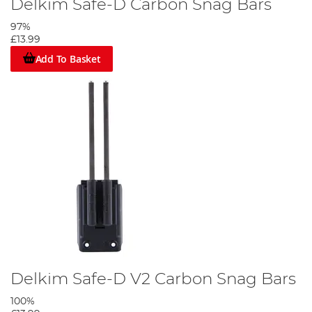
Delkim Safe-D Carbon Snag Bars
97%
£13.99
Add To Basket
Delkim Safe-D V2 Carbon Snag Bars
100%