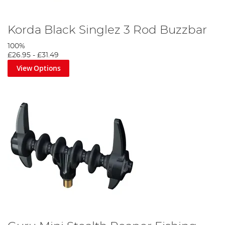
Korda Black Singlez 3 Rod Buzzbar
100%
£26.95
-
£31.49
View Options