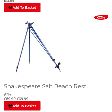
£13.99
Add To Basket
-22%
Shakespeare Salt Beach Rest
97%
£89.99
£69.99
Add To Basket