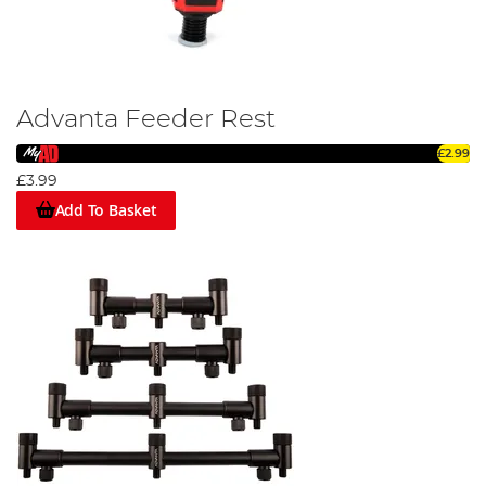
Advanta Feeder Rest
£2.99
£3.99
Add To Basket