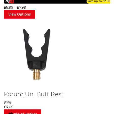
Save up to
£2.00
£6.99
-
£7.99
View Options
Korum Uni Butt Rest
97%
£4.09
Add To Basket