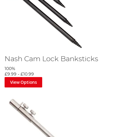
Nash Cam Lock Banksticks
100%
£9.99
-
£10.99
View Options