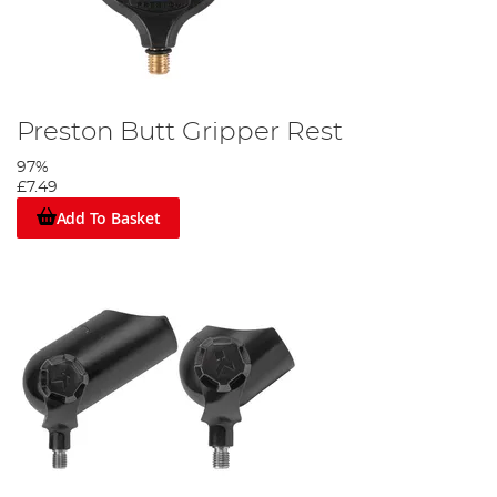
Preston Butt Gripper Rest
97%
£7.49
Add To Basket