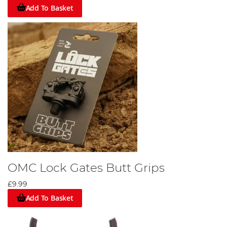
Add To Basket
OMC Lock Gates Butt Grips
£9.99
Add To Basket