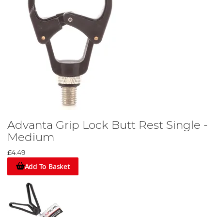
Advanta Grip Lock Butt Rest Single -
Medium
£4.49
Add To Basket