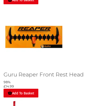
Guru Reaper Front Rest Head
98%
£14.99
Add To Basket