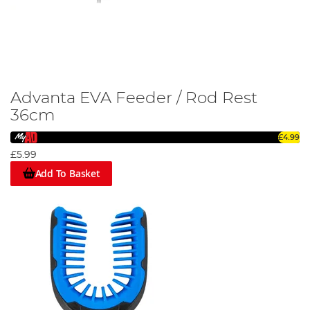
Advanta EVA Feeder / Rod Rest
36cm
£4.99
£5.99
Add To Basket