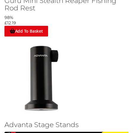
Guru Mini Stealth Reaper Fishing
Rod Rest
98%
£12.19
Add To Basket
Advanta Stage Stands