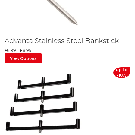
Advanta Stainless Steel Bankstick
£6.99
-
£8.99
View Options
up to
-10%