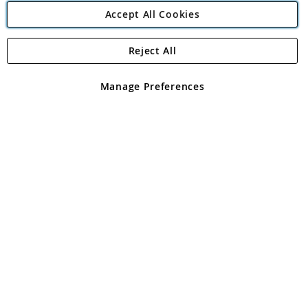
Accept All Cookies
Reject All
Copyright 1997 - 2026
Angling Direct Plc
. All rights reserved.
Angling Direct plc, 2D Wendover Road, Rackheath Industrial
Estate, Norwich, Norfolk, NR13 6LH, United Kingdom. Company
Manage Preferences
registered in England and Wales No 05151321. VAT No GB 152140945
Exclusions apply. Errors and omissions excepted