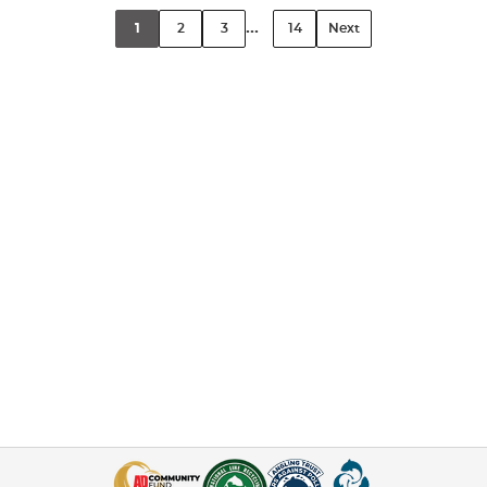
...
1
2
3
14
Next