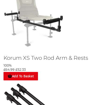
Korum XS Two Rod Arm & Rests
100%
£64.99
£52.33
Add To Basket