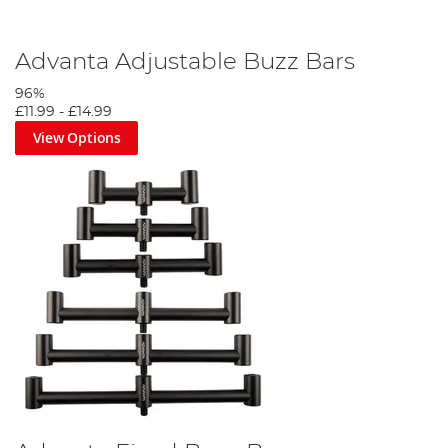
Advanta Adjustable Buzz Bars
96%
£11.99
-
£14.99
View Options