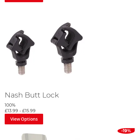
Nash Butt Lock
100%
£13.99
-
£15.99
View Options
-19%