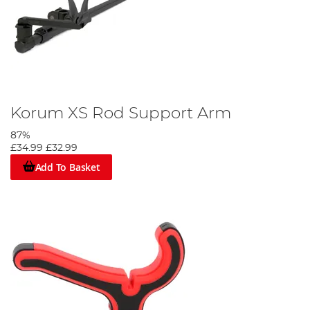
Korum XS Rod Support Arm
87%
£34.99
£32.99
Add To Basket