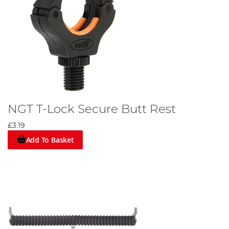
NGT T-Lock Secure Butt Rest
£3.19
Add To Basket