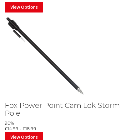
View Options
Fox Power Point Cam Lok Storm
Pole
90%
£14.99
-
£18.99
View Options