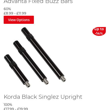
Advanta Fixed Buzz Bars
60%
£8.99
-
£11.99
View Options
up to
-14%
Korda Black Singlez Upright
100%
£17.99
-
£19.99