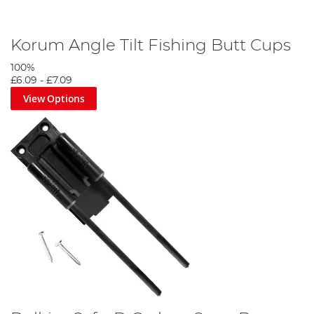
Korum Angle Tilt Fishing Butt Cups
100%
£6.09
-
£7.09
View Options