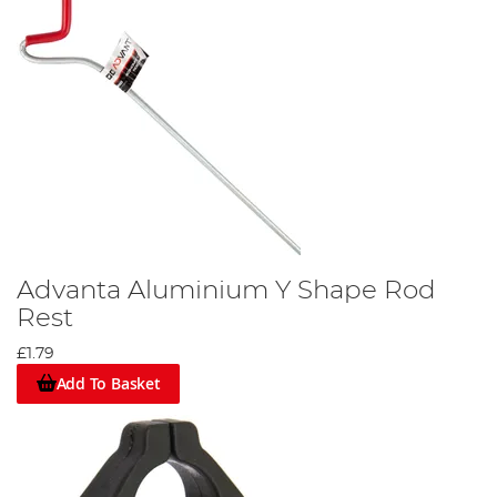
Advanta Aluminium Y Shape Rod
Rest
£1.79
Add To Basket