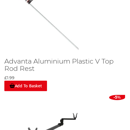
Advanta Aluminium Plastic V Top
Rod Rest
£1.99
Add To Basket
-5%